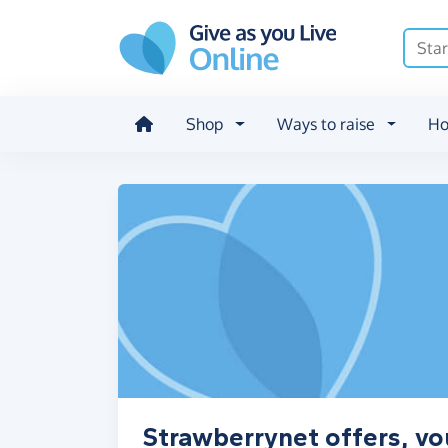
Skip to main content
Shop
Ways to raise
Ho
Strawberrynet offers, vo