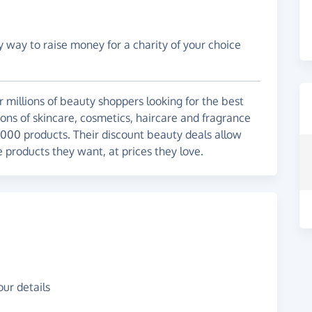
y way to raise money for a charity of your choice
r millions of beauty shoppers looking for the best
tions of skincare, cosmetics, haircare and fragrance
,000 products. Their discount beauty deals allow
e products they want, at prices they love.
ur details