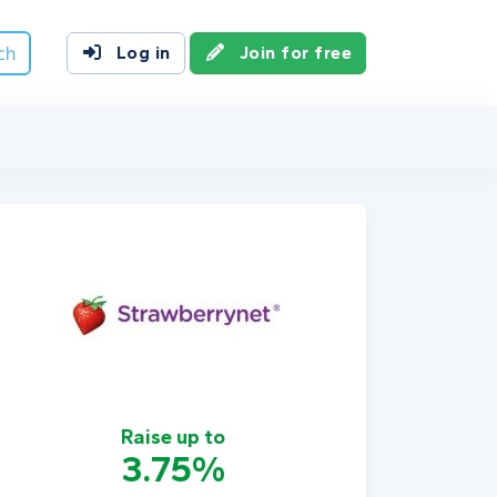
ch
Log in
Join for free
Raise up to
3.75%