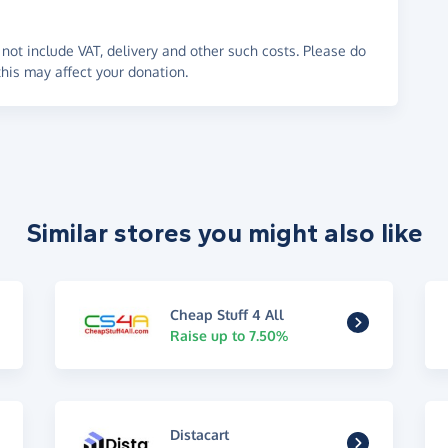
not include VAT, delivery and other such costs. Please do
his may affect your donation.
Similar stores you might also like
Cheap Stuff 4 All
Raise up to 7.50%
Distacart