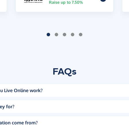
Raise up to 7.50%
FAQs
u Live Online work?
ey for?
ation come from?