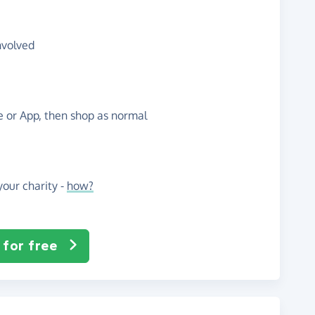
nvolved
te or App, then shop as normal
our charity -
how?
 for free