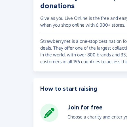
donations
Give as you Live Online is the free and eas
when you shop online with 6,000+ stores.
Strawberrynet is a one-stop destination fo
deals. They offer one of the largest collec
in the world, with over 800 brands and 33
customers in all 196 countries to access th
How to start raising
Join for free
Choose a charity and enter yo