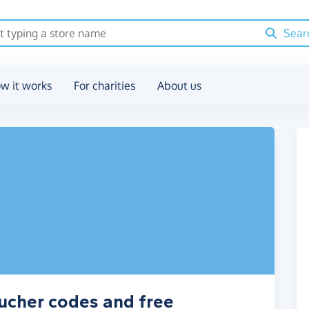
Sear
w it works
For charities
About us
ucher codes and free