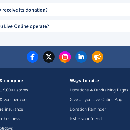
 receive its donation?
u Live Online operate?
& compare
Ways to raise
ll 6,000+ stores
Donations & Fundraising Pages
 & voucher codes
Give as you Live Online App
e insurance
Donation Reminder
or business
Invite your friends
olidays