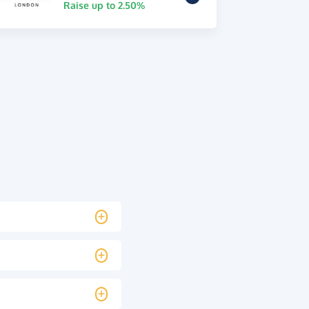
Raise up to 2.50%