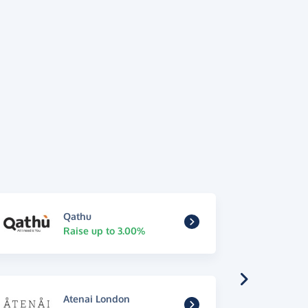
Qathu
Raise up to 3.00%
Atenai London