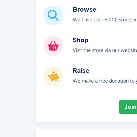
Browse
We have over 6,000 stores i
Shop
Visit the store via our websi
Raise
We make a free donation to y
Join