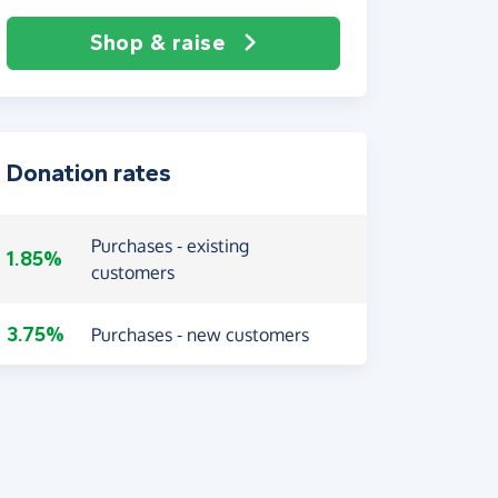
Shop & raise
Donation rates
Purchases - existing
1.85%
customers
3.75%
Purchases - new customers