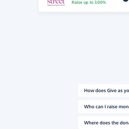
Raise up to 3.00%
How does Give as yo
Who can I raise mon
Where does the don