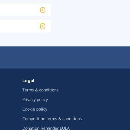
Legal
Terms & conditions
Privacy policy
Cookie policy
Competition terms & conditions
Donation Reminder EULA