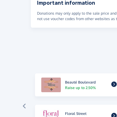
Important information
Donations may only apply to the sale price and 
not use voucher codes from other websites as t
Beauté Boulevard
Raise up to 2.50%
Floral Street