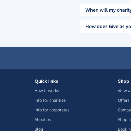
When will my charity
How does Give as yo
Quick links
Shop 
How it works
View a
Info for charities
Offers
Info for corporates
Compar
About us
Shop f
Blog
Book h