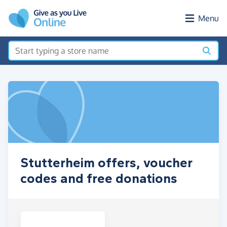
Skip to main content
Menu
Stutterheim offers, voucher
codes and free donations