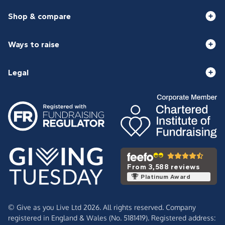
Shop & compare
Ways to raise
Legal
From 3,588 reviews
Platinum Award
© Give as you Live Ltd 2026. All rights reserved. Company
registered in England & Wales (No. 5181419). Registered address: