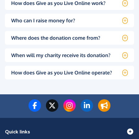
How does Give as you Live Online work?
Who can I raise money for?
Where does the donation come from?
When will my charity receive its donation?
How does Give as you Live Online operate?
Quick links