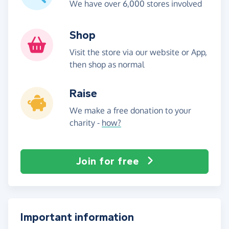
We have over 6,000 stores involved
Shop
Visit the store via our website or App,
then shop as normal
Raise
We make a free donation to your
charity -
how?
Join for free
Important information