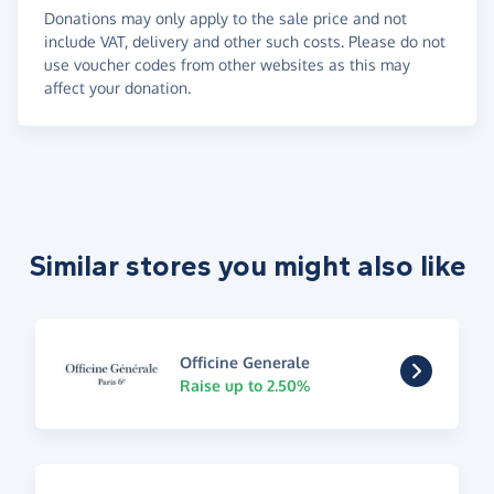
Donations may only apply to the sale price and not
include VAT, delivery and other such costs. Please do not
use voucher codes from other websites as this may
affect your donation.
Similar stores you might also like
Officine Generale
Raise up to 2.50%