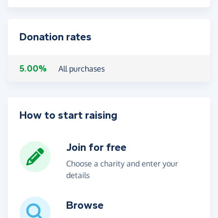
Donation rates
5.00%
All purchases
How to start raising
Join for free
Choose a charity and enter your
details
Browse