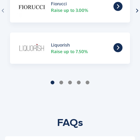
Fiorucci
Raise up to 3.00%
Liquorish
Raise up to 7.50%
FAQs