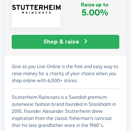
Raise up to
5.00%
Shop & raise
Give as you Live Online is the free and easy way to
raise money for a charity of your choice when you
shop online with 6,000+ stores.
Stutterheim Raincoats is a Swedish premium
outerwear fashion brand founded in Stockholm in
2010. Founder Alexander Stutterheim drew
inspiration from the classic fisherman's raincoat
that his late grandfather wore in the 1960´s.