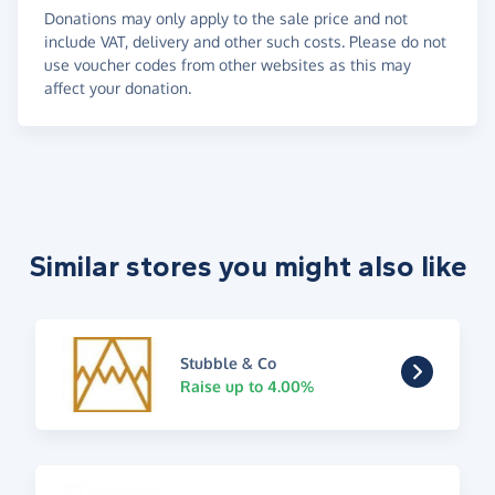
Donations may only apply to the sale price and not
include VAT, delivery and other such costs. Please do not
use voucher codes from other websites as this may
affect your donation.
Similar stores you might also like
Stubble & Co
Raise up to 4.00%