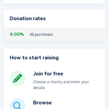
Donation rates
4.00%
All purchases
How to start raising
Join for free
Choose a charity and enter your
details
Browse