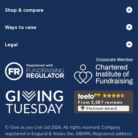
Shop & compare
Ways to raise
Legal
From 3,587 reviews
Platinum Award
© Give as you Live Ltd 2026. All rights reserved. Company
registered in England & Wales (No. 5181419). Registered address: