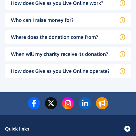
How does Give as you Live Online work?
Who can I raise money for?
Where does the donation come from?
When will my charity receive its donation?
How does Give as you Live Online operate?
Quick links