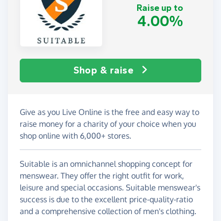
Raise up to
4.00%
Shop & raise
Give as you Live Online is the free and easy way to
raise money for a charity of your choice when you
shop online with 6,000+ stores.
Suitable is an omnichannel shopping concept for
menswear. They offer the right outfit for work,
leisure and special occasions. Suitable menswear's
success is due to the excellent price-quality-ratio
and a comprehensive collection of men's clothing.