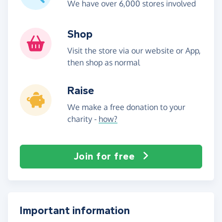
We have over 6,000 stores involved
Shop
Visit the store via our website or App,
then shop as normal
Raise
We make a free donation to your
charity -
how?
Join for free
Important information