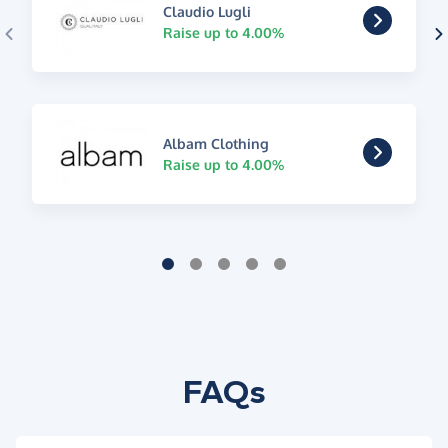
Claudio Lugli
Raise up to 4.00%
Albam Clothing
Raise up to 4.00%
FAQs