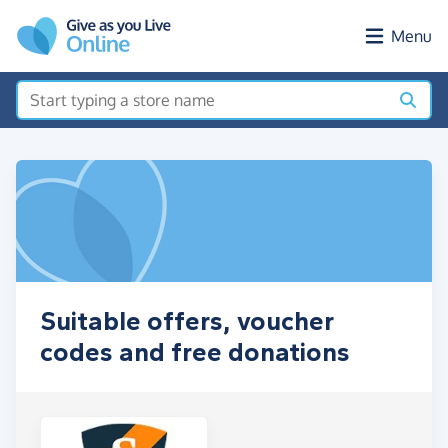
Skip to main content
Menu
Suitable offers, voucher
codes and free donations