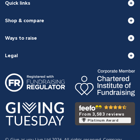
Quick links
Shop & compare
Ways to raise
Legal
From 3,583 reviews
Platinum Award
© Give as you Live Ltd 2026. All rights reserved. Company