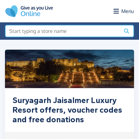
Skip to main content
Menu
Suryagarh Jaisalmer Luxury
Resort offers, voucher codes
and free donations