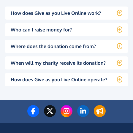
How does Give as you Live Online work?
Who can I raise money for?
Where does the donation come from?
When will my charity receive its donation?
How does Give as you Live Online operate?