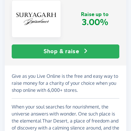
Raise up to
3.00%
Shop & raise
Give as you Live Online is the free and easy way to
raise money for a charity of your choice when you
shop online with 6,000+ stores.
When your soul searches for nourishment, the
universe answers with wonder. One such place is
the elemental Thar Desert, a place of freedom and
of discovery with a calming silence around, and the