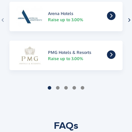
Arena Hotels
Raise up to 3.00%
PMG Hotels & Resorts
Raise up to 3.00%
FAQs