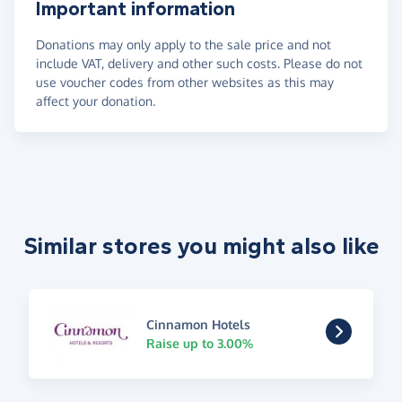
Important information
Donations may only apply to the sale price and not
include VAT, delivery and other such costs. Please do not
use voucher codes from other websites as this may
affect your donation.
Similar stores you might also like
Cinnamon Hotels
Raise up to 3.00%