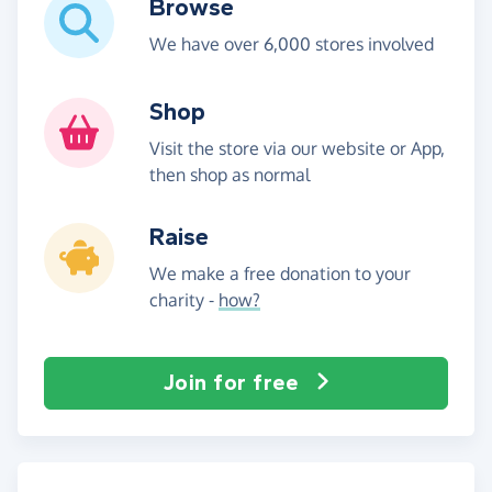
Browse
We have over 6,000 stores involved
Shop
Visit the store via our website or App,
then shop as normal
Raise
We make a free donation to your
charity -
how?
Join for free