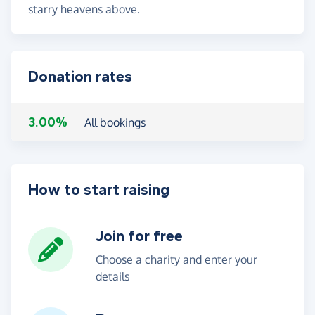
starry heavens above.
Donation rates
3.00%
All bookings
How to start raising
Join for free
Choose a charity and enter your
details