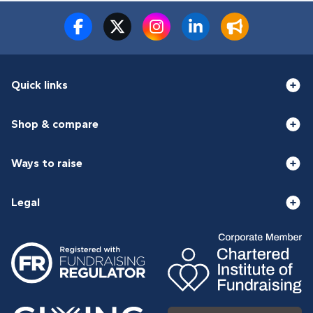
Quick links
Shop & compare
Ways to raise
Legal