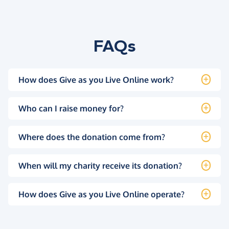
FAQs
How does Give as you Live Online work?
Who can I raise money for?
Where does the donation come from?
When will my charity receive its donation?
How does Give as you Live Online operate?