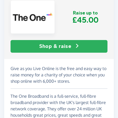
Raise up to
£45.00
Shop & raise
Give as you Live Online is the free and easy way to
raise money for a charity of your choice when you
shop online with 6,000+ stores.
The One Broadband is a full-service, full-fibre
broadband provider with the UK's largest full-fibre
network coverage. They offer over 24 million UK
households great prices, great speeds and great