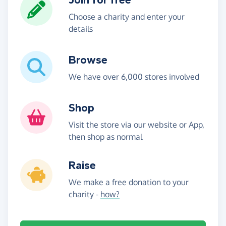
Choose a charity and enter your
details
Browse
We have over 6,000 stores involved
Shop
Visit the store via our website or App,
then shop as normal
Raise
We make a free donation to your
charity -
how?