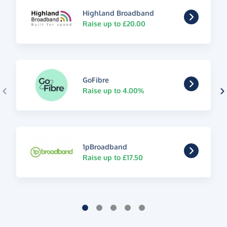
Highland Broadband
Raise up to £20.00
GoFibre
Raise up to 4.00%
1pBroadband
Raise up to £17.50