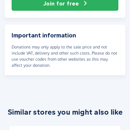
Join for free
Important information
Donations may only apply to the sale price and not
include VAT, delivery and other such costs. Please do not
use voucher codes from other websites as this may
affect your donation.
Similar stores you might also like