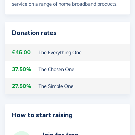
service on a range of home broadband products.
Donation rates
£45.00
The Everything One
37.50%
The Chosen One
27.50%
The Simple One
How to start raising
Join for free