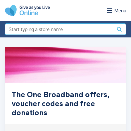
Skip to main content
Menu
The One Broadband offers,
voucher codes and free
donations