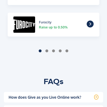
Furocity
Raise up to 0.50%
FAQs
How does Give as you Live Online work?