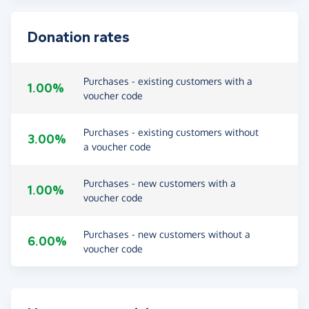
Donation rates
Purchases - existing customers with a
1.00%
voucher code
Purchases - existing customers without
3.00%
a voucher code
Purchases - new customers with a
1.00%
voucher code
Purchases - new customers without a
6.00%
voucher code