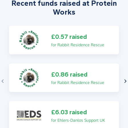
Recent funds raised at Protein
Works
£0.57 raised
for Rabbit Residence Rescue
£0.86 raised
for Rabbit Residence Rescue
£6.03 raised
for Ehlers-Danlos Support UK