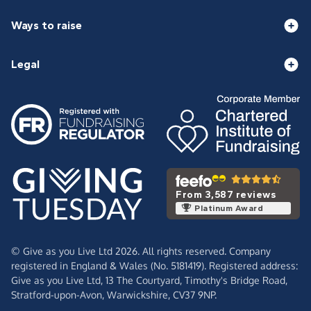
Ways to raise
Legal
From 3,587 reviews
Platinum Award
© Give as you Live Ltd 2026. All rights reserved. Company
registered in England & Wales (No. 5181419). Registered address:
Give as you Live Ltd,
13 The Courtyard,
Timothy's Bridge Road,
Stratford-upon-Avon,
Warwickshire,
CV37 9NP.