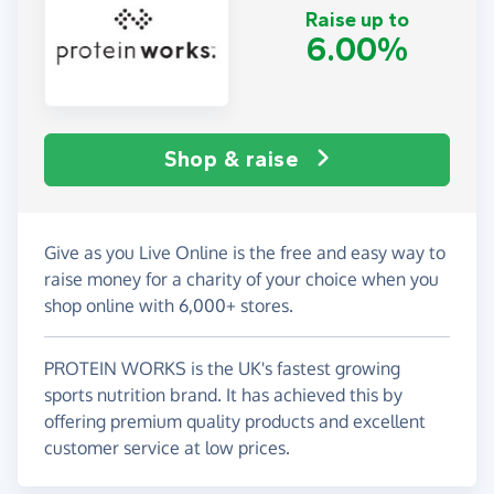
Raise up to
6.00%
Shop & raise
Give as you Live Online is the free and easy way to
raise money for a charity of your choice when you
shop online with 6,000+ stores.
PROTEIN WORKS is the UK's fastest growing
sports nutrition brand. It has achieved this by
offering premium quality products and excellent
customer service at low prices.