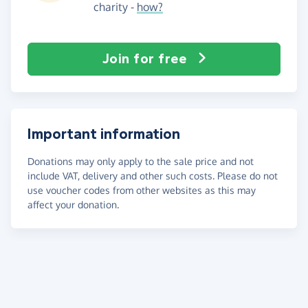
charity -
how?
Join for free
Important information
Donations may only apply to the sale price and not
include VAT, delivery and other such costs. Please do not
use voucher codes from other websites as this may
affect your donation.