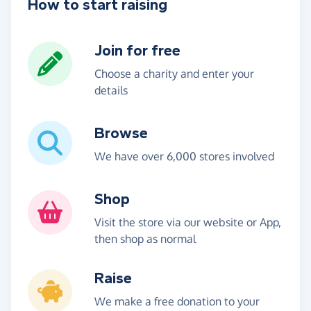
How to start raising
Join for free
Choose a charity and enter your
details
Browse
We have over 6,000 stores involved
Shop
Visit the store via our website or App,
then shop as normal
Raise
We make a free donation to your