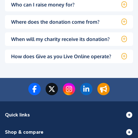
Who can I raise money for?
Where does the donation come from?
When will my charity receive its donation?
How does Give as you Live Online operate?
Quick links
Shop & compare