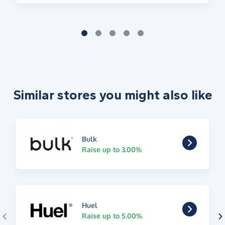
Similar stores you might also like
Bulk
Raise up to 3.00%
Huel
Raise up to 5.00%