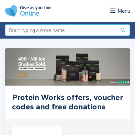
Skip to main content
Menu
Protein Works offers, voucher
codes and free donations