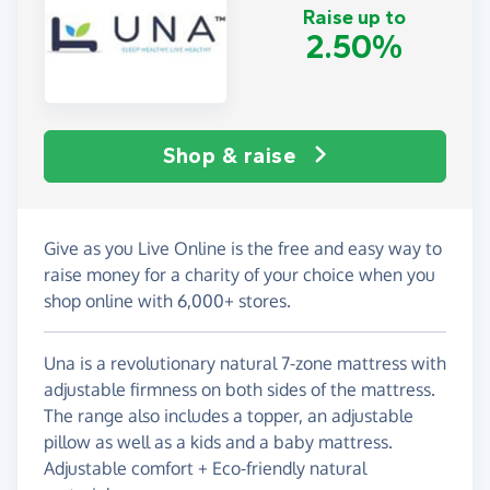
Raise up to
2.50%
Shop & raise
Give as you Live Online is the free and easy way to
raise money for a charity of your choice when you
shop online with 6,000+ stores.
Una is a revolutionary natural 7-zone mattress with
adjustable firmness on both sides of the mattress.
The range also includes a topper, an adjustable
pillow as well as a kids and a baby mattress.
Adjustable comfort + Eco-friendly natural