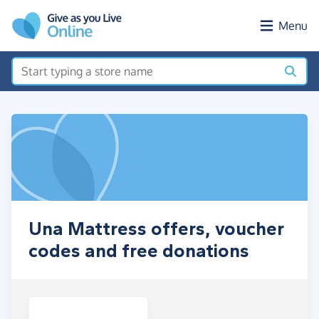
Skip to main content
Menu
Una Mattress offers, voucher
codes and free donations