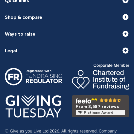
Quick links
Shop & compare
Ways to raise
Legal
From 3,587 reviews
Platinum Award
© Give as you Live Ltd 2026. All rights reserved. Company