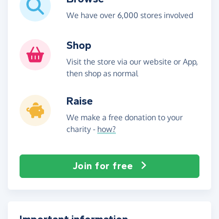
We have over 6,000 stores involved
Shop
Visit the store via our website or App,
then shop as normal
Raise
We make a free donation to your
charity -
how?
Join for free