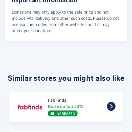
Important information
Donations may only apply to the sale price and not
include VAT, delivery and other such costs. Please do not
use voucher codes from other websites as this may
affect your donation.
Similar stores you might also like
FabFinds
Raise up to 3.50%
INCREASED