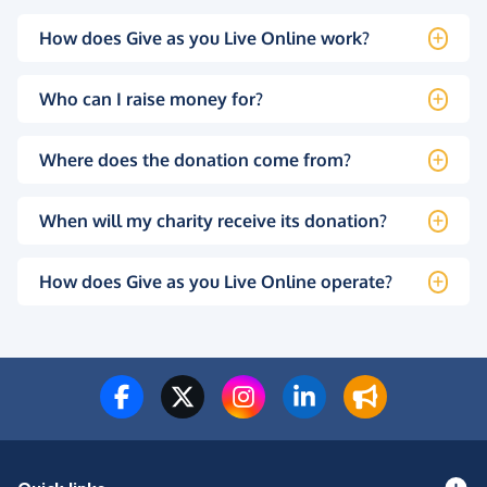
How does Give as you Live Online work?
Who can I raise money for?
Where does the donation come from?
When will my charity receive its donation?
How does Give as you Live Online operate?