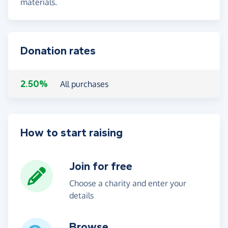
materials.
Donation rates
2.50%
All purchases
How to start raising
Join for free
Choose a charity and enter your
details
Browse