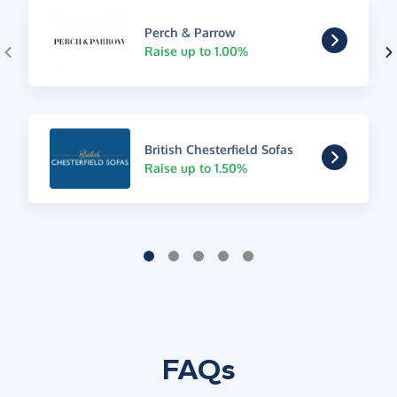
Perch & Parrow
Raise up to 1.00%
British Chesterfield Sofas
Raise up to 1.50%
FAQs