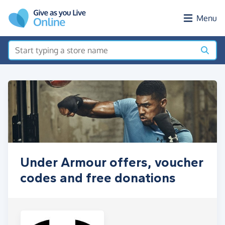
Skip to main content
Menu
Under Armour offers, voucher
codes and free donations