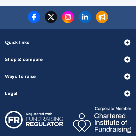
Quick links
Shop & compare
Ways to raise
Legal