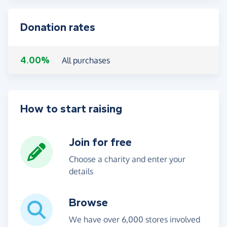
Donation rates
4.00%
All purchases
How to start raising
Join for free
Choose a charity and enter your
details
Browse
We have over 6,000 stores involved