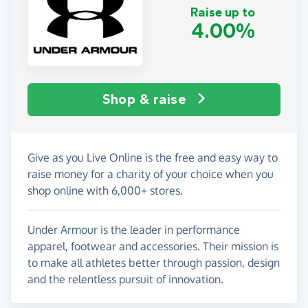
Raise up to
4.00%
Shop & raise
Give as you Live Online is the free and easy way to
raise money for a charity of your choice when you
shop online with 6,000+ stores.
Under Armour is the leader in performance
apparel, footwear and accessories. Their mission is
to make all athletes better through passion, design
and the relentless pursuit of innovation.