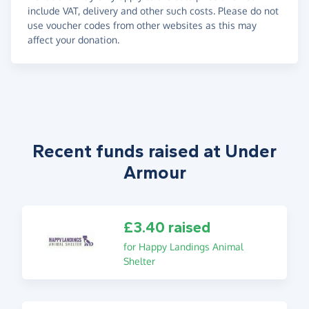
include VAT, delivery and other such costs. Please do not
use voucher codes from other websites as this may
affect your donation.
Recent funds raised at Under
Armour
£3.40 raised
for Happy Landings Animal
Shelter