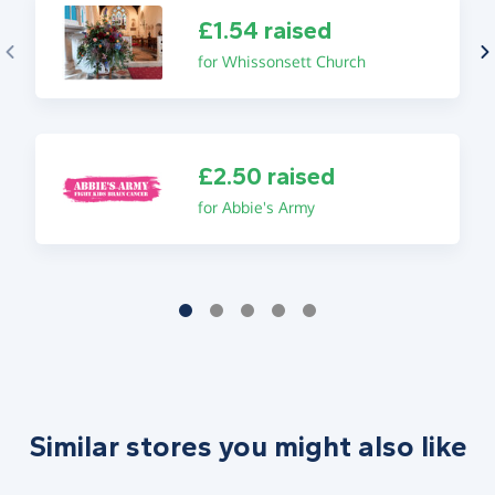
£1.54 raised
for Whissonsett Church
£2.50 raised
for Abbie's Army
Similar stores you might also like