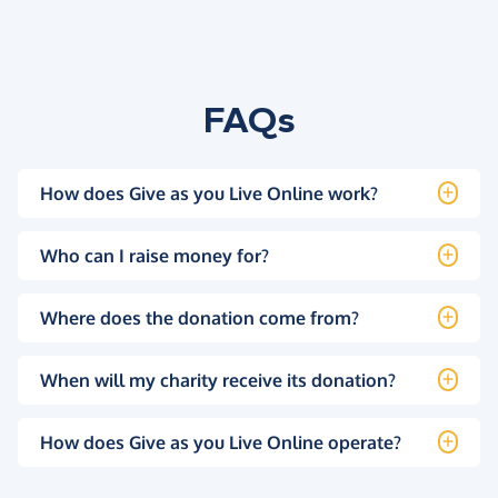
FAQs
How does Give as you Live Online work?
Who can I raise money for?
Where does the donation come from?
When will my charity receive its donation?
How does Give as you Live Online operate?