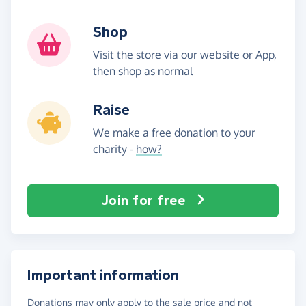
Shop
Visit the store via our website or App,
then shop as normal
Raise
We make a free donation to your
charity -
how?
Join for free
Important information
Donations may only apply to the sale price and not