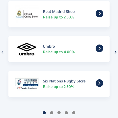
Real Madrid Shop
Raise up to 2.50%
Umbro
Raise up to 4.00%
Six Nations Rugby Store
Raise up to 2.50%