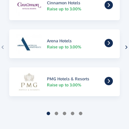
Cinnamon Hotels
Raise up to 3.00%
Arena Hotels
Raise up to 3.00%
PMG Hotels & Resorts
Raise up to 3.00%