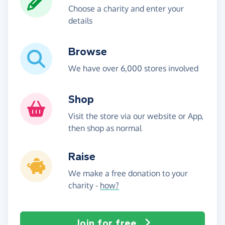
Choose a charity and enter your
details
Browse
We have over 6,000 stores involved
Shop
Visit the store via our website or App,
then shop as normal
Raise
We make a free donation to your
charity -
how?
Join for free