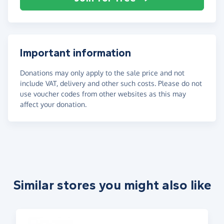
Important information
Donations may only apply to the sale price and not
include VAT, delivery and other such costs. Please do not
use voucher codes from other websites as this may
affect your donation.
Similar stores you might also like