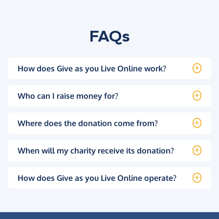
FAQs
How does Give as you Live Online work?
Who can I raise money for?
Where does the donation come from?
When will my charity receive its donation?
How does Give as you Live Online operate?