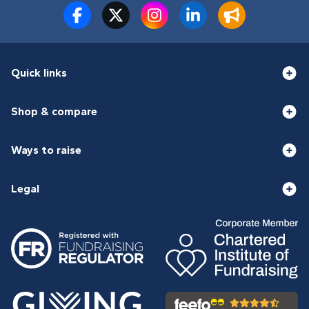
Quick links
Shop & compare
Ways to raise
Legal