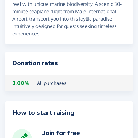
reef with unique marine biodiversity. A scenic 30-
minute seaplane flight from Male International
Airport transport you into this idyllic paradise
intuitively designed for guests seeking timeless
experiences
Donation rates
3.00%
All purchases
How to start raising
Join for free