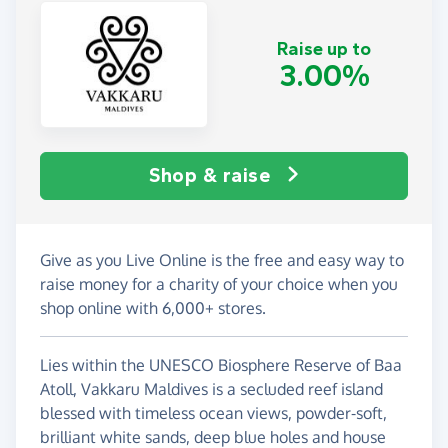
Raise up to
3.00%
Shop & raise
Give as you Live Online is the free and easy way to
raise money for a charity of your choice when you
shop online with 6,000+ stores.
Lies within the UNESCO Biosphere Reserve of Baa
Atoll, Vakkaru Maldives is a secluded reef island
blessed with timeless ocean views, powder-soft,
brilliant white sands, deep blue holes and house