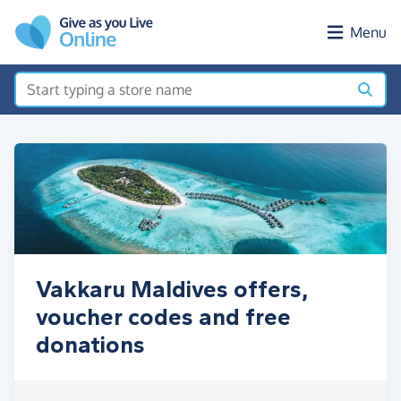
Skip to main content
Menu
Vakkaru Maldives offers,
voucher codes and free
donations