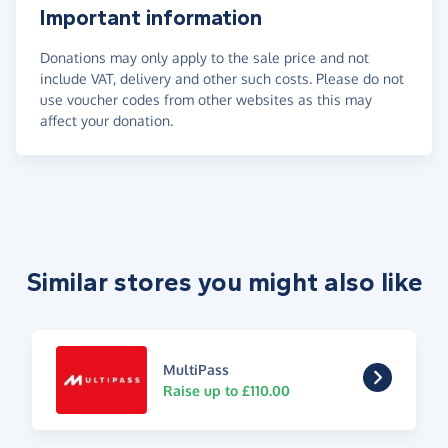
Important information
Donations may only apply to the sale price and not
include VAT, delivery and other such costs. Please do not
use voucher codes from other websites as this may
affect your donation.
Similar stores you might also like
MultiPass
Raise up to £110.00