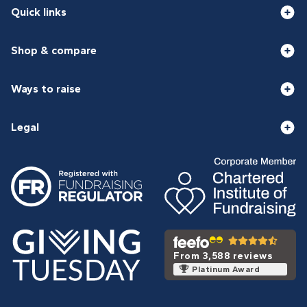
Quick links
Shop & compare
Ways to raise
Legal
From 3,588 reviews
Platinum Award