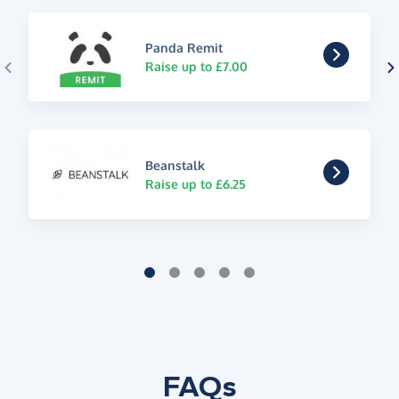
Panda Remit
Raise up to £7.00
Beanstalk
Raise up to £6.25
FAQs