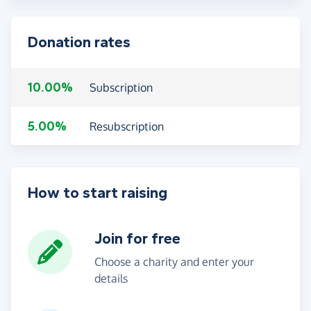
Donation rates
10.00%
Subscription
5.00%
Resubscription
How to start raising
Join for free
Choose a charity and enter your
details