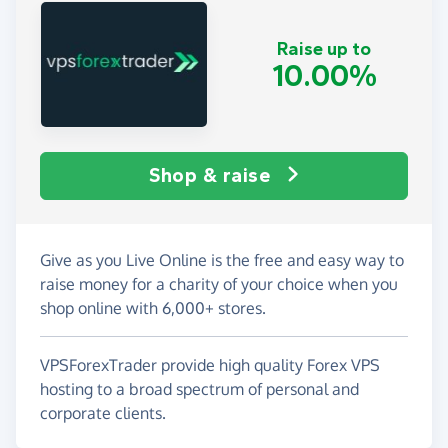
Raise up to
10.00%
Shop & raise
Give as you Live Online is the free and easy way to
raise money for a charity of your choice when you
shop online with 6,000+ stores.
VPSForexTrader provide high quality Forex VPS
hosting to a broad spectrum of personal and
corporate clients.