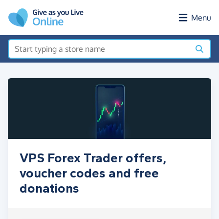
Skip to main content
Menu
VPS Forex Trader offers,
voucher codes and free
donations