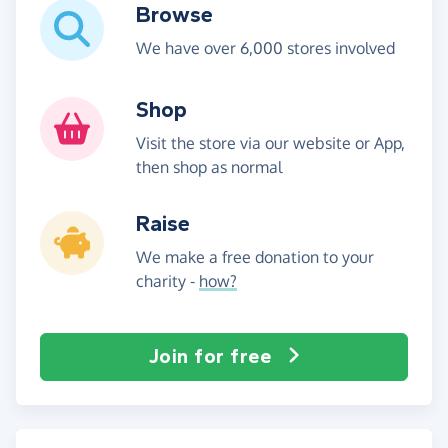
Browse
We have over 6,000 stores involved
Shop
Visit the store via our website or App,
then shop as normal
Raise
We make a free donation to your
charity -
how?
Join for free