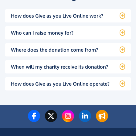
How does Give as you Live Online work?
Who can I raise money for?
Where does the donation come from?
When will my charity receive its donation?
How does Give as you Live Online operate?