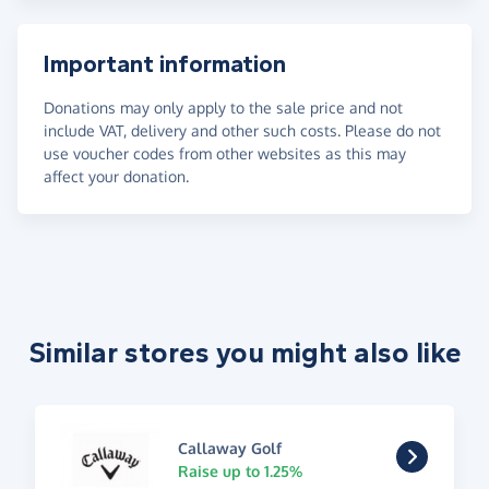
Important information
Donations may only apply to the sale price and not
include VAT, delivery and other such costs. Please do not
use voucher codes from other websites as this may
affect your donation.
Similar stores you might also like
Callaway Golf
Raise up to 1.25%