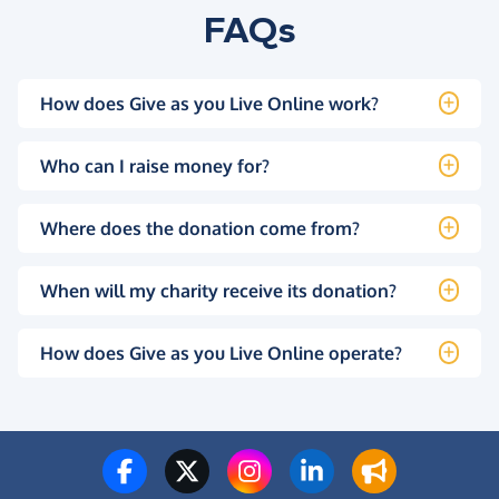
FAQs
How does Give as you Live Online work?
Who can I raise money for?
Where does the donation come from?
When will my charity receive its donation?
How does Give as you Live Online operate?