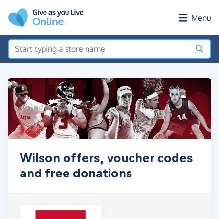
Skip to main content
Menu
Wilson offers, voucher codes
and free donations