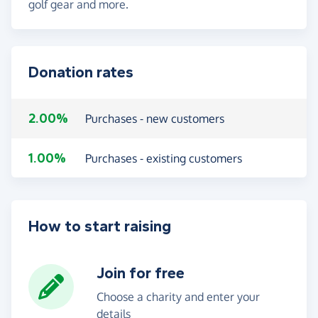
golf gear and more.
Donation rates
2.00%
Purchases - new customers
1.00%
Purchases - existing customers
How to start raising
Join for free
Choose a charity and enter your
details