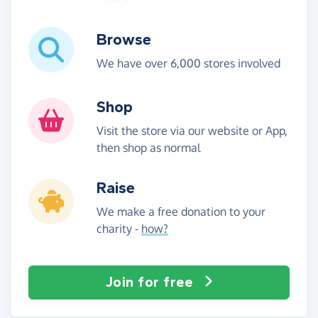
Browse
We have over 6,000 stores involved
Shop
Visit the store via our website or App,
then shop as normal
Raise
We make a free donation to your
charity -
how?
Join for free