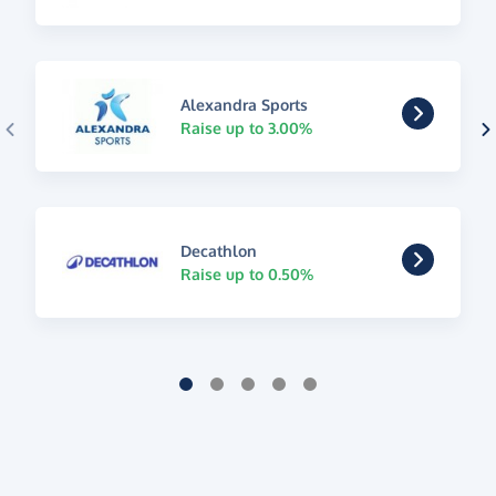
Alexandra Sports
Raise up to 3.00%
Decathlon
Raise up to 0.50%