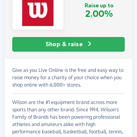
Raise up to
2.00%
Shop & raise
Give as you Live Online is the free and easy way to
raise money for a charity of your choice when you
shop online with 6,000+ stores.
Wilson are the #1 equipment brand across more
sports than any other brand. Since 1914, Wilson's
Family of Brands has been powering professional
athletes and amateurs alike with high
performance baseball, basketball, football, tennis,