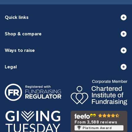
Quick links
Shop & compare
Ways to raise
Legal
From 3,588 reviews
Platinum Award