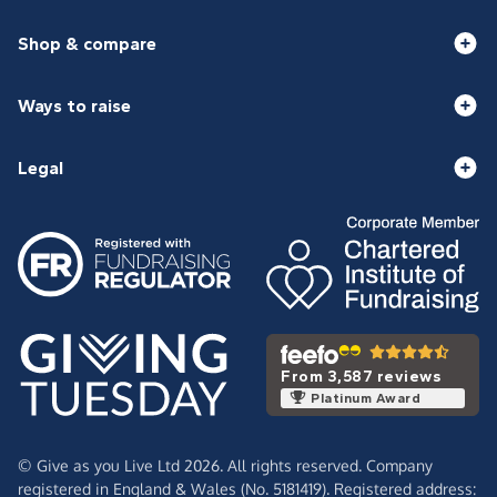
Shop & compare
Ways to raise
Legal
From 3,587 reviews
Platinum Award
© Give as you Live Ltd 2026. All rights reserved. Company
registered in England & Wales (No. 5181419). Registered address: