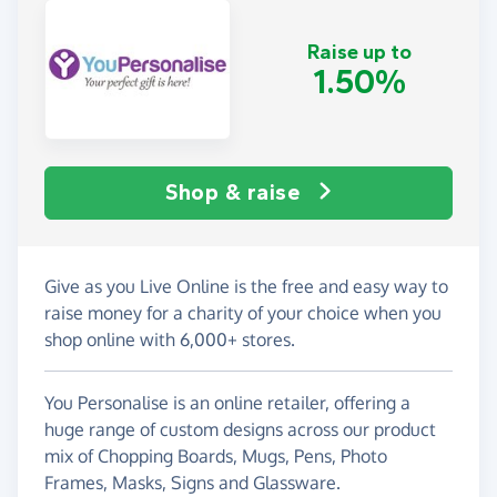
Raise up to
1.50%
Shop & raise
Give as you Live Online is the free and easy way to
raise money for a charity of your choice when you
shop online with 6,000+ stores.
You Personalise is an online retailer, offering a
huge range of custom designs across our product
mix of Chopping Boards, Mugs, Pens, Photo
Frames, Masks, Signs and Glassware.