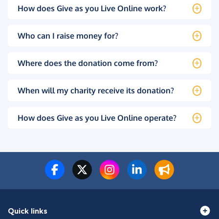
How does Give as you Live Online work?
Who can I raise money for?
Where does the donation come from?
When will my charity receive its donation?
How does Give as you Live Online operate?
Quick links