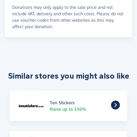
Donations may only apply to the sale price and not
include VAT, delivery and other such costs. Please do not
use voucher codes from other websites as this may
affect your donation.
Similar stores you might also like
Ten Stickers
Raise up to 3.50%