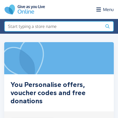
Skip to main content
Menu
You Personalise offers,
voucher codes and free
donations