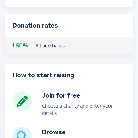
Donation rates
1.50%
All purchases
How to start raising
Join for free
Choose a charity and enter your
details
Browse