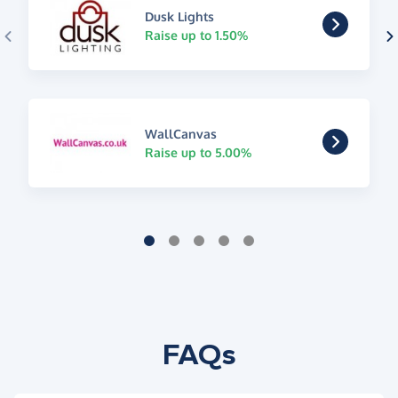
Dusk Lights
Raise up to 1.50%
WallCanvas
Raise up to 5.00%
FAQs