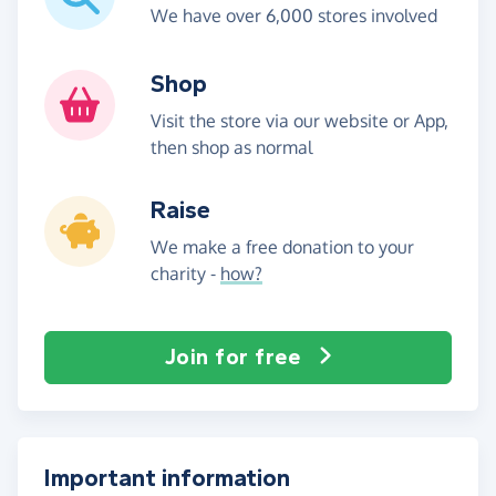
We have over 6,000 stores involved
Shop
Visit the store via our website or App,
then shop as normal
Raise
We make a free donation to your
charity -
how?
Join for free
Important information