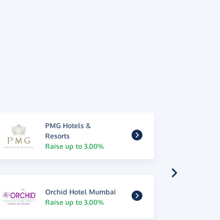
PMG Hotels &
Resorts
Raise up to 3.00%
Orchid Hotel Mumbai
Raise up to 3.00%