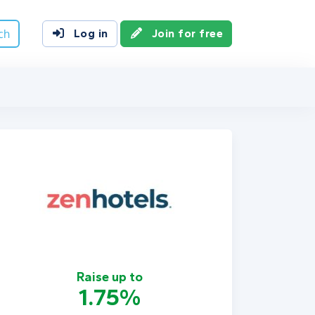
ch
Log in
Join for free
Raise up to
1.75%