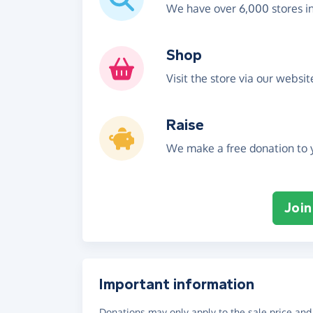
We have over 6,000 stores i
Shop
Visit the store via our websi
Raise
We make a free donation to y
Join
Important information
Donations may only apply to the sale price and 