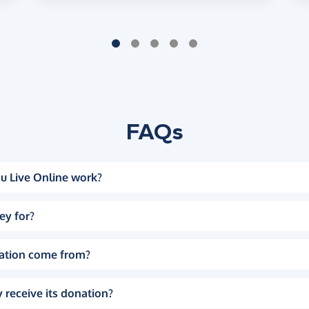
FAQs
u Live Online work?
ey for?
ation come from?
 receive its donation?