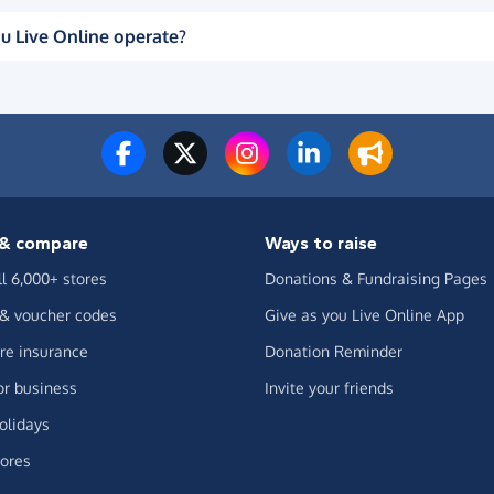
u Live Online operate?
& compare
Ways to raise
ll 6,000+ stores
Donations & Fundraising Pages
 & voucher codes
Give as you Live Online App
e insurance
Donation Reminder
or business
Invite your friends
olidays
ores