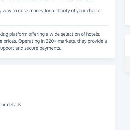
y way to raise money for a charity of your choice
ng platform offering a wide selection of hotels,
ve prices. Operating in 220+ markets, they provide a
support and secure payments.
ur details