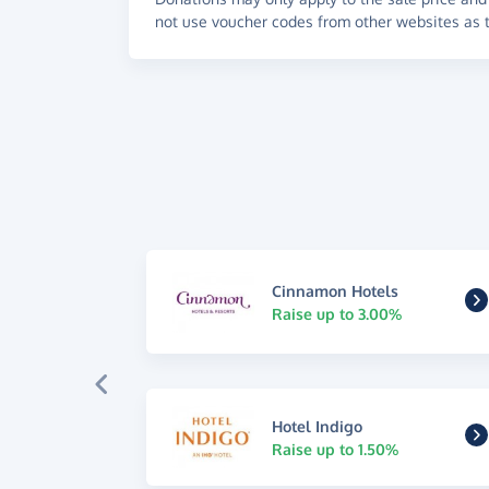
not use voucher codes from other websites as t
Cinnamon Hotels
Raise up to 3.00%
Hotel Indigo
Raise up to 1.50%