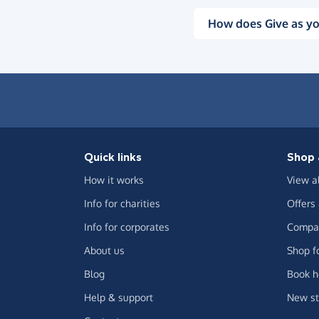
How does Give as yo
Quick links
Shop 
How it works
View a
Info for charities
Offers
Info for corporates
Compar
About us
Shop f
Blog
Book h
Help & support
New st