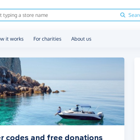
Sear
w it works
For charities
About us
r codes and free donations