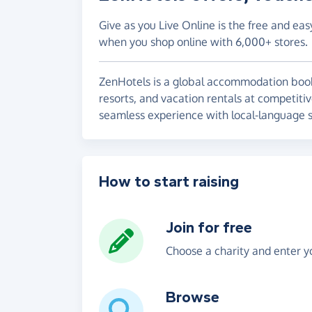
Give as you Live Online is the free and eas
when you shop online with 6,000+ stores.
ZenHotels is a global accommodation booki
resorts, and vacation rentals at competiti
seamless experience with local-language 
How to start raising
Join for free
Choose a charity and enter yo
Browse