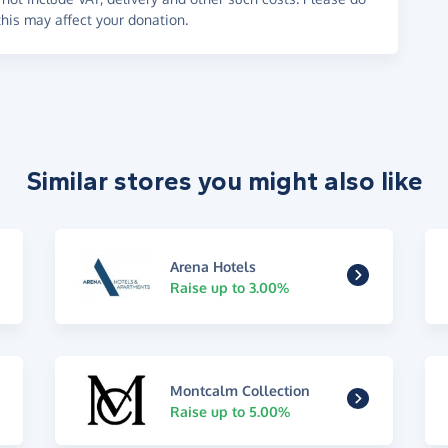
his may affect your donation.
Similar stores you might also like
Arena Hotels
Raise up to 3.00%
Montcalm Collection
Raise up to 5.00%