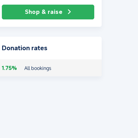
Shop & raise
Donation rates
1.75%
All bookings