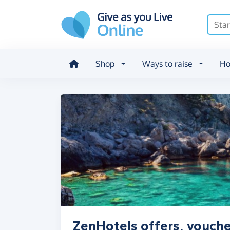
Skip to main content
Shop
Ways to raise
Ho
ZenHotels offers, vouche