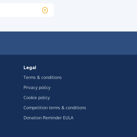
Legal
Terms & conditions
Privacy policy
Cookie policy
Competition terms & conditions
Donation Reminder EULA