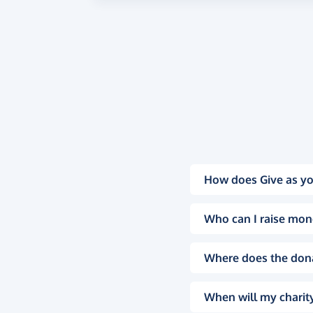
How does Give as yo
Who can I raise mon
Where does the don
When will my charity