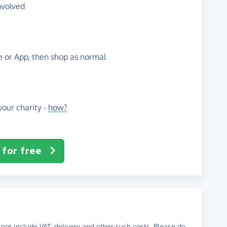
nvolved
te or App, then shop as normal
our charity -
how?
 for free
not include VAT, delivery and other such costs. Please do