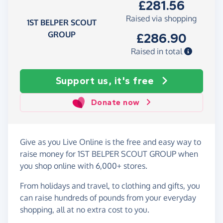
£281.56
Raised via shopping
1ST BELPER SCOUT
GROUP
£286.90
Raised in total
Support us, it's free
Donate now
Give as you Live Online is the free and easy way to
raise money for 1ST BELPER SCOUT GROUP when
you shop online with 6,000+ stores.
From holidays and travel, to clothing and gifts, you
can raise hundreds of pounds from your everyday
shopping, all at no extra cost to you.