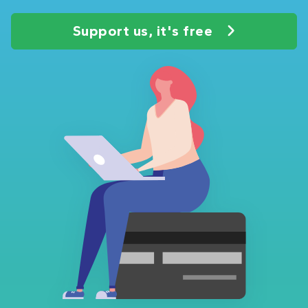
Support us, it's free