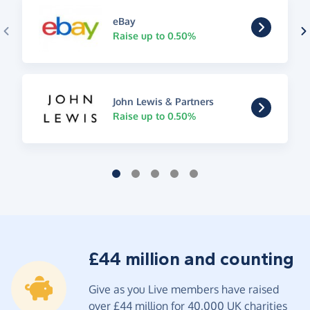
eBay
Raise up to 0.50%
John Lewis & Partners
Raise up to 0.50%
£44 million and counting
Give as you Live members have raised
over £44 million for 40,000 UK charities