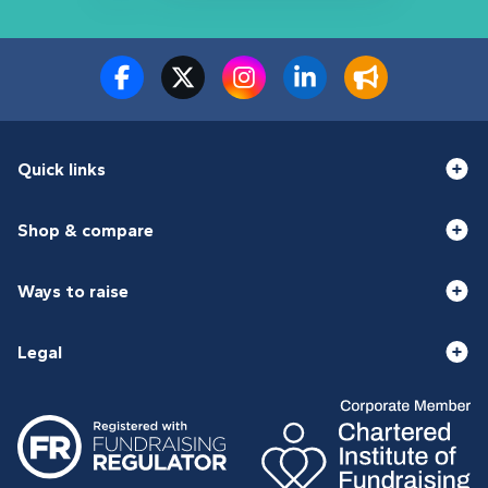
Quick links
Shop & compare
Ways to raise
Legal