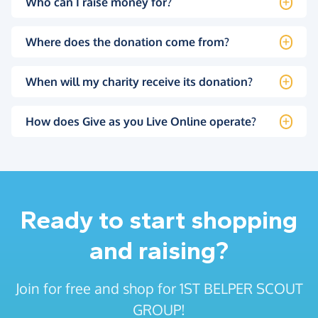
Who can I raise money for?
Where does the donation come from?
When will my charity receive its donation?
How does Give as you Live Online operate?
Ready to start shopping
and raising?
Join for free and shop for 1ST BELPER SCOUT
GROUP!