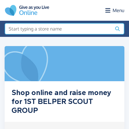
Skip to main content
Menu
Shop online and raise money
for 1ST BELPER SCOUT
GROUP