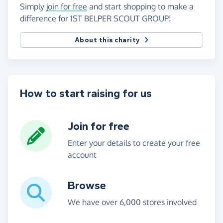
Simply
join for free
and start shopping to make a
difference for 1ST BELPER SCOUT GROUP!
About this charity
How to start raising for us
Join for free
Enter your details to create your free
account
Browse
We have over 6,000 stores involved