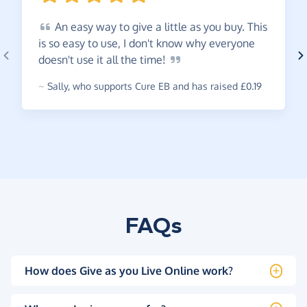
An
easy way to give a little as you buy. This
is so easy to use, I don't know why everyone
doesn't use it all the
time!
~
Sally
,
who supports Cure EB and has raised £0.19
FAQs
How does Give as you Live Online work?