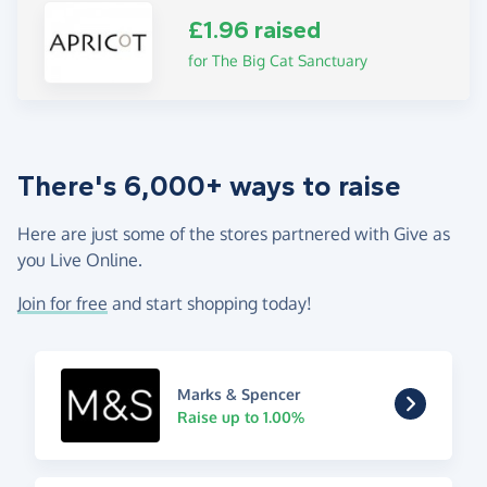
£1.96 raised
for The Big Cat Sanctuary
There's 6,000+ ways to raise
Here are just some of the stores partnered with Give as
you Live Online.
Join for free
and start shopping today!
Marks & Spencer
Raise up to 1.00%