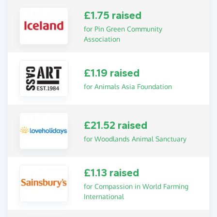
£1.75 raised
for Pin Green Community
Association
£1.19 raised
for Animals Asia Foundation
£21.52 raised
for Woodlands Animal Sanctuary
£1.13 raised
for Compassion in World Farming
International