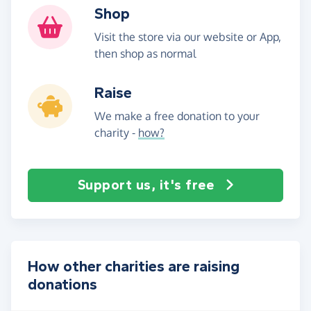
Shop
Visit the store via our website or App,
then shop as normal
Raise
We make a free donation to your
charity -
how?
Support us, it's free
How other charities are raising
donations