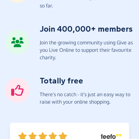
so far.
Join 400,000+ members
Join the growing community using Give as
you Live Online to support their favourite
charity.
Totally free
There's no catch - it's just an easy way to
raise with your online shopping.