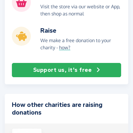
Visit the store via our website or App,
then shop as normal
Raise
We make a free donation to your
charity -
how?
Support us, it's free
How other charities are raising
donations