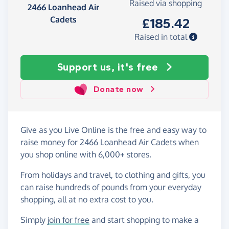
Raised via shopping
2466 Loanhead Air
Cadets
£185.42
Raised in total
Support us, it's free
Donate now
Give as you Live Online is the free and easy way to
raise money for 2466 Loanhead Air Cadets when
you shop online with 6,000+ stores.
From holidays and travel, to clothing and gifts, you
can raise hundreds of pounds from your everyday
shopping, all at no extra cost to you.
Simply
join for free
and start shopping to make a