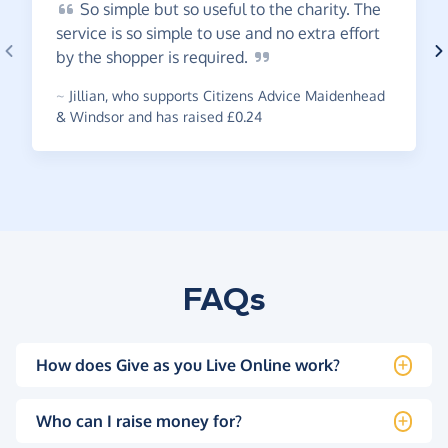
So
simple but so useful to the charity. The
service is so simple to use and no extra effort
by the shopper is
required.
~
Jillian
,
who supports Citizens Advice Maidenhead
& Windsor and has raised £0.24
FAQs
How does Give as you Live Online work?
Who can I raise money for?