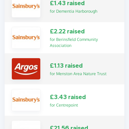
£1.43 raised
for Dementia Harborough
£2.22 raised
for Berinsfield Community
Association
£1.13 raised
for Menston Area Nature Trust
£3.43 raised
for Centrepoint
£21.56 raised