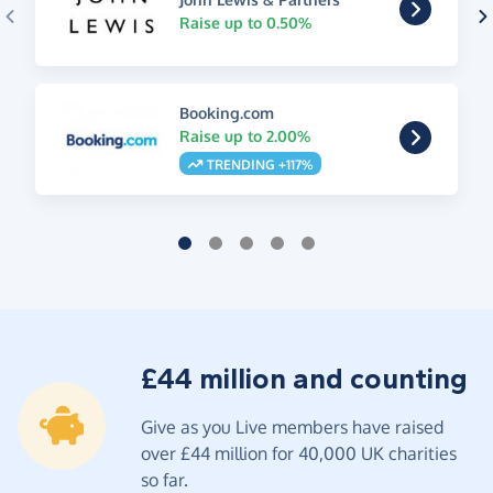
Raise up to 0.50%
Booking.com
Raise up to 2.00%
TRENDING +117%
£44 million and counting
Give as you Live members have raised
over £44 million for 40,000 UK charities
so far.