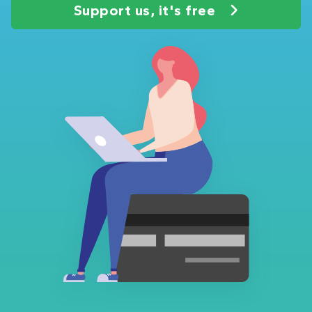
Support us, it's free