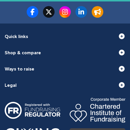
Quick links
Shop & compare
Ways to raise
Legal