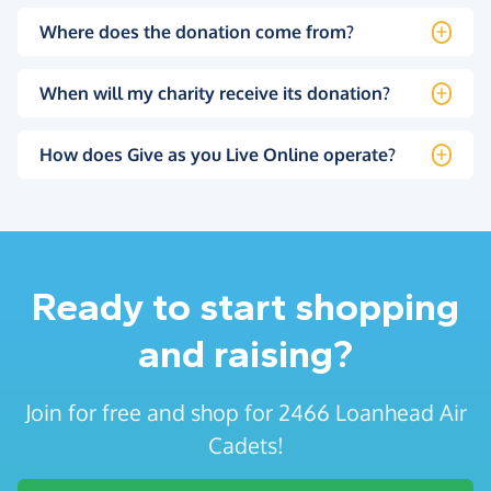
Where does the donation come from?
When will my charity receive its donation?
How does Give as you Live Online operate?
Ready to start shopping
and raising?
Join for free and shop for 2466 Loanhead Air
Cadets!