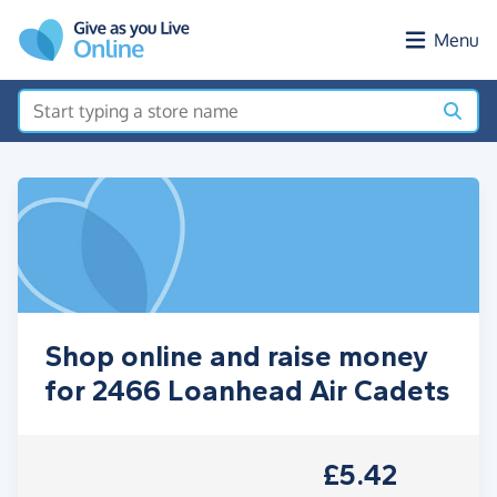
Skip to main content
Menu
Shop online and raise money
for 2466 Loanhead Air Cadets
£5.42