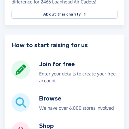
difference for 2466 Loanhead Air Cadets!
About this charity
How to start raising for us
Join for free
Enter your details to create your free
account
Browse
We have over 6,000 stores involved
Shop