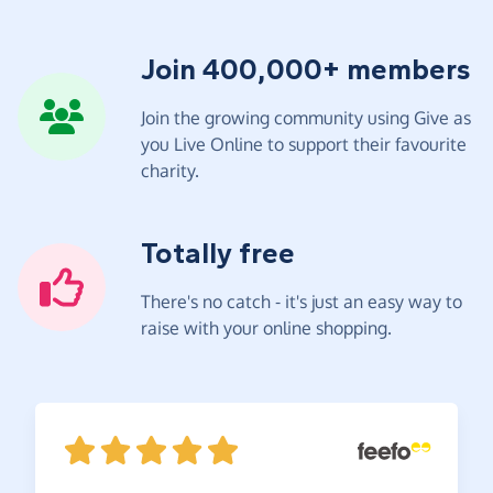
Join 400,000+ members
Join the growing community using Give as
you Live Online to support their favourite
charity.
Totally free
There's no catch - it's just an easy way to
raise with your online shopping.