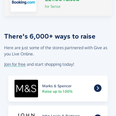
for Sense
There's 6,000+ ways to raise
Here are just some of the stores partnered with Give as
you Live Online.
Join for free
and start shopping today!
Marks & Spencer
Raise up to 1.00%
John Lewis & Partners