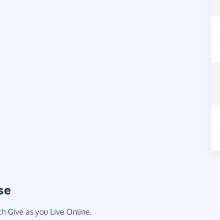
se
th Give as you Live Online.