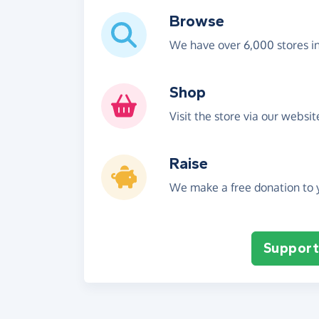
Browse
We have over 6,000 stores i
Shop
Visit the store via our websi
Raise
We make a free donation to y
Support 