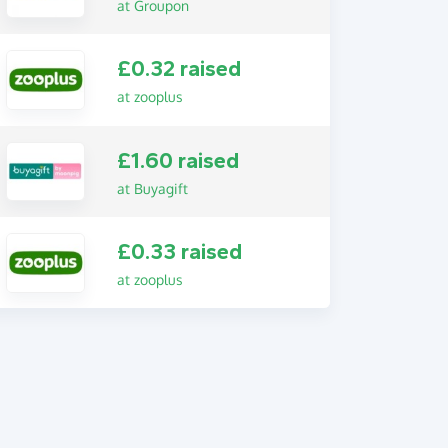
at Groupon
£0.32 raised
at zooplus
£1.60 raised
at Buyagift
£0.33 raised
at zooplus