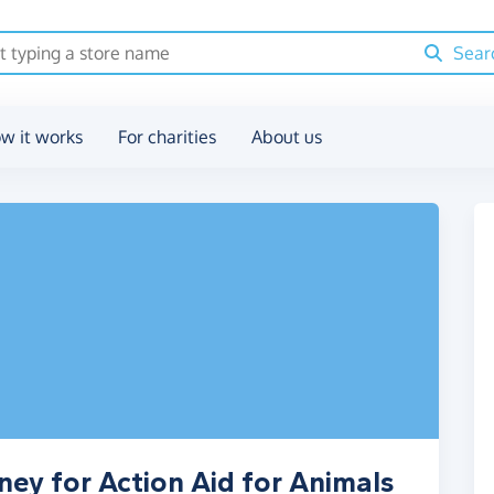
Sear
w it works
For charities
About us
ney for Action Aid for Animals