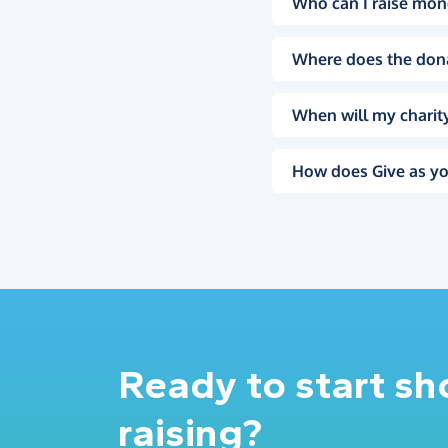
Who can I raise mon
Where does the don
When will my charity
How does Give as yo
Ready to start s
raising?