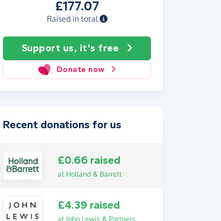
£177.07
Raised in total
Support us, it's free
Donate now
Recent donations for us
£0.66 raised
at Holland & Barrett
£4.39 raised
at John Lewis & Partners