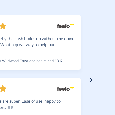
etly the cash builds up without me doing
Very
e
. What a great way to help our
~
Natalia
,
wh
 Wildwood Trust and has raised £0.17
5
stars
to quite a
 are super. Ease of use, happy to
~
Louise
,
wh
ers.
has raised £