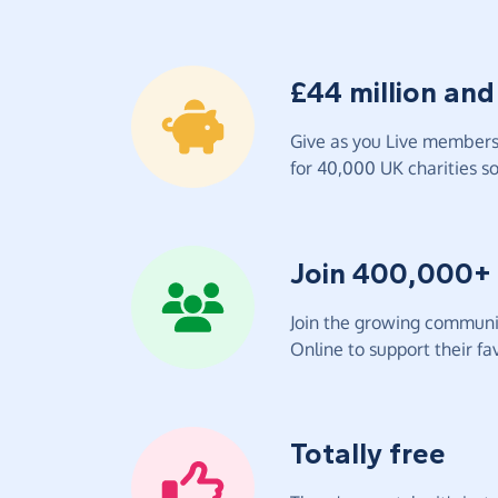
£44 million and
Give as you Live members 
for 40,000 UK charities so 
Join 400,000+
Join the growing communit
Online to support their fav
Totally free