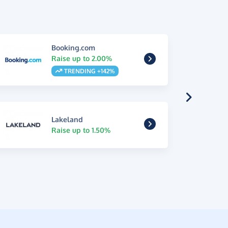
Booking.com
Raise up to 2.00%
TRENDING +142%
Lakeland
Raise up to 1.50%