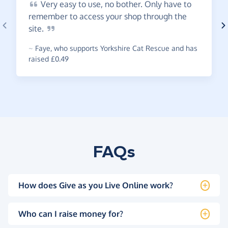
Very
easy to use, no bother. Only have to
remember to access your shop through the
site.
~
Faye
,
who supports Yorkshire Cat Rescue and has
raised £0.49
FAQs
How does Give as you Live Online work?
Who can I raise money for?