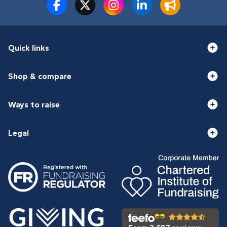
Quick links
Shop & compare
Ways to raise
Legal