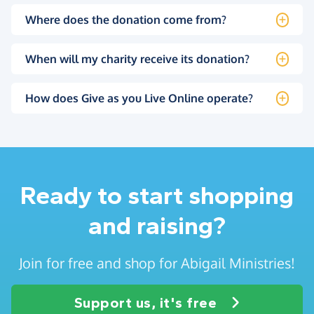
Where does the donation come from?
When will my charity receive its donation?
How does Give as you Live Online operate?
Ready to start shopping
and raising?
Join for free and shop for Abigail Ministries!
Support us, it's free