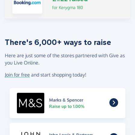
for Kerygma 180
There's 6,000+ ways to raise
Here are just some of the stores partnered with Give as
you Live Online.
Join for free
and start shopping today!
Marks & Spencer
Raise up to 1.00%
John Lewis & Partners