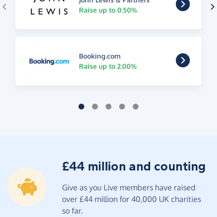
Raise up to 0.50%
Booking.com
Raise up to 2.00%
£44 million and counting
Give as you Live members have raised
over £44 million for 40,000 UK charities
so far.