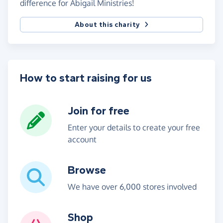
difference for Abigail Ministries!
About this charity
How to start raising for us
Join for free
Enter your details to create your free
account
Browse
We have over 6,000 stores involved
Shop