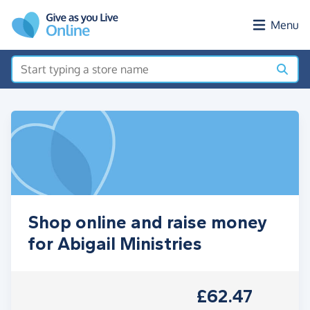
Skip to main content
Menu
Shop online and raise money
for Abigail Ministries
£62.47