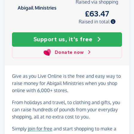
Raised via shopping
Abigail Ministries
£63.47
Raised in total
Support us, it's free
Donate now
Give as you Live Online is the free and easy way to
raise money for Abigail Ministries when you shop
online with 6,000+ stores.
From holidays and travel, to clothing and gifts, you
can raise hundreds of pounds from your everyday
shopping, all at no extra cost to you.
Simply
join for free
and start shopping to make a