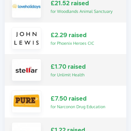
£21.52 raised
for Woodlands Animal Sanctuary
£2.29 raised
for Phoenix Heroes CIC
£1.70 raised
for Unlimit Health
£7.50 raised
for Narconon Drug Education
£1.22 raised