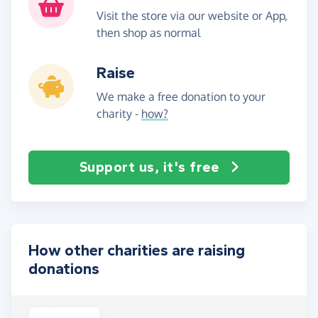
Visit the store via our website or App,
then shop as normal
Raise
We make a free donation to your
charity -
how?
Support us, it's free
How other charities are raising
donations