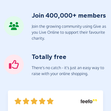
Join 400,000+ members
Join the growing community using Give as
you Live Online to support their favourite
charity.
Totally free
There's no catch - it's just an easy way to
raise with your online shopping.