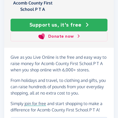
Acomb County First
School P T A
Support us, it's free
Donate now
Give as you Live Online is the free and easy way to
raise money for Acomb County First School P T A
when you shop online with 6,000+ stores.
From holidays and travel, to clothing and gifts, you
can raise hundreds of pounds from your everyday
shopping, all at no extra cost to you.
Simply
join for free
and start shopping to make a
difference for Acomb County First School P T A!