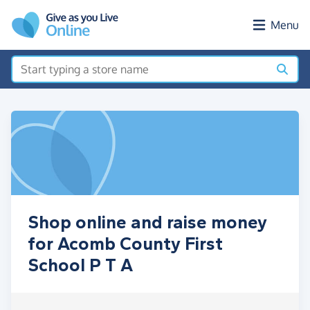
Skip to main content
Menu
Shop online and raise money
for Acomb County First
School P T A