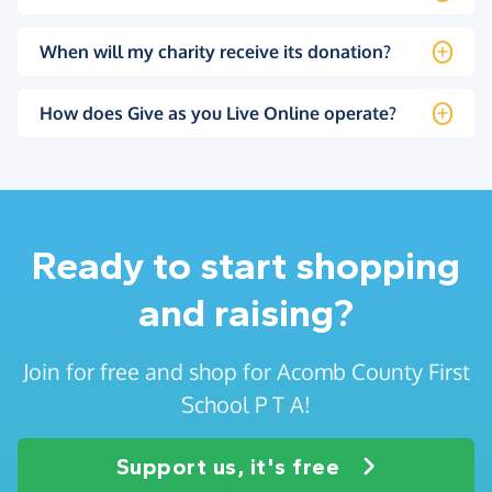
When will my charity receive its donation?
How does Give as you Live Online operate?
Ready to start shopping
and raising?
Join for free and shop for Acomb County First
School P T A!
Support us, it's free