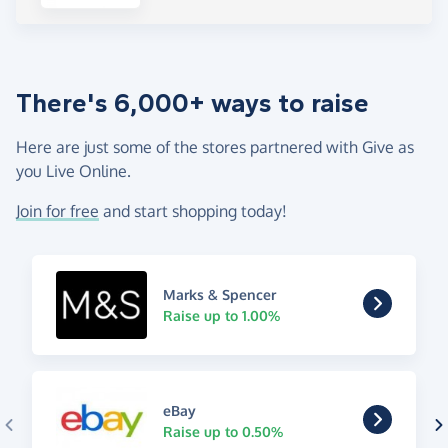
There's 6,000+ ways to raise
Here are just some of the stores partnered with Give as
you Live Online.
Join for free
and start shopping today!
Marks & Spencer
Raise up to 1.00%
eBay
Raise up to 0.50%