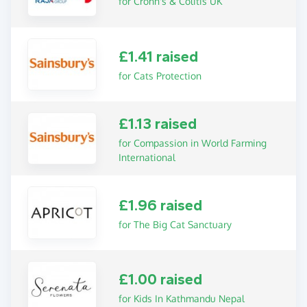
for Crohn's & Colitis UK
£1.41 raised
for Cats Protection
£1.13 raised
for Compassion in World Farming
International
£1.96 raised
for The Big Cat Sanctuary
£1.00 raised
for Kids In Kathmandu Nepal