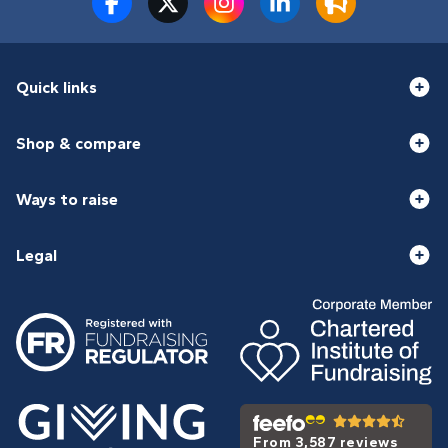
Quick links
Shop & compare
Ways to raise
Legal
From 3,587 reviews