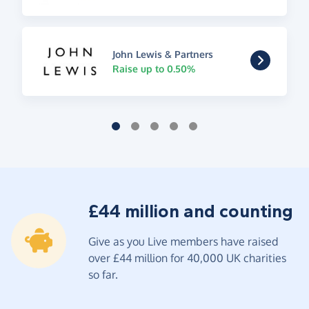
John Lewis & Partners
Raise up to 0.50%
£44 million and counting
Give as you Live members have raised
over £44 million for 40,000 UK charities
so far.