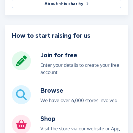
About this charity
How to start raising for us
Join for free
Enter your details to create your free
account
Browse
We have over 6,000 stores involved
Shop
Visit the store via our website or App,