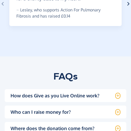
~
Lesley
,
who supports Action For Pulmonary
Fibrosis and has raised £0.14
FAQs
How does Give as you Live Online work?
Who can I raise money for?
Where does the donation come from?