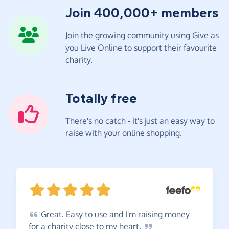
Join 400,000+ members
Join the growing community using Give as
you Live Online to support their favourite
charity.
Totally free
There's no catch - it's just an easy way to
raise with your online shopping.
Great.
Easy to use and I'm raising money
for a charity close to my
heart.