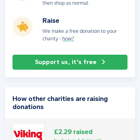
then shop as normal
Raise
We make a free donation to your
charity -
how?
Support us, it's free
How other charities are raising
donations
£2.29 raised