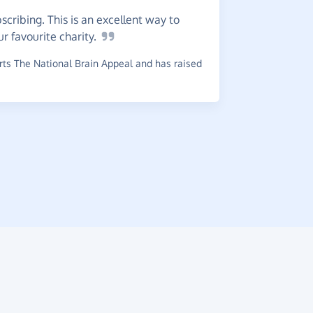
cribing. This is an excellent way to
Greate
ur favourite
charity.
choice any 
ts The National Brain Appeal and has raised
~
Ashley
,
wh
£0.45