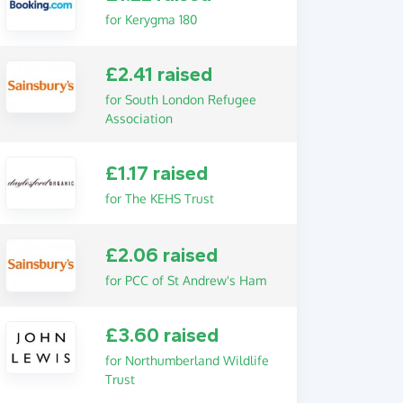
for Kerygma 180
£2.41 raised
for South London Refugee
Association
£1.17 raised
for The KEHS Trust
£2.06 raised
for PCC of St Andrew's Ham
£3.60 raised
for Northumberland Wildlife
Trust