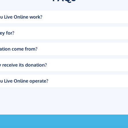
u Live Online work?
ey for?
ation come from?
 receive its donation?
u Live Online operate?