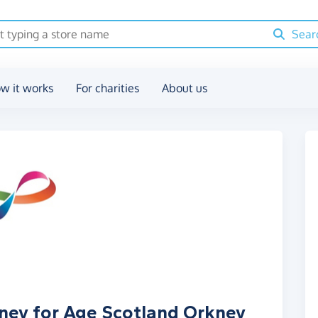
Sear
w it works
For charities
About us
oney for Age Scotland Orkney