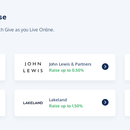
se
th Give as you Live Online.
John Lewis & Partners
Raise up to 0.50%
Lakeland
Raise up to 1.50%