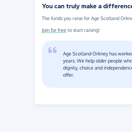
You can truly make a differenc
The funds you raise for Age Scotland Orkne
Join for free
to start raising!
Age Scotland Orkney has worked 
years. We help older people who
dignity, choice and independen
offer.