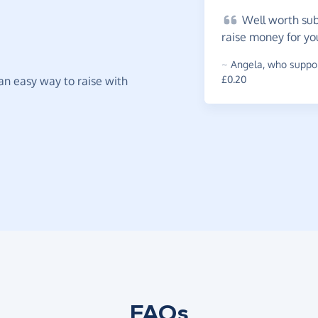
Well
worth subs
raise money for yo
~
Angela
,
who suppor
£0.20
t an easy way to raise with
FAQs