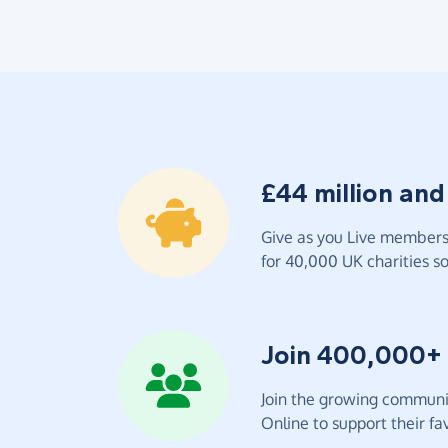
£44 million and
Give as you Live members 
for 40,000 UK charities so 
Join 400,000+
Join the growing communit
Online to support their fav