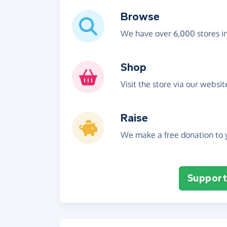
Browse
We have over 6,000 stores i
Shop
Visit the store via our websi
Raise
We make a free donation to y
Support 