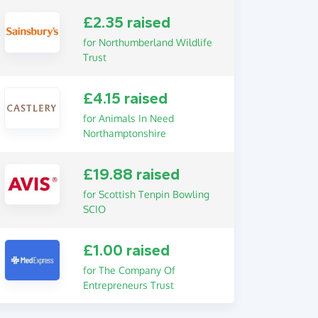
£2.35 raised
for Northumberland Wildlife
Trust
£4.15 raised
for Animals In Need
Northamptonshire
£19.88 raised
for Scottish Tenpin Bowling
SCIO
£1.00 raised
for The Company Of
Entrepreneurs Trust