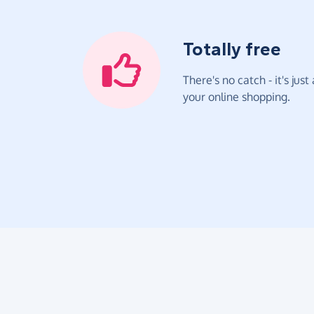
Totally free
There's no catch - it's jus
your online shopping.