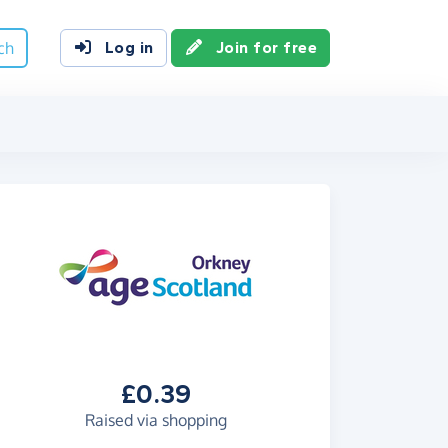
ch
Log in
Join for free
£0.39
Raised via shopping