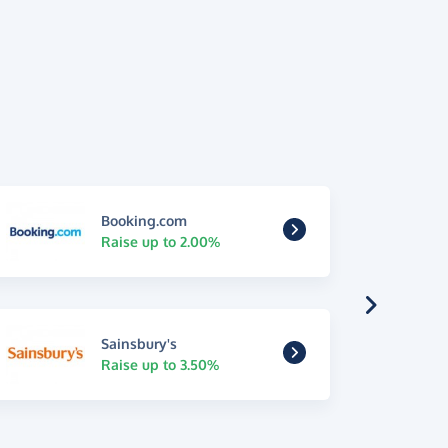
Booking.com
Raise up to 2.00%
Sainsbury's
Raise up to 3.50%