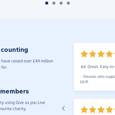
 counting
have raised over £44 million
Great.
Easy to
far.
~
Eleanor
,
who suppor
£0.91
 members
y using Give as you Live
ourite charity.