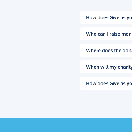
How does Give as yo
Who can I raise mon
Where does the don
When will my charity
How does Give as yo