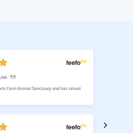
use.
Give
to
Brilliant. 
ts Farm Animal Sanctuary and has raised
~
Janet
,
who 