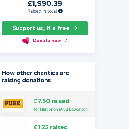
£1,990.39
Raised in total
Support us, it's free
Donate now
How other charities are
raising donations
£7.50 raised
for Narconon Drug Education
£1.22 raised