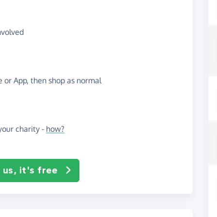
nvolved
te or App, then shop as normal
our charity -
how?
us, it's free