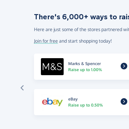
There's 6,000+ ways to rai
Here are just some of the stores partnered wi
Join for free
and start shopping today!
Marks & Spencer
Raise up to 1.00%
eBay
Raise up to 0.50%