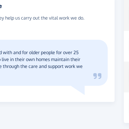
e
y help us carry out the vital work we do.
with and for older people for over 25
 live in their own homes maintain their
ce through the care and support work we