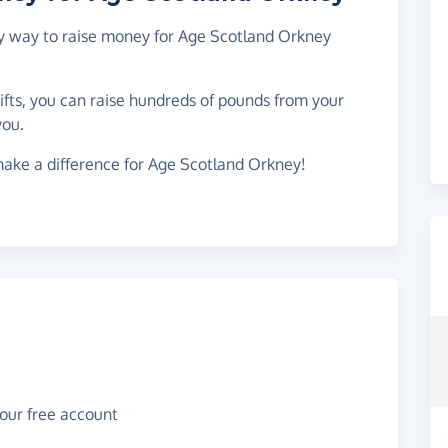
asy way to raise money for Age Scotland Orkney
gifts, you can raise hundreds of pounds from your
you.
make a difference for Age Scotland Orkney!
your free account