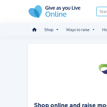
Skip to main content
Shop
Ways to raise
Ho
Shop online and raise m