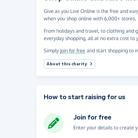
Give as you Live Online is the free and e
when you shop online with 6,000+ stores.
From holidays and travel, to clothing and 
everyday shopping, all at no extra cost to 
Simply
join for free
and start shopping to 
About this charity
How to start raising for us
Join for free
Enter your details to create 