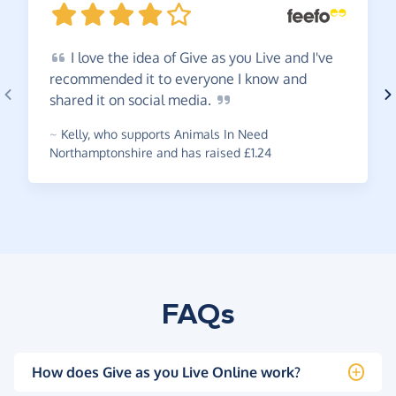
I
love the idea of Give as you Live and I've
recommended it to everyone I know and
shared it on social
media.
~
Kelly
,
who supports Animals In Need
Northamptonshire and has raised £1.24
FAQs
How does Give as you Live Online work?