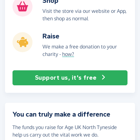
Shop
Visit the store via our website or App,
then shop as normal
Raise
We make a free donation to your
charity -
how?
Support us, it's free
You can truly make a difference
The funds you raise for Age UK North Tyneside
help us carry out the vital work we do.