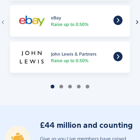
eBay
Raise up to 0.50%
John Lewis & Partners
Raise up to 0.50%
£44 million and counting
Give as you Live members have raised