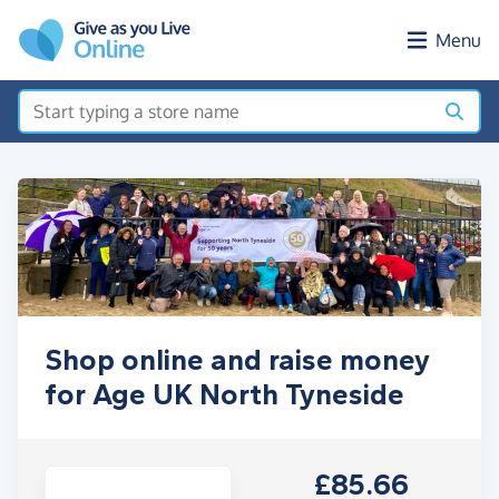
Skip to main content
Menu
Shop online and raise money
for Age UK North Tyneside
£85.66