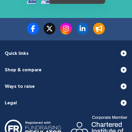
Quick links
Shop & compare
Ways to raise
Legal