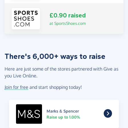
£0.90 raised
at SportsShoes.com
There's 6,000+ ways to raise
Here are just some of the stores partnered with Give as
you Live Online.
Join for free
and start shopping today!
Marks & Spencer
Raise up to 1.00%