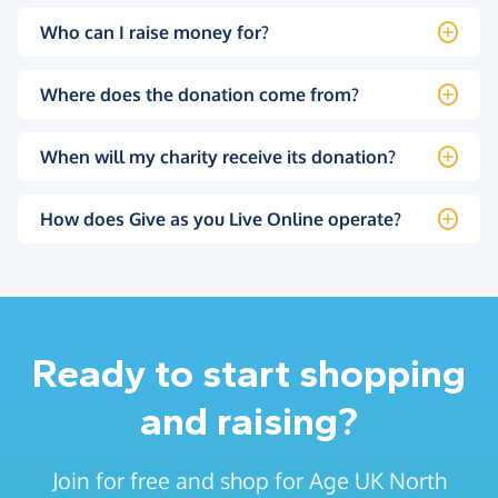
Who can I raise money for?
Where does the donation come from?
When will my charity receive its donation?
How does Give as you Live Online operate?
Ready to start shopping
and raising?
Join for free and shop for Age UK North