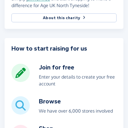
difference for Age UK North Tyneside!
About this charity
How to start raising for us
Join for free
Enter your details to create your free
account
Browse
We have over 6,000 stores involved