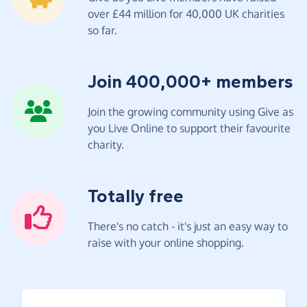
over £44 million for 40,000 UK charities
so far.
Join 400,000+ members
Join the growing community using Give as
you Live Online to support their favourite
charity.
Totally free
There's no catch - it's just an easy way to
raise with your online shopping.