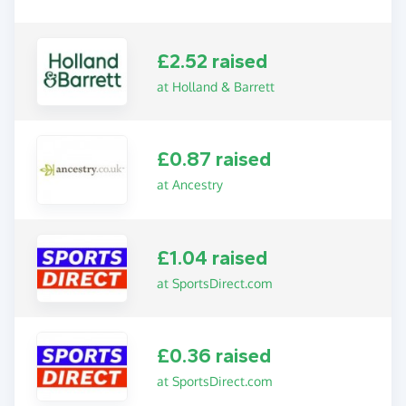
£2.52 raised
at Holland & Barrett
£0.87 raised
at Ancestry
£1.04 raised
at SportsDirect.com
£0.36 raised
at SportsDirect.com