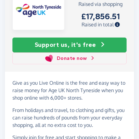
Raised via shopping
£17,856.51
Raised in total
Support us, it's free
Donate now
Give as you Live Online is the free and easy way to
raise money for Age UK North Tyneside when you
shop online with 6,000+ stores.
From holidays and travel, to clothing and gifts, you
can raise hundreds of pounds from your everyday
shopping, all at no extra cost to you.
Simply
join for free
and start shopping to make a