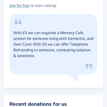
Join for free
to start raising!
With £5 we can organise a Memory Cafe
session for someone living with Dementia, and
their Carer With £5 we can offer Telephone
Befriending to someone, combating isolation
& loneliness
Recent donations for us