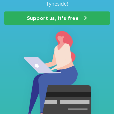
Tyneside!
Support us, it's free