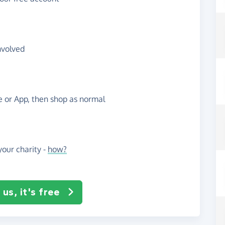
nvolved
te or App, then shop as normal
our charity -
how?
us, it's free