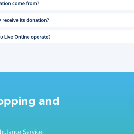
ation come from?
 receive its donation?
u Live Online operate?
hopping and
mbulance Service!