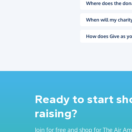
Where does the don
When will my charity
How does Give as yo
Ready to start s
raising?
Join for free and shop for The Air A