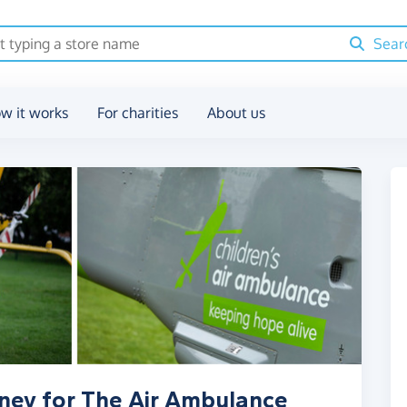
Sear
w it works
For charities
About us
ney for The Air Ambulance