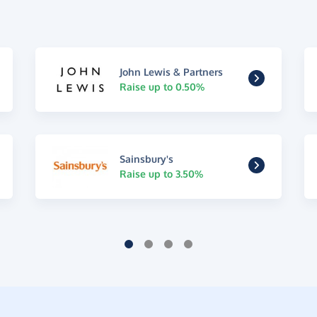
John Lewis & Partners
Raise up to 0.50%
Sainsbury's
Raise up to 3.50%