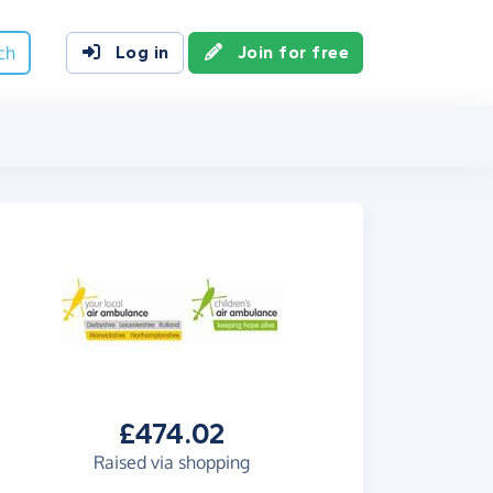
ch
Log in
Join for free
£474.02
Raised via shopping