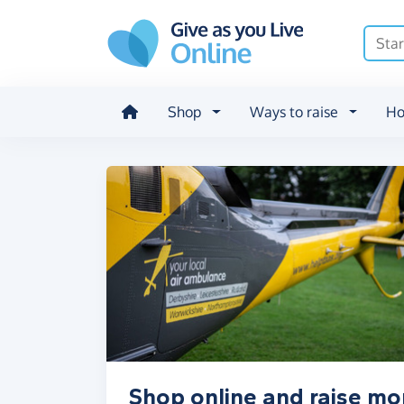
Skip to main content
Shop
Ways to raise
Ho
Shop online and raise mo