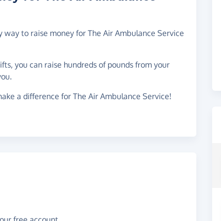
asy way to raise money for The Air Ambulance Service
gifts, you can raise hundreds of pounds from your
you.
ake a difference for The Air Ambulance Service!
your free account