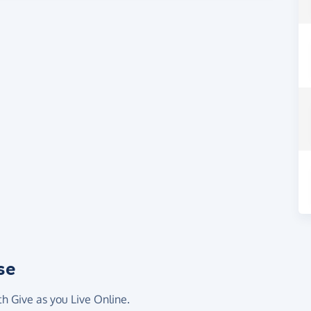
se
th Give as you Live Online.