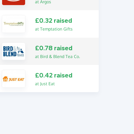
at Argos
£0.32 raised
at Temptation Gifts
£0.78 raised
at Bird & Blend Tea Co.
£0.42 raised
at Just Eat