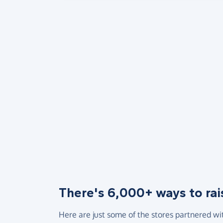
There's 6,000+ ways to rai
Here are just some of the stores partnered wi