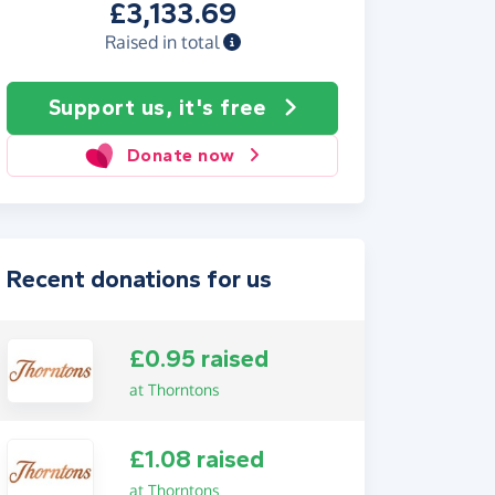
£3,133.69
Raised in total
Support us, it's free
Donate now
Recent donations for us
£0.95 raised
at Thorntons
£1.08 raised
at Thorntons