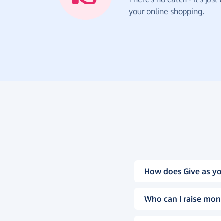
your online shopping.
How does Give as yo
Who can I raise mon