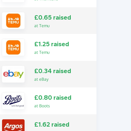
£0.65 raised
at Temu
£1.25 raised
at Temu
£0.34 raised
at eBay
£0.80 raised
at Boots
£1.62 raised