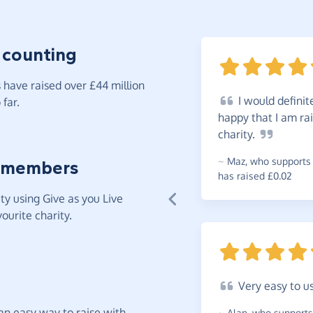
 counting
have raised over £44 million
I
would definit
far.
happy that I am ra
charity.
~
Maz
,
who supports 
 members
has raised £0.02
y using Give as you Live
ourite charity.
Very
easy to u
t an easy way to raise with
~
Alan
,
who supports 