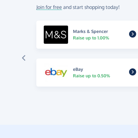
Join for free
and start shopping today!
Marks & Spencer
Raise up to 1.00%
eBay
Raise up to 0.50%