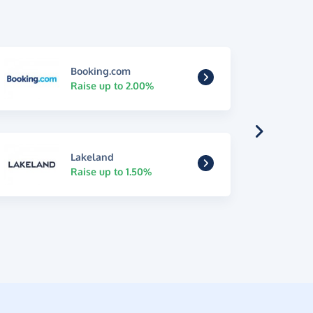
Booking.com
Raise up to 2.00%
Lakeland
Raise up to 1.50%