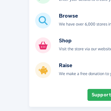
Browse
We have over 6,000 stores i
Shop
Visit the store via our websi
Raise
We make a free donation to y
Support 