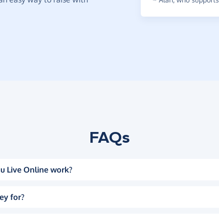
FAQs
u Live Online work?
ey for?