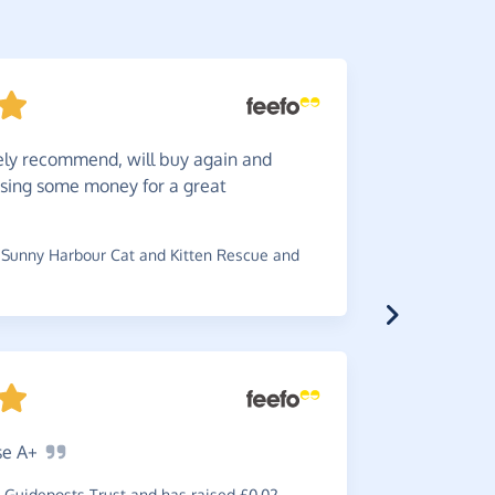
ely recommend, will buy again and
Great
c
ising some money for a great
the charity
~
Michael
,
w
Coptic Orth
Sunny Harbour Cat and Kitten Rescue and
Fantas
se
A+
Enough
sa
Guideposts Trust and has raised £0.02
~
Daniel
,
wh