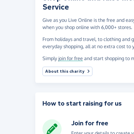
Service
Give as you Live Online is the free and e
when you shop online with 6,000+ stores.
From holidays and travel, to clothing and 
everyday shopping, all at no extra cost to 
Simply
join for free
and start shopping to m
About this charity
How to start raising for us
Join for free
Enter your details to create 