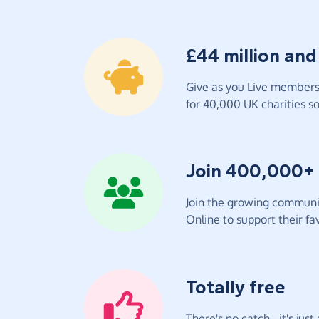
£44 million and
Give as you Live members 
for 40,000 UK charities so 
Join 400,000+
Join the growing communit
Online to support their fav
Totally free
There's no catch - it's jus