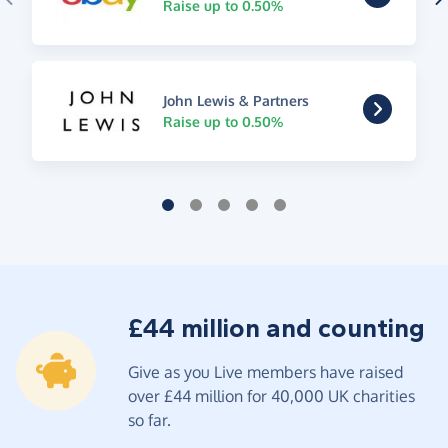
Raise up to 0.50%
John Lewis & Partners
Raise up to 0.50%
£44 million and counting
Give as you Live members have raised
over £44 million for 40,000 UK charities
so far.