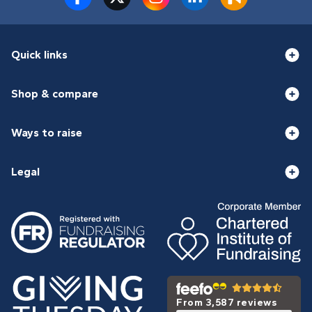
Quick links
Shop & compare
Ways to raise
Legal
From 3,587 reviews