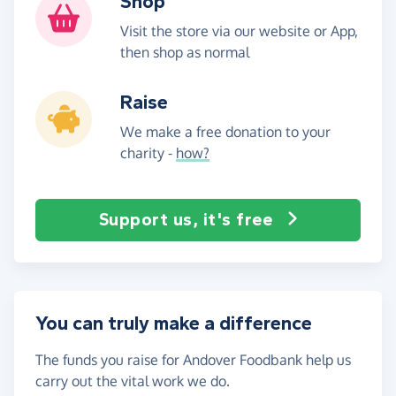
Shop
Visit the store via our website or App,
then shop as normal
Raise
We make a free donation to your
charity -
how?
Support us, it's free
You can truly make a difference
The funds you raise for Andover Foodbank help us
carry out the vital work we do.