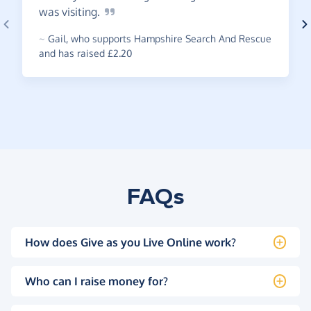
was
visiting.
~
Gail
,
who supports Hampshire Search And Rescue
and has raised £2.20
FAQs
How does Give as you Live Online work?
Who can I raise money for?