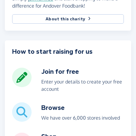
difference for Andover Foodbank!
About this charity
How to start raising for us
Join for free
Enter your details to create your free
account
Browse
We have over 6,000 stores involved