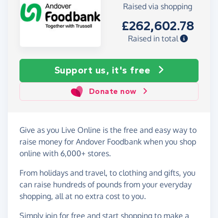
Raised via shopping
£262,602.78
Raised in total
Support us, it's free
Donate now
Give as you Live Online is the free and easy way to
raise money for Andover Foodbank when you shop
online with 6,000+ stores.
From holidays and travel, to clothing and gifts, you
can raise hundreds of pounds from your everyday
shopping, all at no extra cost to you.
Simply
join for free
and start shopping to make a