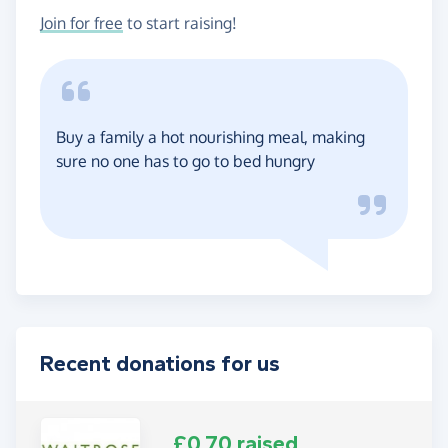
Join for free
to start raising!
Buy a family a hot nourishing meal, making
sure no one has to go to bed hungry
Recent donations for us
£0.70 raised