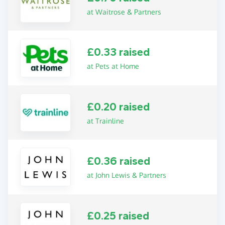
at Waitrose & Partners
£0.33 raised
at Pets at Home
£0.20 raised
at Trainline
£0.36 raised
at John Lewis & Partners
£0.25 raised