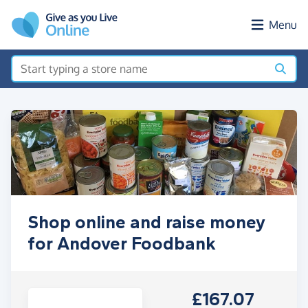
Skip to main content
Menu
Shop online and raise money
for Andover Foodbank
£167.07