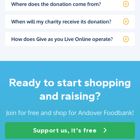
Where does the donation come from?
When will my charity receive its donation?
How does Give as you Live Online operate?
Ready to start shopping
and raising?
Join for free and shop for Andover Foodbank!
Support us, it's free