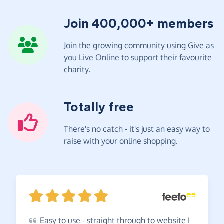
Join 400,000+ members
Join the growing community using Give as
you Live Online to support their favourite
charity.
Totally free
There's no catch - it's just an easy way to
raise with your online shopping.
Easy
to use - straight through to website I