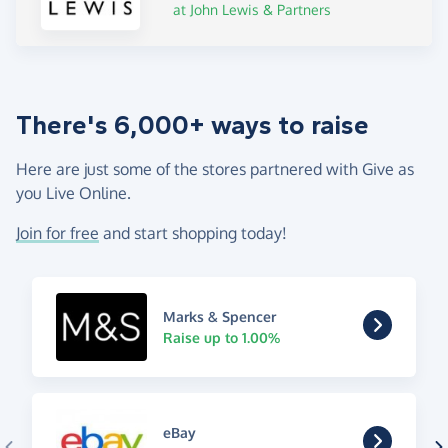
at John Lewis & Partners
There's 6,000+ ways to raise
Here are just some of the stores partnered with Give as
you Live Online.
Join for free
and start shopping today!
Marks & Spencer
Raise up to 1.00%
eBay