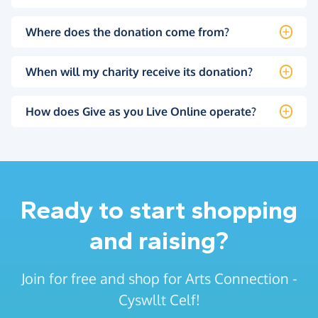
Where does the donation come from?
When will my charity receive its donation?
How does Give as you Live Online operate?
Ready to start shopping
and raising?
Join for free and shop for Arts Connection -
Cyswllt Celf!