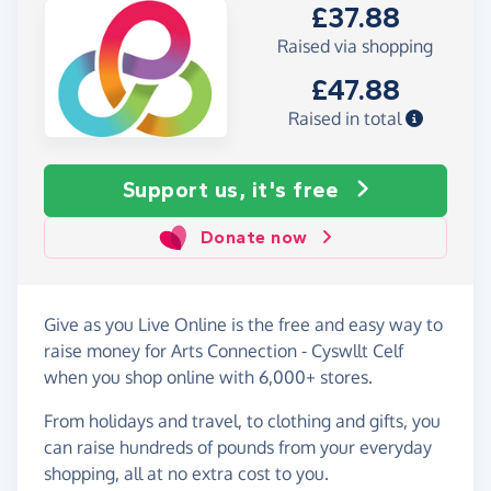
£37.88
Raised via shopping
£47.88
Raised in total
Support us, it's free
Donate now
Give as you Live Online is the free and easy way to
raise money for Arts Connection - Cyswllt Celf
when you shop online with 6,000+ stores.
From holidays and travel, to clothing and gifts, you
can raise hundreds of pounds from your everyday
shopping, all at no extra cost to you.