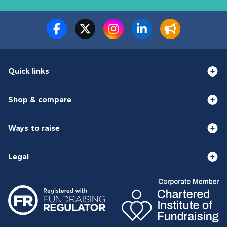
Quick links
Shop & compare
Ways to raise
Legal