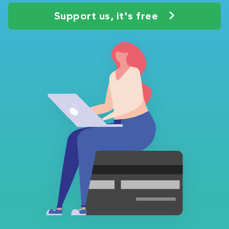
Support us, it's free