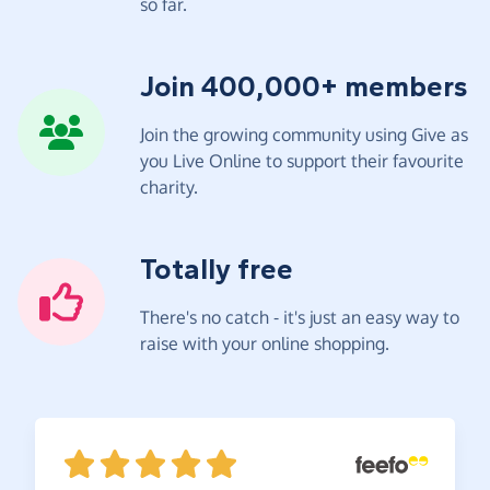
so far.
Join 400,000+ members
Join the growing community using Give as
you Live Online to support their favourite
charity.
Totally free
There's no catch - it's just an easy way to
raise with your online shopping.