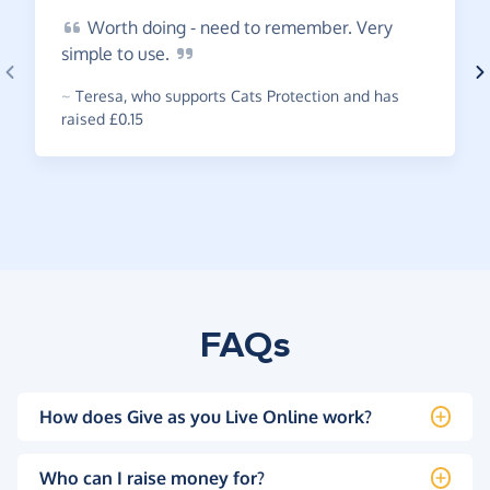
Worth
doing - need to remember. Very
simple to
use.
~
Teresa
,
who supports Cats Protection and has
raised £0.15
FAQs
How does Give as you Live Online work?
Who can I raise money for?