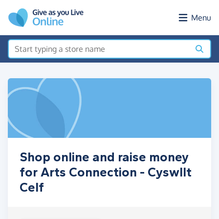
Skip to main content
Menu
Shop online and raise money
for Arts Connection - Cyswllt
Celf