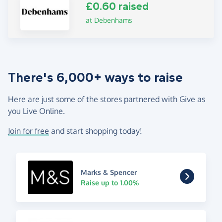
£0.60 raised
at Debenhams
There's 6,000+ ways to raise
Here are just some of the stores partnered with Give as
you Live Online.
Join for free
and start shopping today!
Marks & Spencer
Raise up to 1.00%