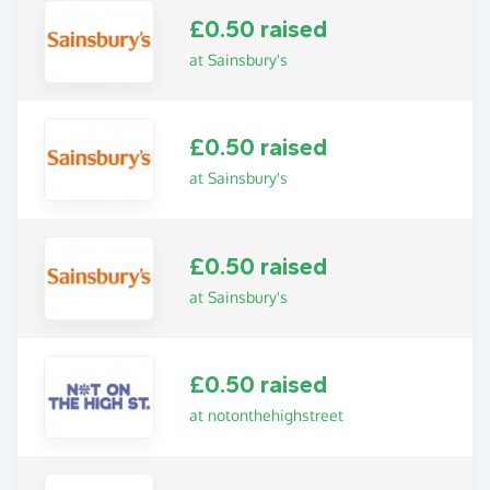
£0.50 raised
at Sainsbury's
£0.50 raised
at Sainsbury's
£0.50 raised
at Sainsbury's
£0.50 raised
at notonthehighstreet