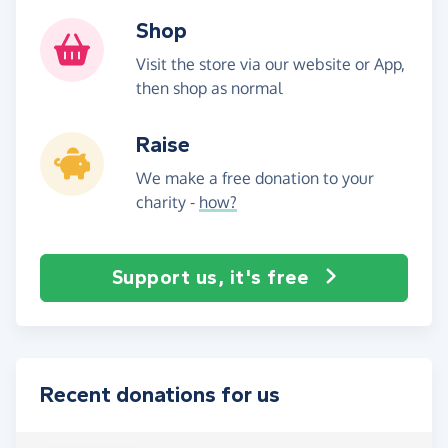
Shop
Visit the store via our website or App,
then shop as normal
Raise
We make a free donation to your
charity -
how?
Support us, it's free
Recent donations for us