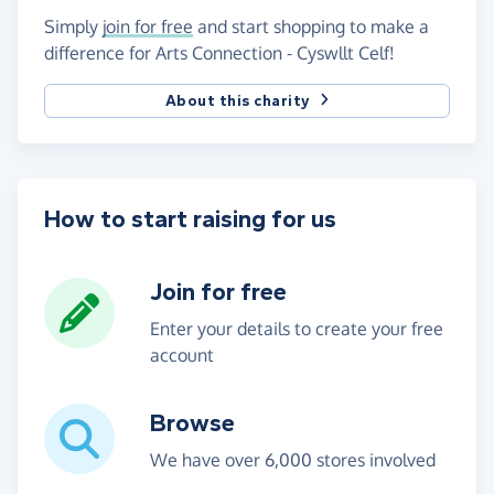
Simply
join for free
and start shopping to make a
difference for Arts Connection - Cyswllt Celf!
About this charity
How to start raising for us
Join for free
Enter your details to create your free
account
Browse
We have over 6,000 stores involved