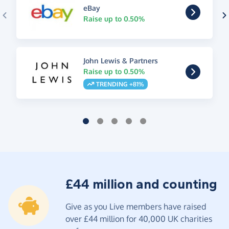
eBay
Raise up to 0.50%
John Lewis & Partners
Raise up to 0.50%
TRENDING +81%
£44 million and counting
Give as you Live members have raised
over £44 million for 40,000 UK charities