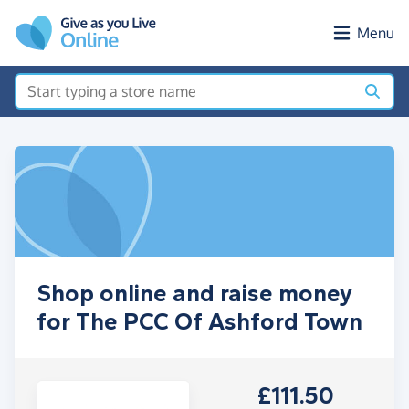
Skip to main content
Menu
Shop online and raise money
for The PCC Of Ashford Town
£111.50