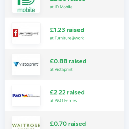
at iD Mobile
£1.23 raised
at Furniture@work
£0.88 raised
at Vistaprint
£2.22 raised
at P&O Ferries
£0.70 raised