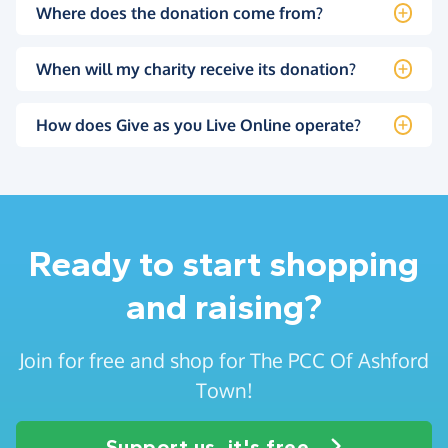
Where does the donation come from?
When will my charity receive its donation?
How does Give as you Live Online operate?
Ready to start shopping
and raising?
Join for free and shop for The PCC Of Ashford
Town!
Support us, it's free