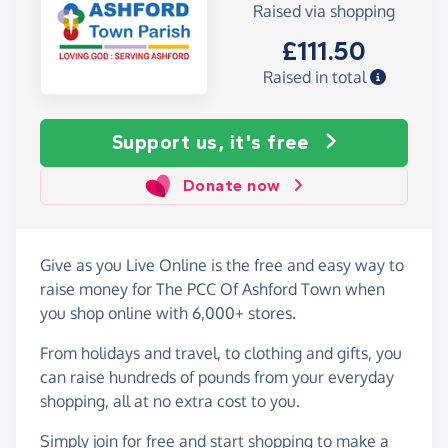
Raised via shopping
£111.50
Raised in total
Support us, it's free
Donate now
Give as you Live Online is the free and easy way to
raise money for The PCC Of Ashford Town when
you shop online with 6,000+ stores.
From holidays and travel, to clothing and gifts, you
can raise hundreds of pounds from your everyday
shopping, all at no extra cost to you.
Simply
join for free
and start shopping to make a