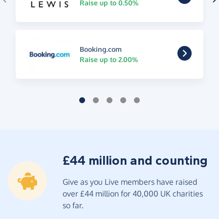
Raise up to 0.50%
Booking.com
Raise up to 2.00%
£44 million and counting
Give as you Live members have raised
over £44 million for 40,000 UK charities
so far.