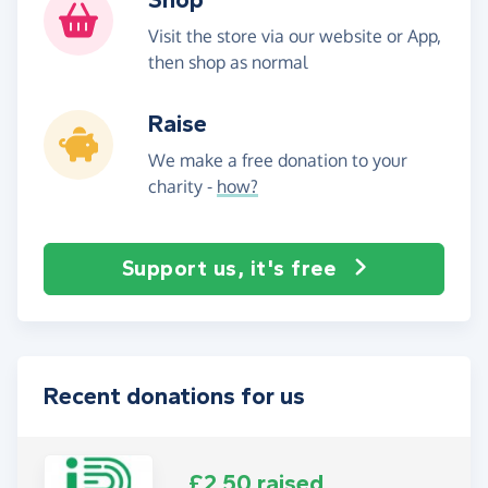
Visit the store via our website or App,
then shop as normal
Raise
We make a free donation to your
charity -
how?
Support us, it's free
Recent donations for us
£2.50 raised