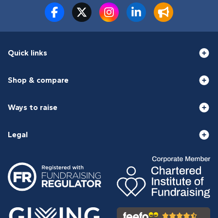
Quick links
Shop & compare
Ways to raise
Legal