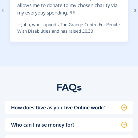
allows me to donate to my chosen charity via
my everyday
spending.
~
John
,
who supports The Grange Centre For People
With Disabilities and has raised £0.30
FAQs
How does Give as you Live Online work?
Who can I raise money for?