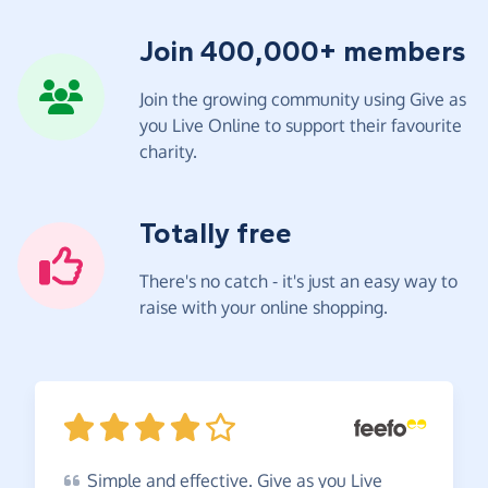
Join 400,000+ members
Join the growing community using Give as
you Live Online to support their favourite
charity.
Totally free
There's no catch - it's just an easy way to
raise with your online shopping.
Simple
and effective. Give as you Live