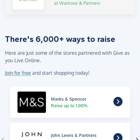
at Waitrose & Partners
There's 6,000+ ways to raise
Here are just some of the stores partnered with Give as
you Live Online.
Join for free
and start shopping today!
Marks & Spencer
Raise up to 1.00%
John Lewis & Partners