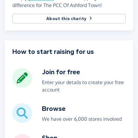
difference for The PCC Of Ashford Town!
About this charity
How to start raising for us
Join for free
Enter your details to create your free
account
Browse
We have over 6,000 stores involved
Shop