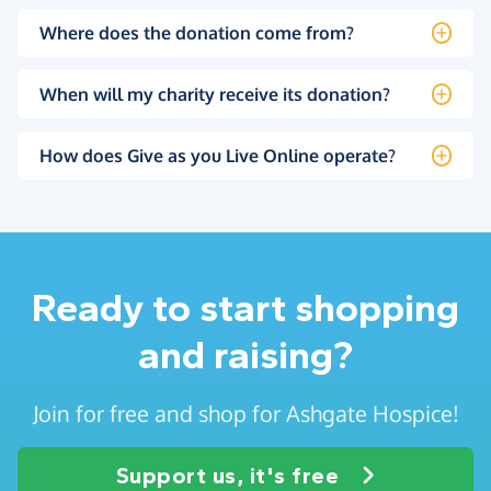
Where does the donation come from?
When will my charity receive its donation?
How does Give as you Live Online operate?
Ready to start shopping
and raising?
Join for free and shop for Ashgate Hospice!
Support us, it's free