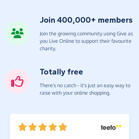
Join 400,000+ members
Join the growing community using Give as
you Live Online to support their favourite
charity.
Totally free
There's no catch - it's just an easy way to
raise with your online shopping.