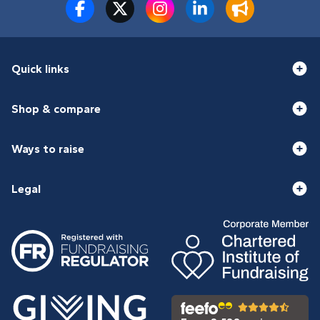
Quick links
Shop & compare
Ways to raise
Legal