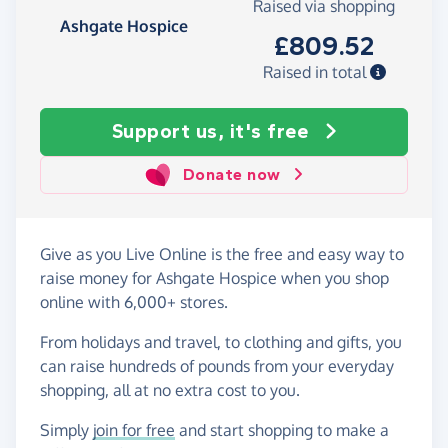
Raised via shopping
Ashgate Hospice
£809.52
Raised in total
Support us, it's free
Donate now
Give as you Live Online is the free and easy way to
raise money for Ashgate Hospice when you shop
online with 6,000+ stores.
From holidays and travel, to clothing and gifts, you
can raise hundreds of pounds from your everyday
shopping, all at no extra cost to you.
Simply
join for free
and start shopping to make a