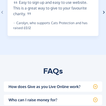
Easy
to sign up and easy to use website.
This is a great way to give to your favourite
charity.
~
Carolyn
,
who supports Cats Protection and has
raised £0.12
FAQs
How does Give as you Live Online work?
Who can I raise money for?