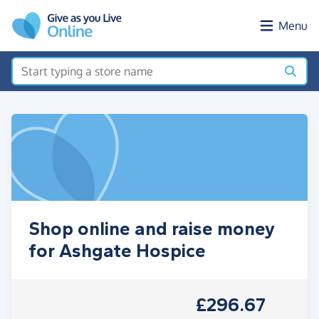
Skip to main content
Menu
Shop online and raise money
for Ashgate Hospice
£296.67