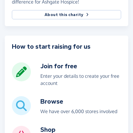
difference for Ashgate Hospice!
About this charity
How to start raising for us
Join for free
Enter your details to create your free
account
Browse
We have over 6,000 stores involved
Shop