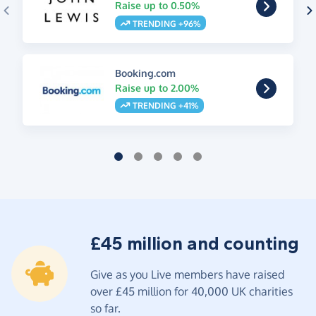
Raise up to 0.50%
TRENDING +96%
Booking.com
Raise up to 2.00%
TRENDING +41%
£45 million and counting
Give as you Live members have raised
over £45 million for 40,000 UK charities
so far.