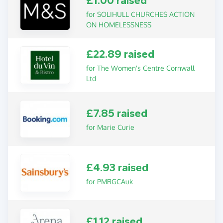
£1.00 raised
for SOLIHULL CHURCHES ACTION
ON HOMELESSNESS
£22.89 raised
for The Women's Centre Cornwall
Ltd
£7.85 raised
for Marie Curie
£4.93 raised
for PMRGCAuk
£1.12 raised