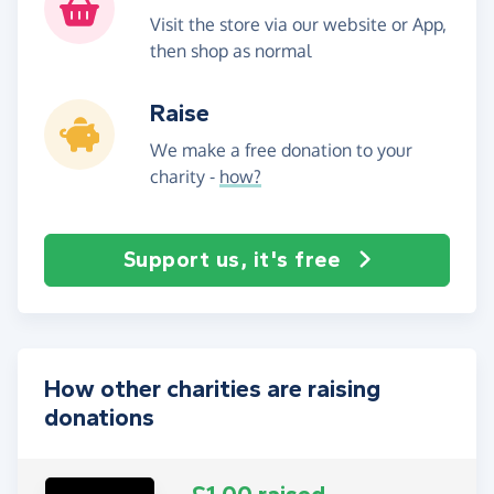
Visit the store via our website or App,
then shop as normal
Raise
We make a free donation to your
charity -
how?
Support us, it's free
How other charities are raising
donations