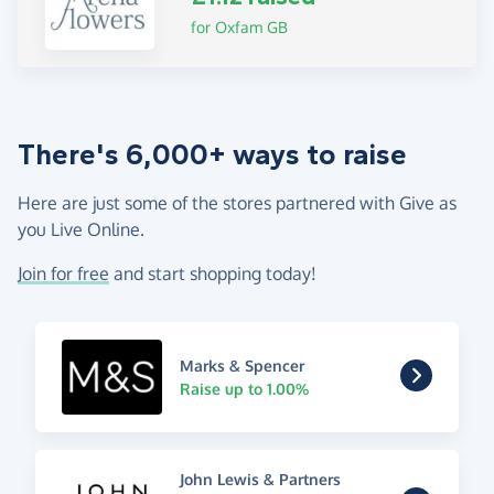
for Oxfam GB
There's 6,000+ ways to raise
Here are just some of the stores partnered with Give as
you Live Online.
Join for free
and start shopping today!
Marks & Spencer
Raise up to 1.00%
John Lewis & Partners