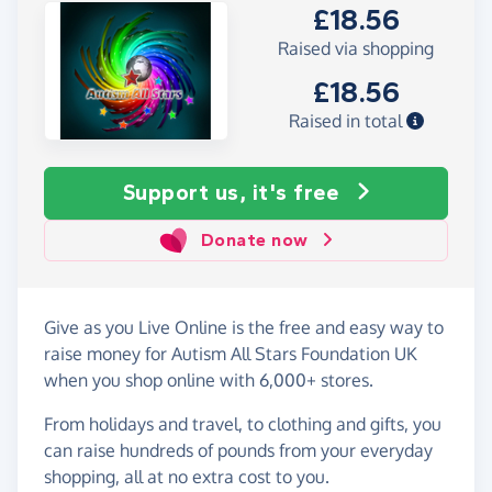
£18.56
Raised via shopping
£18.56
Raised in total
Support us, it's free
Donate now
Give as you Live Online is the free and easy way to
raise money for Autism All Stars Foundation UK
when you shop online with 6,000+ stores.
From holidays and travel, to clothing and gifts, you
can raise hundreds of pounds from your everyday
shopping, all at no extra cost to you.