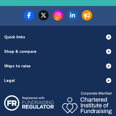
Quick links
Shop & compare
Ways to raise
Legal