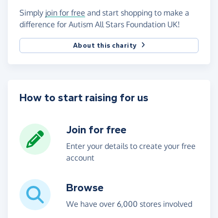
Simply
join for free
and start shopping to make a
difference for Autism All Stars Foundation UK!
About this charity
How to start raising for us
Join for free
Enter your details to create your free
account
Browse
We have over 6,000 stores involved