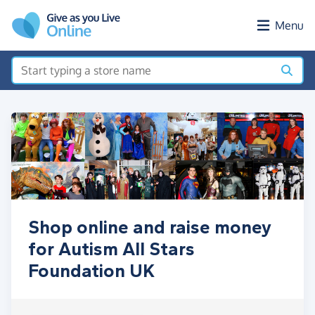
Skip to main content
Menu
Shop online and raise money
for Autism All Stars
Foundation UK