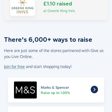
£1.10 raised
at Greene King Inns
There's 6,000+ ways to raise
Here are just some of the stores partnered with Give as
you Live Online.
Join for free
and start shopping today!
Marks & Spencer
Raise up to 1.00%