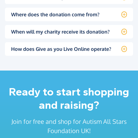
Where does the donation come from?
When will my charity receive its donation?
How does Give as you Live Online operate?
Ready to start shopping
and raising?
Join for free and shop for Autism All Stars
Foundation UK!