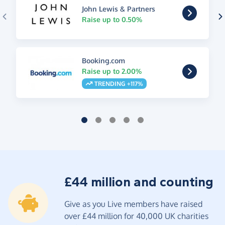
John Lewis & Partners
Raise up to 0.50%
Booking.com
Raise up to 2.00%
TRENDING +117%
£44 million and counting
Give as you Live members have raised
over £44 million for 40,000 UK charities