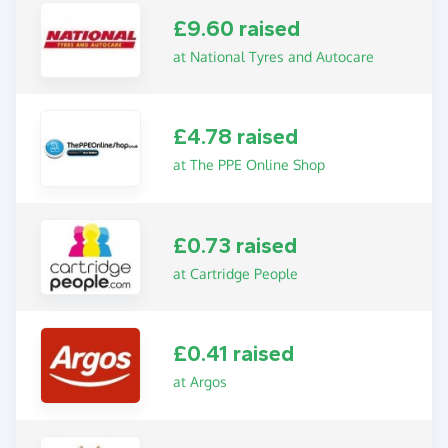
£9.60 raised
at National Tyres and Autocare
£4.78 raised
at The PPE Online Shop
£0.73 raised
at Cartridge People
£0.41 raised
at Argos