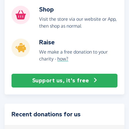
Shop
Visit the store via our website or App,
then shop as normal
Raise
We make a free donation to your
charity -
how?
Support us, it's free
Recent donations for us