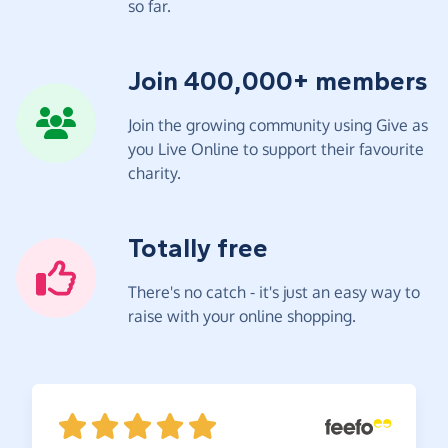
so far.
Join 400,000+ members
Join the growing community using Give as
you Live Online to support their favourite
charity.
Totally free
There's no catch - it's just an easy way to
raise with your online shopping.