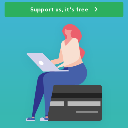
Support us, it's free