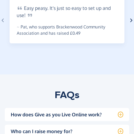
Easy
peasy. It's just so easy to set up and
use!
~
Pat
,
who supports Brackenwood Community
Association and has raised £0.49
FAQs
How does Give as you Live Online work?
Who can I raise money for?