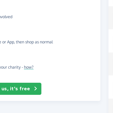
nvolved
te or App, then shop as normal
our charity -
how?
us, it's free