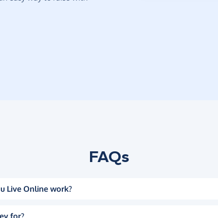
FAQs
u Live Online work?
ey for?