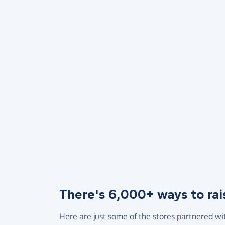
There's 6,000+ ways to rai
Here are just some of the stores partnered wi