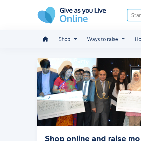
Skip to main content
Shop
Ways to raise
Ho
Shop online and raise m