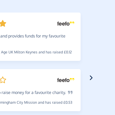
and provides funds for my favourite
Love
it
doing norm
Age UK Milton Keynes and has raised £0.12
~
Lauren
,
wh
 raise money for a favourite
charity.
Great
t
charity. E
mingham City Mission and has raised £0.53
~
Tony
,
who 
£0.26