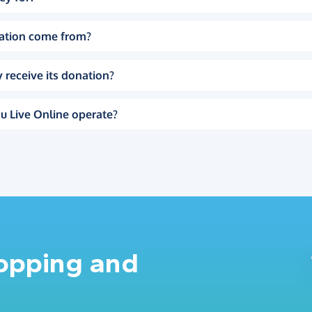
ation come from?
 receive its donation?
u Live Online operate?
hopping and