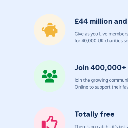
£44 million and
Give as you Live members 
for 40,000 UK charities so 
Join 400,000+
Join the growing communit
Online to support their fav
Totally free
There's no catch - it's jus