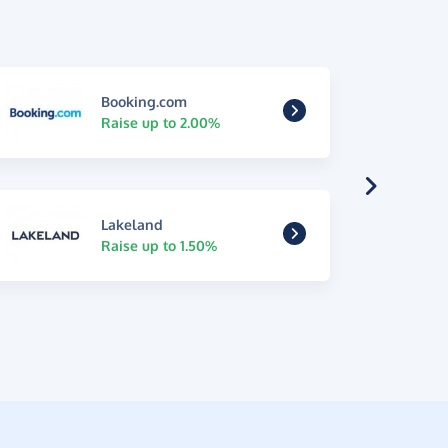
Booking.com
Raise up to 2.00%
Lakeland
Raise up to 1.50%