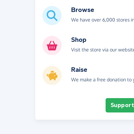
Browse
We have over 6,000 stores i
Shop
Visit the store via our websi
Raise
We make a free donation to y
Support 