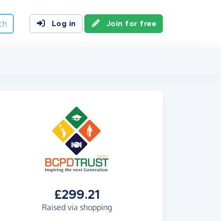
ch
Log in
Join for free
£299.21
Raised via shopping