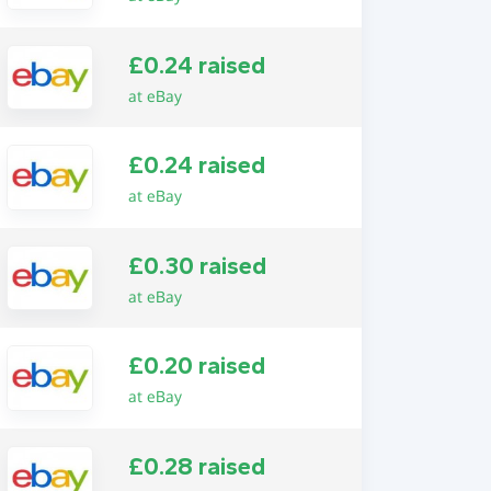
£0.24 raised
at eBay
£0.24 raised
at eBay
£0.30 raised
at eBay
£0.20 raised
at eBay
£0.28 raised