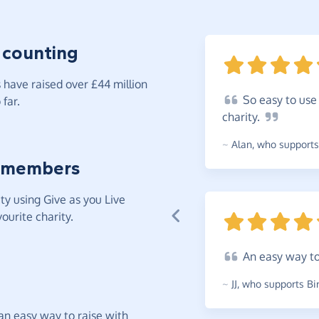
 counting
have raised over £44 million
So
easy to use 
far.
charity.
~
Alan
,
who supports 
 members
y using Give as you Live
ourite charity.
An
easy way to
~
JJ
,
who supports Bir
t an easy way to raise with