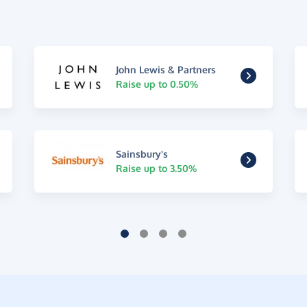
John Lewis & Partners
Raise up to 0.50%
Sainsbury's
Raise up to 3.50%