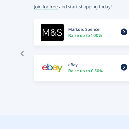
Join for free
and start shopping today!
Marks & Spencer
Raise up to 1.00%
eBay
Raise up to 0.50%