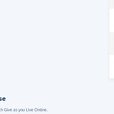
se
th Give as you Live Online.