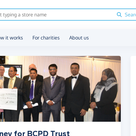
Sear
w it works
For charities
About us
oney for BCPD Trust