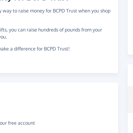
asy way to raise money for BCPD Trust when you shop
gifts, you can raise hundreds of pounds from your
you.
ake a difference for BCPD Trust!
your free account