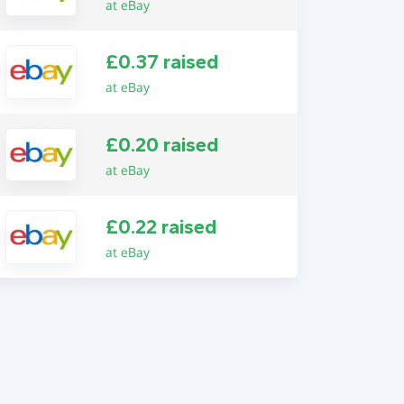
at eBay
£0.37 raised
at eBay
£0.20 raised
at eBay
£0.22 raised
at eBay