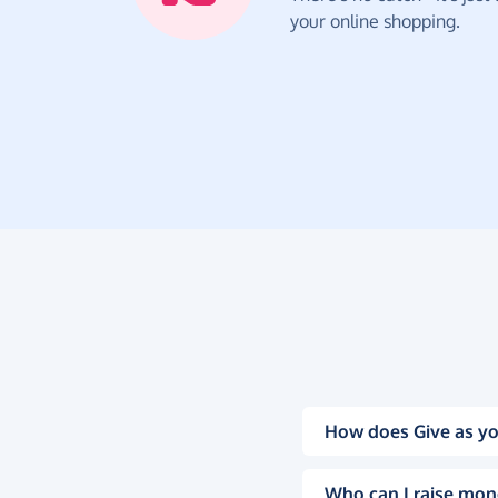
your online shopping.
How does Give as yo
Who can I raise mon