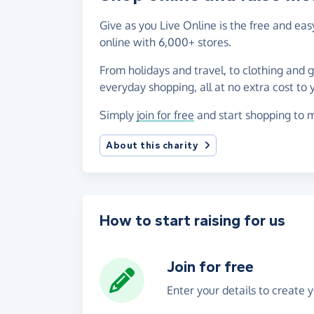
Give as you Live Online is the free and e
online with 6,000+ stores.
From holidays and travel, to clothing and 
everyday shopping, all at no extra cost to 
Simply
join for free
and start shopping to m
About this charity
How to start raising for us
Join for free
Enter your details to create 