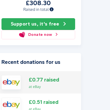
£308.30
Raised in total
Support us, it's free
Donate now
Recent donations for us
£0.77 raised
at eBay
£0.51 raised
at eBay