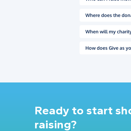
Where does the don
When will my charity
How does Give as yo
Ready to start s
raising?