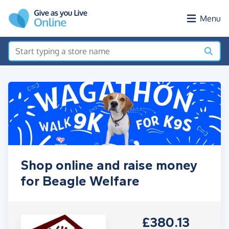
Skip to main content
Menu
Shop online and raise money
for Beagle Welfare
£380.13