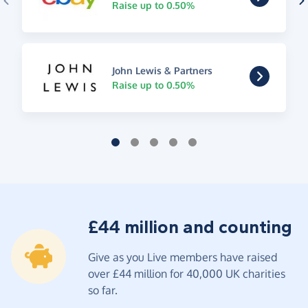
Raise up to 0.50%
John Lewis & Partners
Raise up to 0.50%
£44 million and counting
Give as you Live members have raised
over £44 million for 40,000 UK charities
so far.