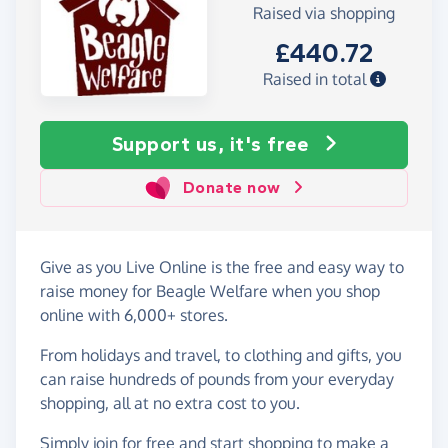
Raised via shopping
£440.72
Raised in total
Support us, it's free
Donate now
Give as you Live Online is the free and easy way to
raise money for Beagle Welfare when you shop
online with 6,000+ stores.
From holidays and travel, to clothing and gifts, you
can raise hundreds of pounds from your everyday
shopping, all at no extra cost to you.
Simply
join for free
and start shopping to make a