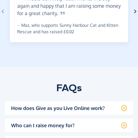
again and happy that I am raising some money
for a great
charity.
~
Maz
,
who supports Sunny Harbour Cat and Kitten
Rescue and has raised £0.02
FAQs
How does Give as you Live Online work?
Who can I raise money for?