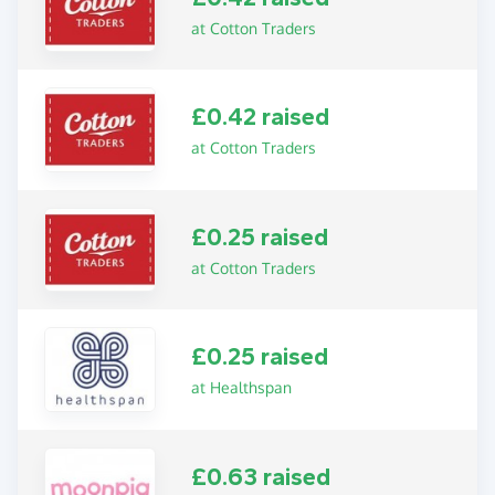
at Cotton Traders
£0.42 raised
at Cotton Traders
£0.25 raised
at Cotton Traders
£0.25 raised
at Healthspan
£0.63 raised