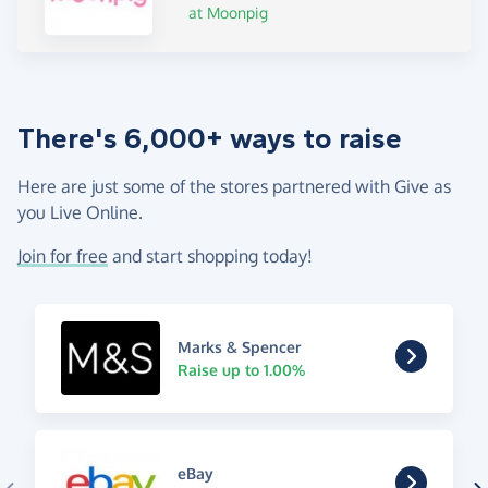
at Moonpig
There's 6,000+ ways to raise
Here are just some of the stores partnered with Give as
you Live Online.
Join for free
and start shopping today!
Marks & Spencer
Raise up to 1.00%
eBay