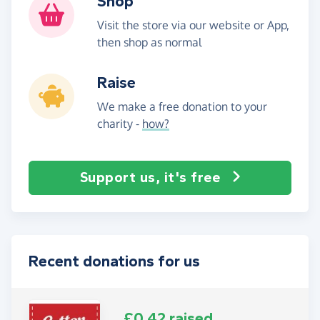
Shop
Visit the store via our website or App,
then shop as normal
Raise
We make a free donation to your
charity -
how?
Support us, it's free
Recent donations for us
£0.42 raised