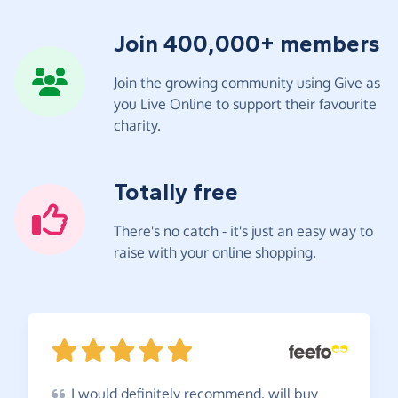
Join 400,000+ members
Join the growing community using Give as
you Live Online to support their favourite
charity.
Totally free
There's no catch - it's just an easy way to
raise with your online shopping.
I
would definitely recommend, will buy