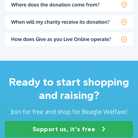
Where does the donation come from?
When will my charity receive its donation?
How does Give as you Live Online operate?
Ready to start shopping
and raising?
Join for free and shop for Beagle Welfare!
Support us, it's free