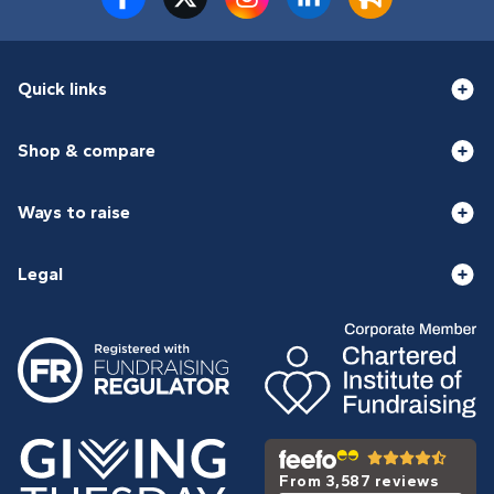
Quick links
Shop & compare
Ways to raise
Legal
From 3,587 reviews