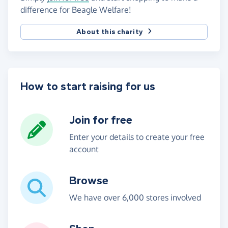
difference for Beagle Welfare!
About this charity
How to start raising for us
Join for free
Enter your details to create your free
account
Browse
We have over 6,000 stores involved