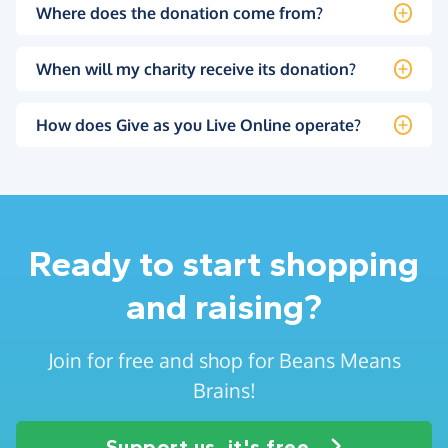
Where does the donation come from?
When will my charity receive its donation?
How does Give as you Live Online operate?
Ready to start shopping
and raising?
Join for free and shop for Beans Means
Brains!
Support us, it's free