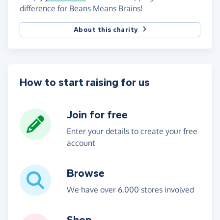
difference for Beans Means Brains!
About this charity
How to start raising for us
Join for free
Enter your details to create your free
account
Browse
We have over 6,000 stores involved
Shop