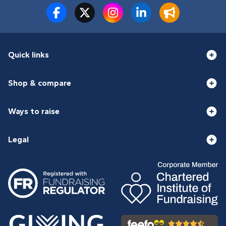
Quick links
Shop & compare
Ways to raise
Legal