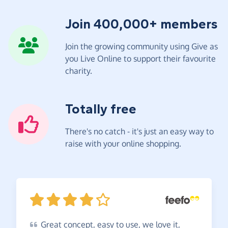
Join 400,000+ members
Join the growing community using Give as
you Live Online to support their favourite
charity.
Totally free
There's no catch - it's just an easy way to
raise with your online shopping.
Great
concept, easy to use, we love it,