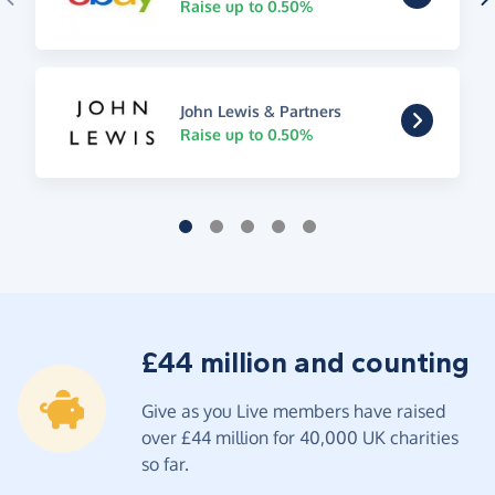
Raise up to 0.50%
John Lewis & Partners
Raise up to 0.50%
£44 million and counting
Give as you Live members have raised
over £44 million for 40,000 UK charities
so far.