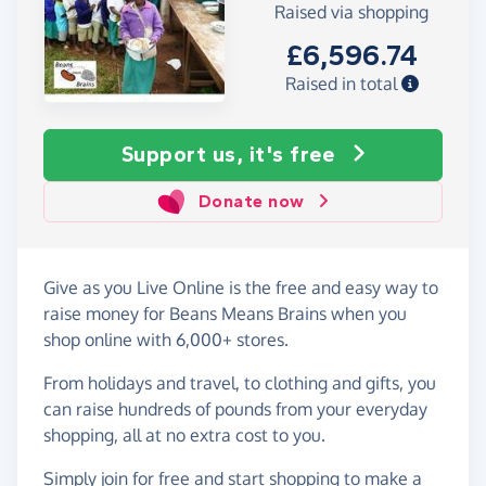
Raised via shopping
£6,596.74
Raised in total
Support us, it's free
Donate now
Give as you Live Online is the free and easy way to
raise money for Beans Means Brains when you
shop online with 6,000+ stores.
From holidays and travel, to clothing and gifts, you
can raise hundreds of pounds from your everyday
shopping, all at no extra cost to you.
Simply
join for free
and start shopping to make a