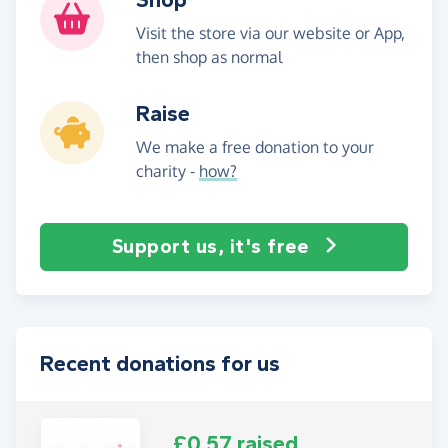
Visit the store via our website or App,
then shop as normal
Raise
We make a free donation to your
charity -
how?
Support us, it's free
Recent donations for us
£0.57 raised