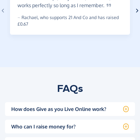
works perfectly so long as I
remember.
~
Rachael
,
who supports 21 And Co and has raised
£0.67
FAQs
How does Give as you Live Online work?
Who can I raise money for?