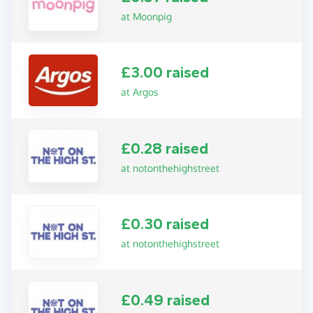
at Moonpig
£3.00 raised
at Argos
£0.28 raised
at notonthehighstreet
£0.30 raised
at notonthehighstreet
£0.49 raised