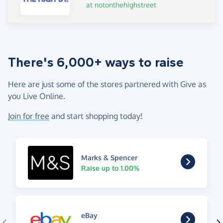
at notonthehighstreet
There's 6,000+ ways to raise
Here are just some of the stores partnered with Give as
you Live Online.
Join for free
and start shopping today!
Marks & Spencer
Raise up to 1.00%
eBay