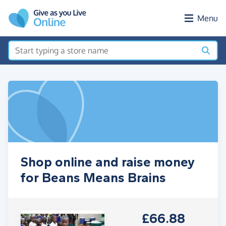
Skip to main content
Menu
Shop online and raise money
for Beans Means Brains
£66.88