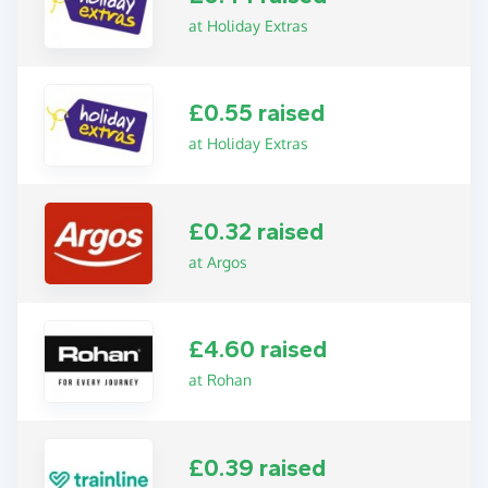
at Holiday Extras
£0.55 raised
at Holiday Extras
£0.32 raised
at Argos
£4.60 raised
at Rohan
£0.39 raised