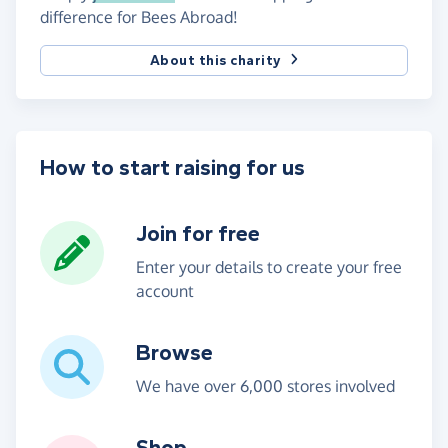
difference for Bees Abroad!
About this charity
How to start raising for us
Join for free
Enter your details to create your free
account
Browse
We have over 6,000 stores involved
Shop