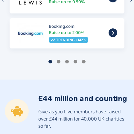
Raise up to 0.50%
Booking.com
Raise up to 2.00%
TRENDING +142%
£44 million and counting
Give as you Live members have raised
over £44 million for 40,000 UK charities
so far.