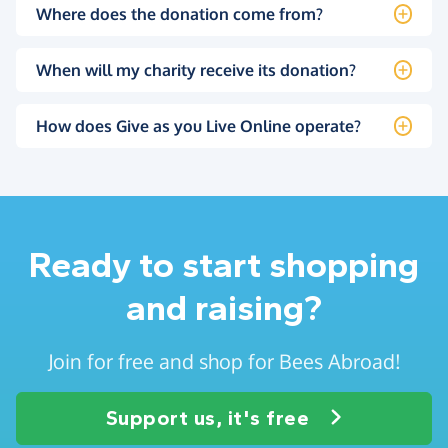
Where does the donation come from?
When will my charity receive its donation?
How does Give as you Live Online operate?
Ready to start shopping
and raising?
Join for free and shop for Bees Abroad!
Support us, it's free