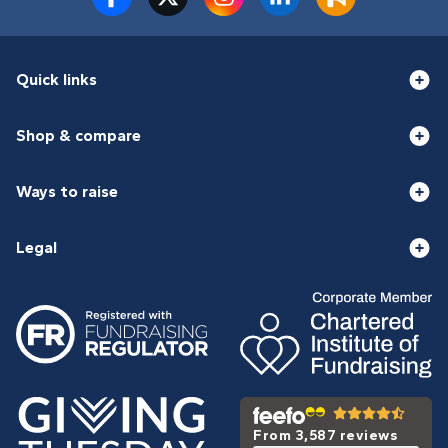
Quick links
Shop & compare
Ways to raise
Legal
From 3,587 reviews