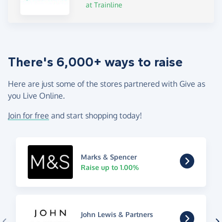
at Trainline
There's 6,000+ ways to raise
Here are just some of the stores partnered with Give as
you Live Online.
Join for free
and start shopping today!
Marks & Spencer
Raise up to 1.00%
John Lewis & Partners