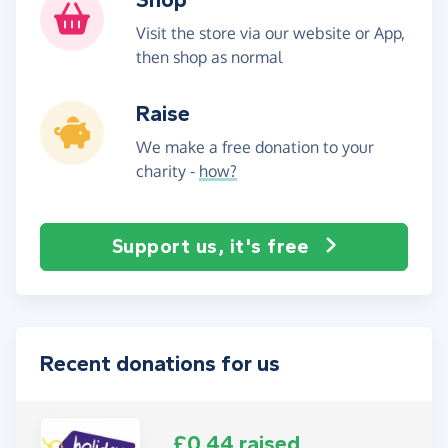
Visit the store via our website or App,
then shop as normal
Raise
We make a free donation to your
charity -
how?
Support us, it's free
Recent donations for us
£0.44 raised