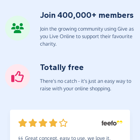
Join 400,000+ members
Join the growing community using Give as
you Live Online to support their favourite
charity.
Totally free
There's no catch - it's just an easy way to
raise with your online shopping.
Great
concept, easy to use, we love it,