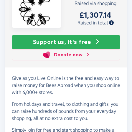
Raised via shopping
£1,307.14
Raised in total
Support us, it's free
Donate now
Give as you Live Online is the free and easy way to
raise money for Bees Abroad when you shop online
with 6,000+ stores.
From holidays and travel, to clothing and gifts, you
can raise hundreds of pounds from your everyday
shopping, all at no extra cost to you.
Simply
join for free
and start shopping to make a