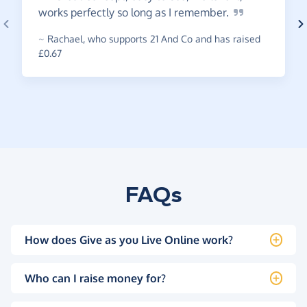
works perfectly so long as I
remember.
~
Rachael
,
who supports 21 And Co and has raised
£0.67
FAQs
How does Give as you Live Online work?
Who can I raise money for?