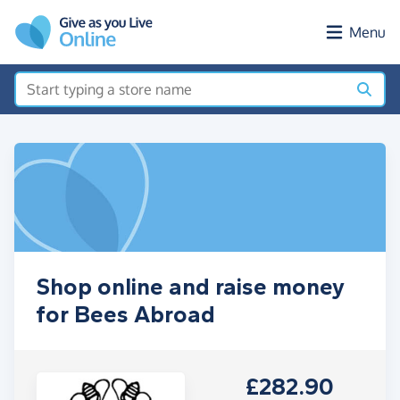
Skip to main content
Menu
Shop online and raise money
for Bees Abroad
£282.90