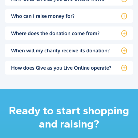
Who can I raise money for?
Where does the donation come from?
When will my charity receive its donation?
How does Give as you Live Online operate?
Ready to start shopping
and raising?