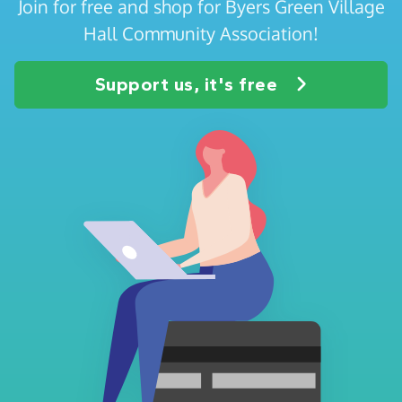
Join for free and shop for Byers Green Village
Hall Community Association!
Support us, it's free