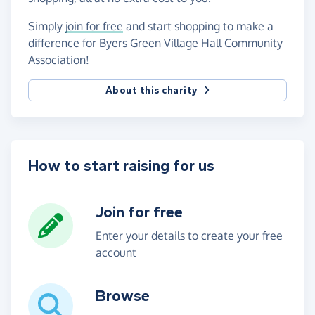
Simply
join for free
and start shopping to make a
difference for Byers Green Village Hall Community
Association!
About this charity
How to start raising for us
Join for free
Enter your details to create your free
account
Browse