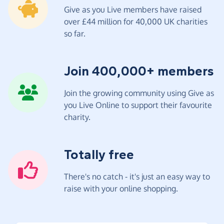
Give as you Live members have raised
over £44 million for 40,000 UK charities
so far.
Join 400,000+ members
Join the growing community using Give as
you Live Online to support their favourite
charity.
Totally free
There's no catch - it's just an easy way to
raise with your online shopping.