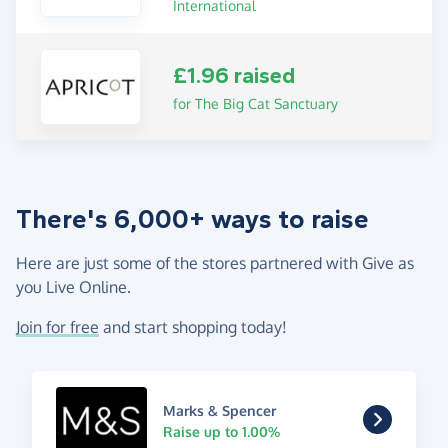
International
£1.96 raised
for The Big Cat Sanctuary
There's 6,000+ ways to raise
Here are just some of the stores partnered with Give as
you Live Online.
Join for free
and start shopping today!
Marks & Spencer
Raise up to 1.00%