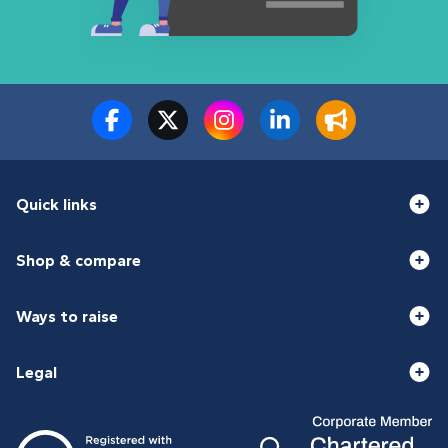
Quick links
Shop & compare
Ways to raise
Legal