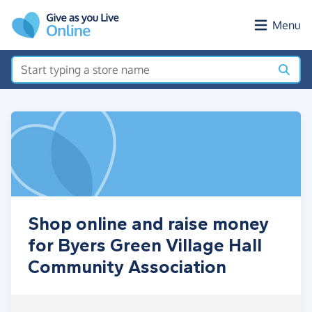
Skip to main content
Menu
Shop online and raise money
for Byers Green Village Hall
Community Association