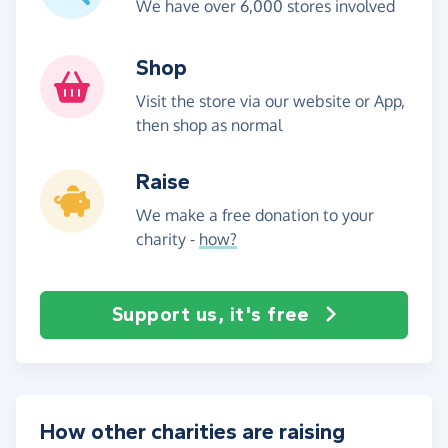
We have over 6,000 stores involved
Shop
Visit the store via our website or App,
then shop as normal
Raise
We make a free donation to your
charity -
how?
Support us, it's free
How other charities are raising