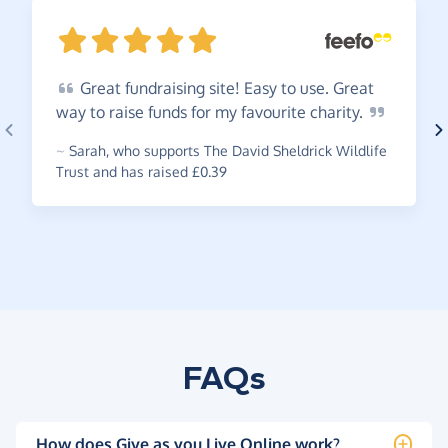
Great
fundraising site! Easy to use. Great
way to raise funds for my favourite
charity.
~
Sarah
,
who supports The David Sheldrick Wildlife
Trust and has raised £0.39
FAQs
How does Give as you Live Online work?