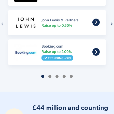
John Lewis & Partners
Raise up to 0.50%
Booking.com
Raise up to 2.00%
TRENDING +31%
£44 million and counting