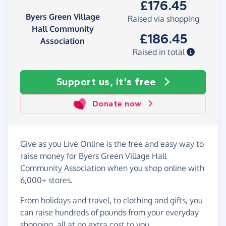
£176.45
Byers Green Village
Raised via shopping
Hall Community
£186.45
Association
Raised in total
Support us, it's free
Donate now
Give as you Live Online is the free and easy way to
raise money for Byers Green Village Hall
Community Association when you shop online with
6,000+ stores.
From holidays and travel, to clothing and gifts, you
can raise hundreds of pounds from your everyday
shopping, all at no extra cost to you.