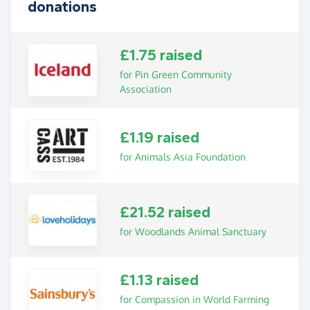
donations
£1.75 raised
for Pin Green Community
Association
£1.19 raised
for Animals Asia Foundation
£21.52 raised
for Woodlands Animal Sanctuary
£1.13 raised
for Compassion in World Farming