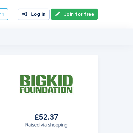
ch
Log in
Join for free
£52.37
Raised via shopping