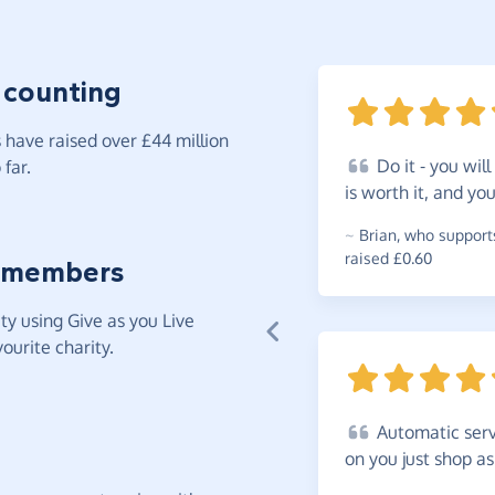
 counting
have raised over £44 million
Do
it - you will
far.
is worth it, and y
~
Brian
,
who supports
raised £0.60
 members
y using Give as you Live
ourite charity.
Automatic
serv
on you just shop a