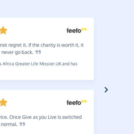
 not regret it. If the charity is worth it, it
Simple
ou never go
back.
~
Matthew
,
Shelter And
 Africa Greater Life Mission UK and has
Makes
ice. Once Give as you Live is switched
~
Claire
,
who
s
normal.
£0.39