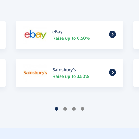
eBay
Raise up to 0.50%
Sainsbury's
Raise up to 3.50%