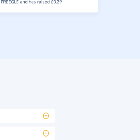
FREEGLE and has raised £0.29