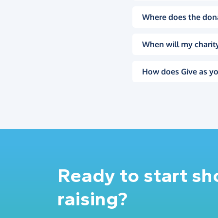
Where does the don
When will my charity
How does Give as yo
Ready to start s
raising?