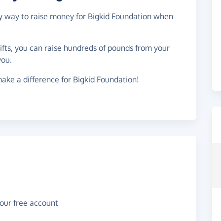
asy way to raise money for Bigkid Foundation when
gifts, you can raise hundreds of pounds from your
you.
ake a difference for Bigkid Foundation!
your free account