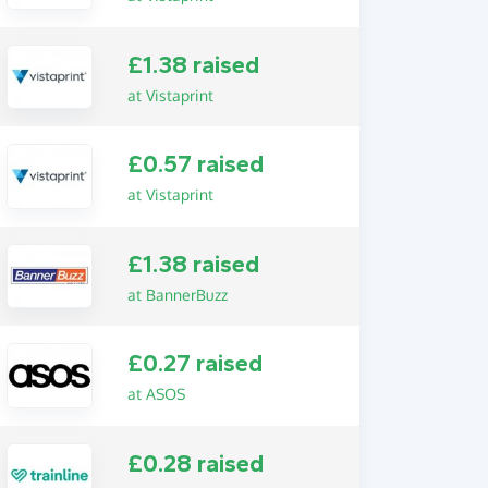
£1.38 raised
at Vistaprint
£0.57 raised
at Vistaprint
£1.38 raised
at BannerBuzz
£0.27 raised
at ASOS
£0.28 raised