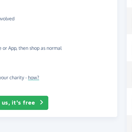
nvolved
te or App, then shop as normal
our charity -
how?
us, it's free