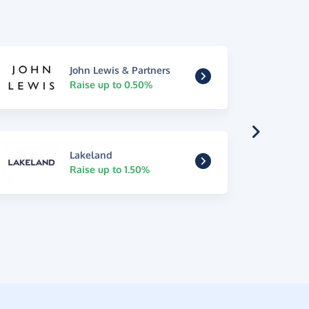
John Lewis & Partners
Raise up to 0.50%
Lakeland
Raise up to 1.50%