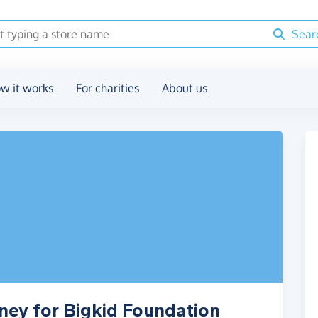
Sear
w it works
For charities
About us
ney for Bigkid Foundation