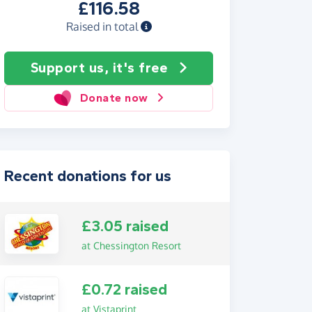
£116.58
Raised in total
Support us, it's free
Donate now
Recent donations for us
£3.05 raised
at Chessington Resort
£0.72 raised
at Vistaprint