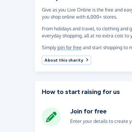
Give as you Live Online is the free and e
you shop online with 6,000+ stores.
From holidays and travel, to clothing and 
everyday shopping, all at no extra cost to 
Simply
join for free
and start shopping to m
About this charity
How to start raising for us
Join for free
Enter your details to create 