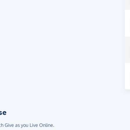
se
th Give as you Live Online.