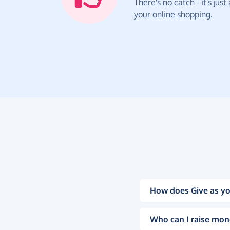
There's no catch - it's jus
your online shopping.
How does Give as yo
Who can I raise mon