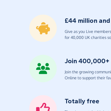
£44 million and
Give as you Live members 
for 40,000 UK charities so 
Join 400,000+
Join the growing communit
Online to support their fav
Totally free