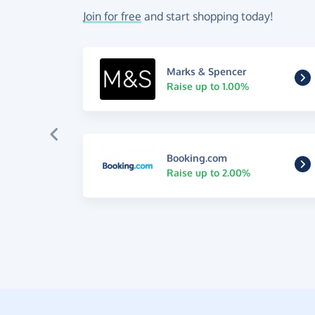
Join for free
and start shopping today!
Marks & Spencer
Raise up to 1.00%
Booking.com
Raise up to 2.00%