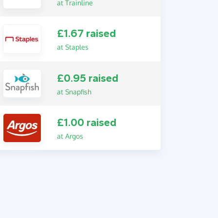
at Trainline
£1.67 raised
at Staples
£0.95 raised
at Snapfish
£1.00 raised
at Argos