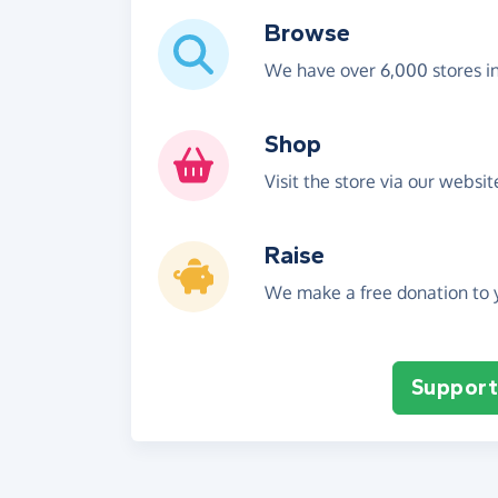
Browse
We have over 6,000 stores i
Shop
Visit the store via our websi
Raise
We make a free donation to y
Support 