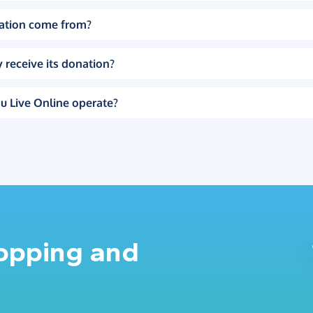
ation come from?
 receive its donation?
u Live Online operate?
hopping and