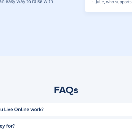
t an easy way to raise with
~
Julie
,
who supports 
FAQs
u Live Online work?
ey for?