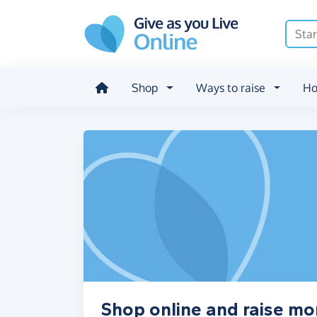
Skip to main content
Shop
Ways to raise
Ho
Shop online and raise mo