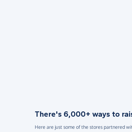
There's 6,000+ ways to rai
Here are just some of the stores partnered wi