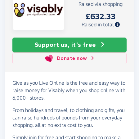
Raised via shopping
£632.33
Raised in total
Support us, it's free
Donate now
Give as you Live Online is the free and easy way to
raise money for Visably when you shop online with
6,000+ stores.
From holidays and travel, to clothing and gifts, you
can raise hundreds of pounds from your everyday
shopping, all at no extra cost to you.
Simply
join for free
and start shopping to make a