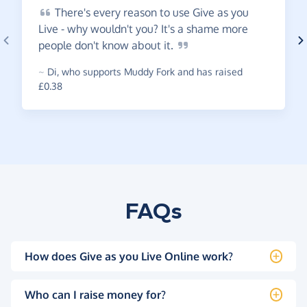
There's
every reason to use Give as you
Live - why wouldn't you? It's a shame more
people don't know about
it.
~
Di
,
who supports Muddy Fork and has raised
£0.38
FAQs
How does Give as you Live Online work?
Who can I raise money for?