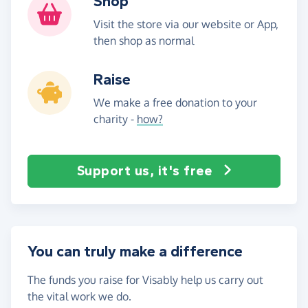
Shop
Visit the store via our website or App,
then shop as normal
Raise
We make a free donation to your
charity -
how?
Support us, it's free
You can truly make a difference
The funds you raise for Visably help us carry out
the vital work we do.