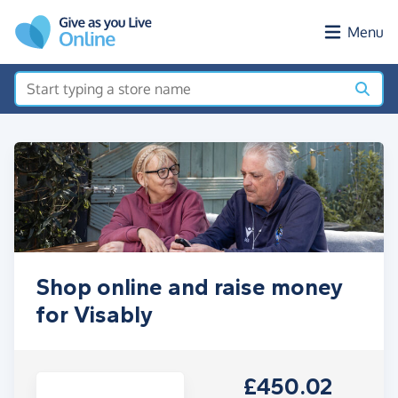
Skip to main content
Menu
Shop online and raise money
for Visably
£450.02