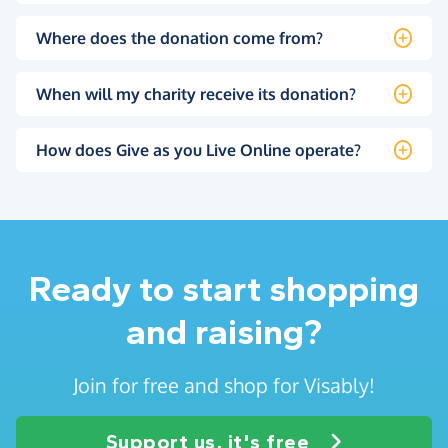
Where does the donation come from?
When will my charity receive its donation?
How does Give as you Live Online operate?
Ready to start shopping
and raising?
Join for free and shop for Visably!
Support us, it's free