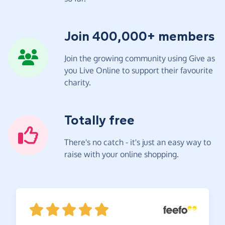
Join 400,000+ members
Join the growing community using Give as
you Live Online to support their favourite
charity.
Totally free
There's no catch - it's just an easy way to
raise with your online shopping.