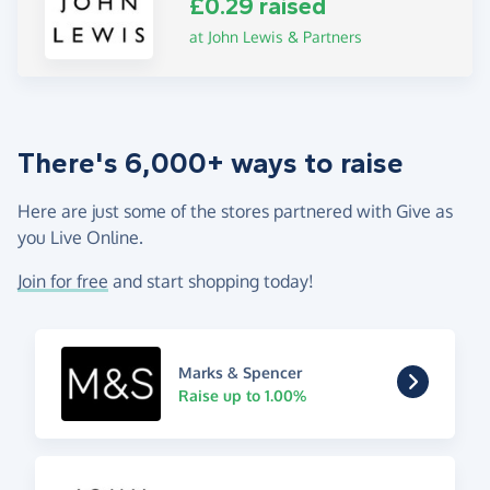
£0.29 raised
at John Lewis & Partners
There's 6,000+ ways to raise
Here are just some of the stores partnered with Give as
you Live Online.
Join for free
and start shopping today!
Marks & Spencer
Raise up to 1.00%