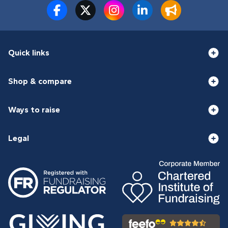
Quick links
Shop & compare
Ways to raise
Legal