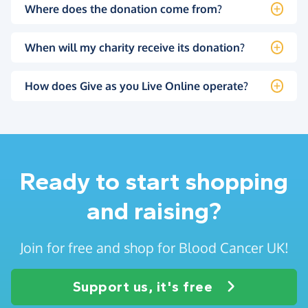
Where does the donation come from?
When will my charity receive its donation?
How does Give as you Live Online operate?
Ready to start shopping
and raising?
Join for free and shop for Blood Cancer UK!
Support us, it's free