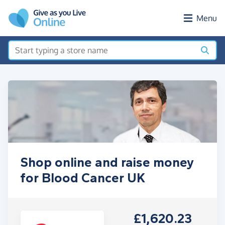
Skip to main content
Menu
Shop online and raise money
for Blood Cancer UK
£1,620.23