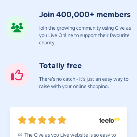
Join 400,000+ members
Join the growing community using Give as
you Live Online to support their favourite
charity.
Totally free
There's no catch - it's just an easy way to
raise with your online shopping.
The
Give as you Live website is so easy to