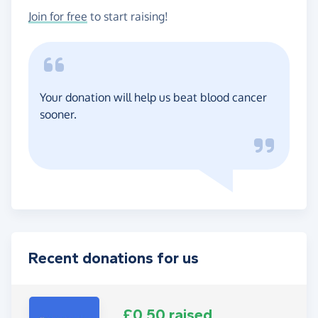
Join for free
to start raising!
Your donation will help us beat blood cancer
sooner.
Recent donations for us
£0.50 raised