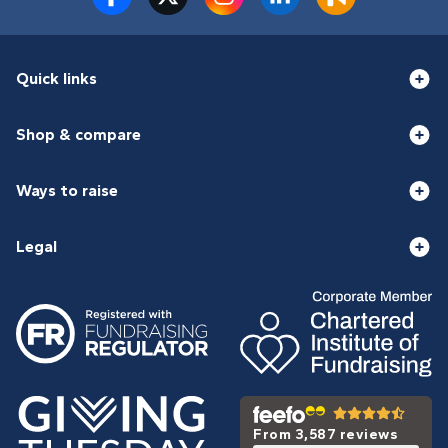
Quick links
Shop & compare
Ways to raise
Legal
From 3,587 reviews