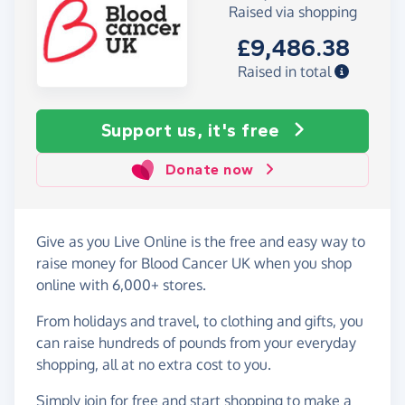
Raised via shopping
£9,486.38
Raised in total
Support us, it's free
Donate now
Give as you Live Online is the free and easy way to
raise money for Blood Cancer UK when you shop
online with 6,000+ stores.
From holidays and travel, to clothing and gifts, you
can raise hundreds of pounds from your everyday
shopping, all at no extra cost to you.
Simply
join for free
and start shopping to make a