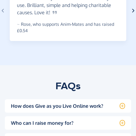
use. Brilliant, simple and helping charitable
causes. Love
it!
~
Rose
,
who supports Anim-Mates and has raised
£0.54
FAQs
How does Give as you Live Online work?
Who can I raise money for?