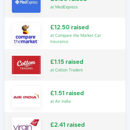
at MedExpress
£12.50 raised
at Compare the Market Car
Insurance
£1.15 raised
at Cotton Traders
£1.51 raised
at Air India
£2.41 raised