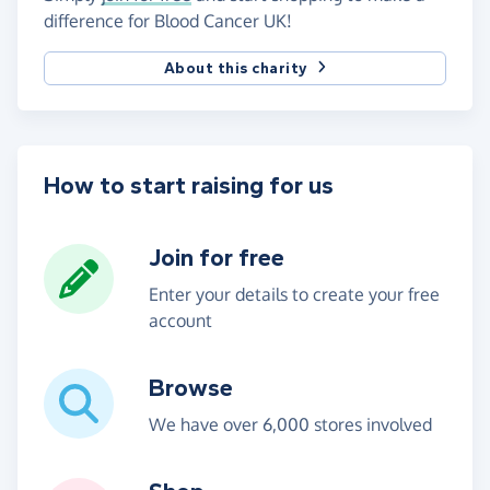
difference for Blood Cancer UK!
About this charity
How to start raising for us
Join for free
Enter your details to create your free
account
Browse
We have over 6,000 stores involved