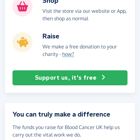
Shop
Visit the store via our website or App,
then shop as normal
Raise
We make a free donation to your
charity -
how?
Support us, it's free
You can truly make a difference
The funds you raise for Blood Cancer UK help us
carry out the vital work we do.