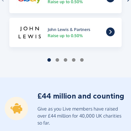
Raise up to 0.50%
John Lewis & Partners
Raise up to 0.50%
£44 million and counting
Give as you Live members have raised
over £44 million for 40,000 UK charities
so far.