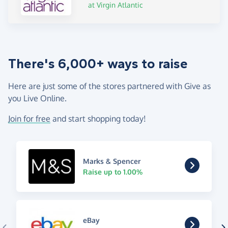
at Virgin Atlantic
There's 6,000+ ways to raise
Here are just some of the stores partnered with Give as
you Live Online.
Join for free
and start shopping today!
Marks & Spencer
Raise up to 1.00%
eBay