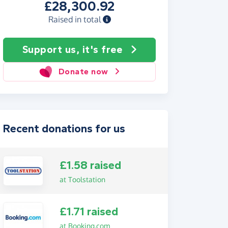
£28,300.92
Raised in total
Support us, it's free
Donate now
Recent donations for us
£1.58 raised
at Toolstation
£1.71 raised
at Booking.com