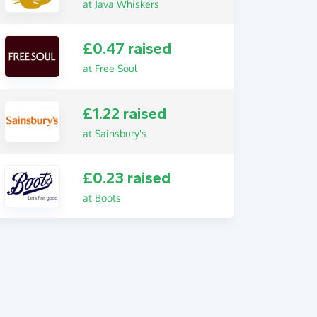
at Java Whiskers
£0.47 raised
at Free Soul
£1.22 raised
at Sainsbury's
£0.23 raised
at Boots