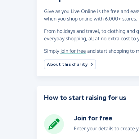
Give as you Live Online is the free and ea
when you shop online with 6,000+ stores.
From holidays and travel, to clothing and 
everyday shopping, all at no extra cost to 
Simply
join for free
and start shopping to m
About this charity
How to start raising for us
Join for free
Enter your details to create 