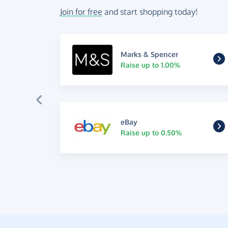
Join for free
and start shopping today!
Marks & Spencer
Raise up to 1.00%
eBay
Raise up to 0.50%