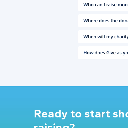
Who can I raise mon
Where does the don
When will my charity
How does Give as yo
Ready to start s
raising?