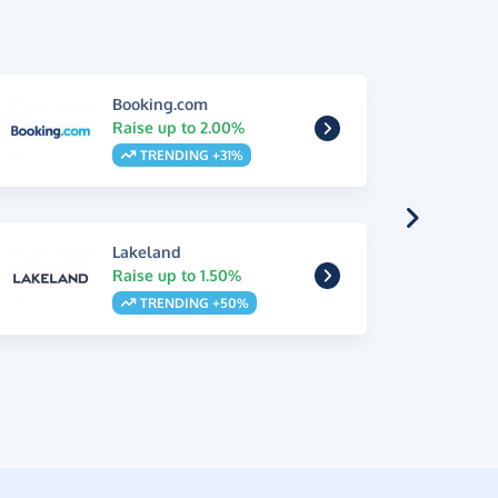
Booking.com
Raise up to 2.00%
TRENDING +31%
Lakeland
Raise up to 1.50%
TRENDING +50%