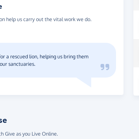
e
on help us carry out the vital work we do.
for a rescued lion, helping us bring them
 our sanctuaries.
se
th Give as you Live Online.