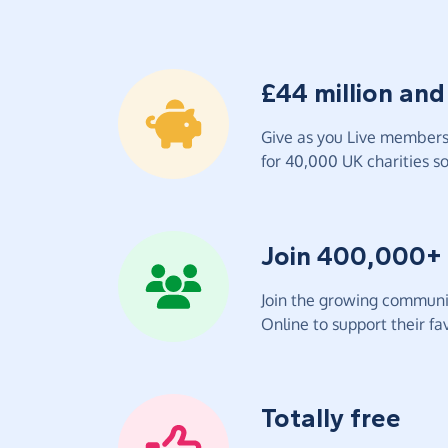
£44 million and
Give as you Live members 
for 40,000 UK charities so 
Join 400,000+
Join the growing communit
Online to support their fav
Totally free