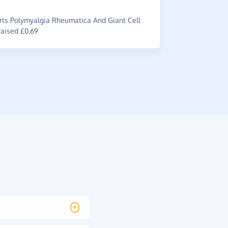
£0.45
ts Polymyalgia Rheumatica And Giant Cell
raised £0.69