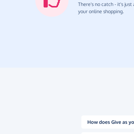
There's no catch - it's jus
your online shopping.
How does Give as yo