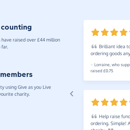
 counting
have raised over £44 million
Brilliant
idea to
far.
ordering goods any
~
Lorraine
,
who suppo
raised £0.75
 members
y using Give as you Live
ourite charity.
Help
raise fund
ordering. Simple! 