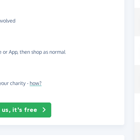
nvolved
te or App, then shop as normal
our charity -
how?
us, it's free