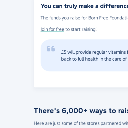
You can truly make a differenc
The funds you raise for Born Free Foundati
Join for free
to start raising!
£5 will provide regular vitamins 
back to full health in the care of
There's 6,000+ ways to rai
Here are just some of the stores partnered wi