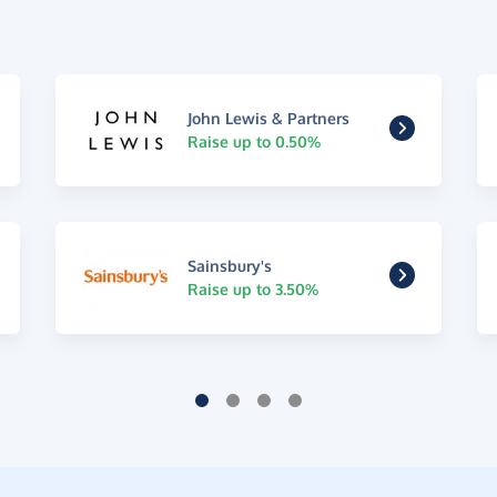
John Lewis & Partners
Raise up to 0.50%
Sainsbury's
Raise up to 3.50%