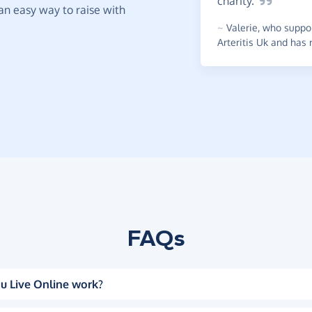
charity.
t an easy way to raise with
~
Valerie
,
who suppor
Arteritis Uk and has 
FAQs
u Live Online work?