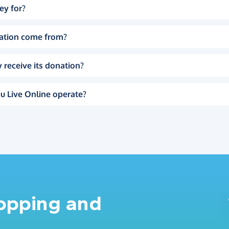
ey for?
ation come from?
 receive its donation?
u Live Online operate?
hopping and