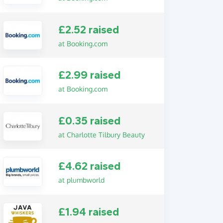
£2.52 raised
at Booking.com
£2.99 raised
at Booking.com
£0.35 raised
at Charlotte Tilbury Beauty
£4.62 raised
at plumbworld
£1.94 raised