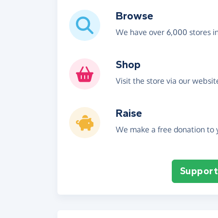
Browse
We have over 6,000 stores i
Shop
Visit the store via our websi
Raise
We make a free donation to y
Support 