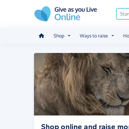
Skip to main content
Shop
Ways to raise
Ho
Shop online and raise mo