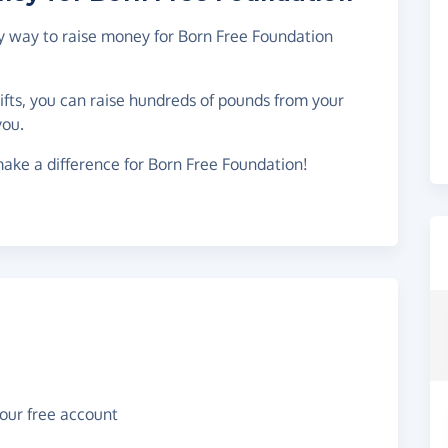
sy way to raise money for Born Free Foundation
gifts, you can raise hundreds of pounds from your
you.
ake a difference for Born Free Foundation!
your free account