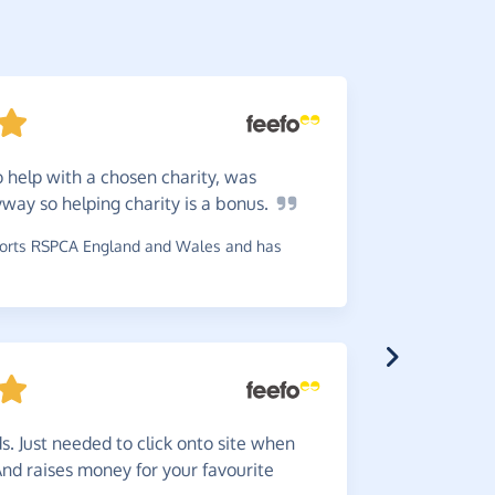
 help with a chosen charity, was
This
is
way so helping charity is a
bonus.
online spe
rts RSPCA England and Wales and has
~
James
,
who
Greate
s. Just needed to click onto site when
choice any 
And raises money for your favourite
~
Ashley
,
wh