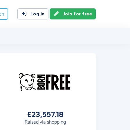
ch
Log in
Join for free
£23,557.18
Raised via shopping