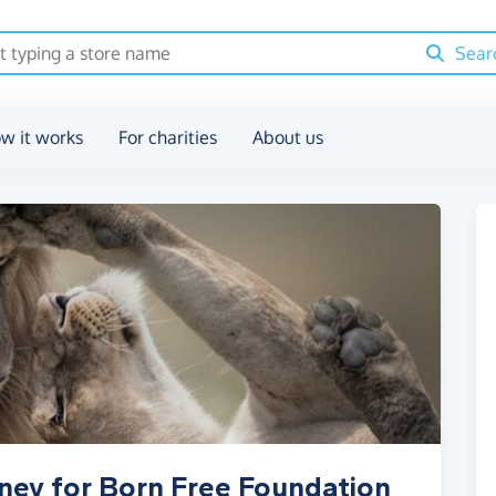
Sear
w it works
For charities
About us
ney for Born Free Foundation