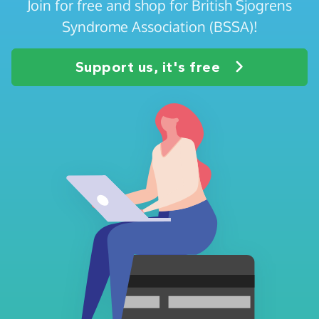
Join for free and shop for British Sjogrens
Syndrome Association (BSSA)!
Support us, it's free