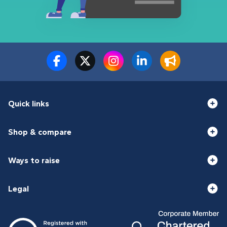
Quick links
Shop & compare
Ways to raise
Legal