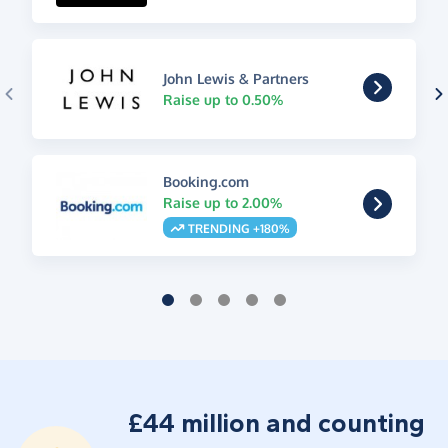
John Lewis & Partners
Raise up to 0.50%
Booking.com
Raise up to 2.00%
TRENDING +180%
£44 million and counting