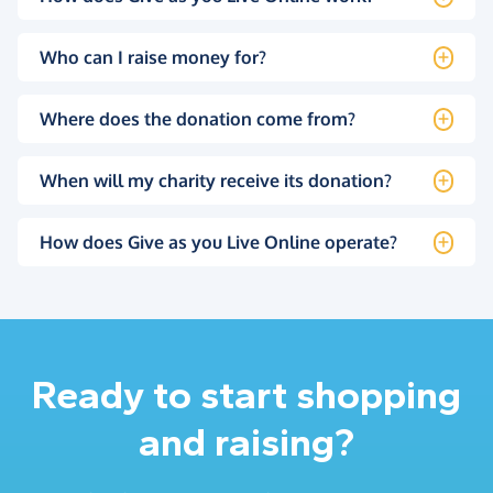
Who can I raise money for?
Where does the donation come from?
When will my charity receive its donation?
How does Give as you Live Online operate?
Ready to start shopping
and raising?