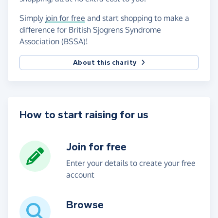
Simply
join for free
and start shopping to make a
difference for British Sjogrens Syndrome
Association (BSSA)!
About this charity
How to start raising for us
Join for free
Enter your details to create your free
account
Browse