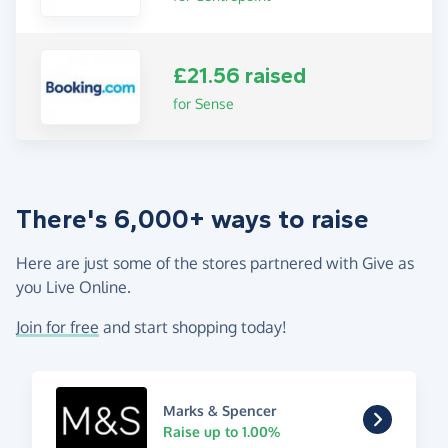
£21.56 raised
for Sense
There's 6,000+ ways to raise
Here are just some of the stores partnered with Give as
you Live Online.
Join for free
and start shopping today!
Marks & Spencer
Raise up to 1.00%