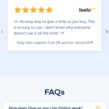
An
easy way to give a little as you buy. This
is so easy to use, I don't know why everyone
doesn't use it all the
time!
~
Sally
,
who supports Cure EB and has raised £0.19
FAQs
How does Give as you Live Online work?