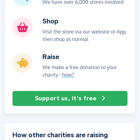
We have over 6,000 stores involved
Shop
Visit the store via our website or App,
then shop as normal
Raise
We make a free donation to your
charity -
how?
Support us, it's free
How other charities are raising