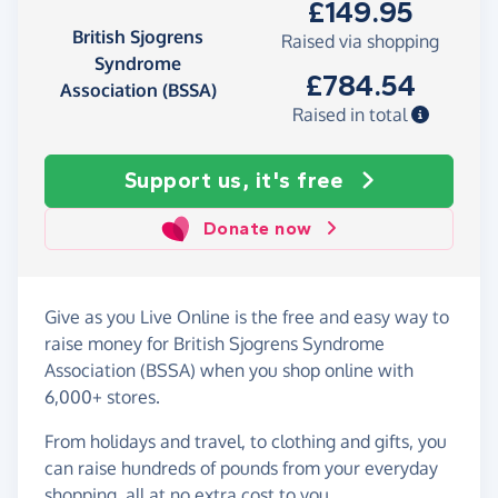
£149.95
British Sjogrens
Raised via shopping
Syndrome
£784.54
Association (BSSA)
Raised in total
Support us, it's free
Donate now
Give as you Live Online is the free and easy way to
raise money for British Sjogrens Syndrome
Association (BSSA) when you shop online with
6,000+ stores.
From holidays and travel, to clothing and gifts, you
can raise hundreds of pounds from your everyday
shopping, all at no extra cost to you.