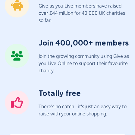
Give as you Live members have raised
over £44 million for 40,000 UK charities
so far.
Join 400,000+ members
Join the growing community using Give as
you Live Online to support their favourite
charity.
Totally free
There's no catch - it's just an easy way to
raise with your online shopping.