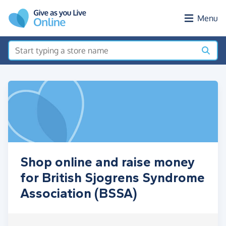
Skip to main content
Menu
Shop online and raise money
for British Sjogrens Syndrome
Association (BSSA)