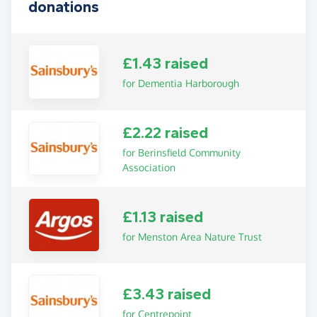
donations
£1.43 raised
for Dementia Harborough
£2.22 raised
for Berinsfield Community
Association
£1.13 raised
for Menston Area Nature Trust
£3.43 raised
for Centrepoint