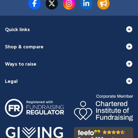
Quick links
Shop & compare
Ways to raise
Legal