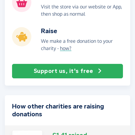
Visit the store via our website or App,
then shop as normal
Raise
We make a free donation to your
charity -
how?
Support us, it's free
How other charities are raising
donations