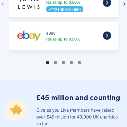
Raise up to 0.50%
TRENDING +110%
eBay
Raise up to 0.50%
£45 million and counting
Give as you Live members have raised
over £45 million for 40,000 UK charities
so far.