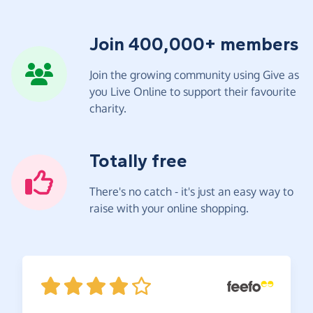
Join 400,000+ members
Join the growing community using Give as
you Live Online to support their favourite
charity.
Totally free
There's no catch - it's just an easy way to
raise with your online shopping.