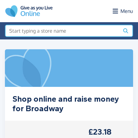
Skip to main content
Menu
Shop online and raise money
for Broadway
£23.18