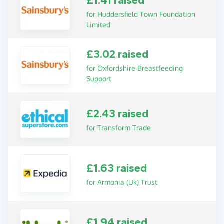
£1.41 raised
for Huddersfield Town Foundation
Limited
£3.02 raised
for Oxfordshire Breastfeeding
Support
£2.43 raised
for Transform Trade
£1.63 raised
for Armonia (Uk) Trust
£1.94 raised