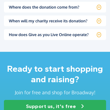
Where does the donation come from?
When will my charity receive its donation?
How does Give as you Live Online operate?
Ready to start shopping
and raising?
Join for free and shop for Broadway!
Support us, it's free