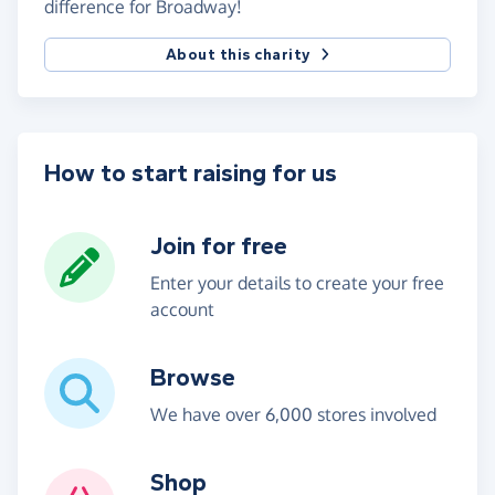
difference for Broadway!
About this charity
How to start raising for us
Join for free
Enter your details to create your free
account
Browse
We have over 6,000 stores involved
Shop