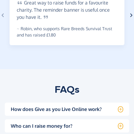
Great
way to raise funds for a favourite
charity. The reminder banner is useful once
you have
it.
~
Robin
,
who supports Rare Breeds Survival Trust
and has raised £1.80
FAQs
How does Give as you Live Online work?
Who can I raise money for?