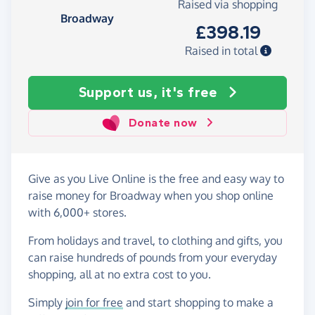
Raised via shopping
Broadway
£398.19
Raised in total
Support us, it's free
Donate now
Give as you Live Online is the free and easy way to
raise money for Broadway when you shop online
with 6,000+ stores.
From holidays and travel, to clothing and gifts, you
can raise hundreds of pounds from your everyday
shopping, all at no extra cost to you.
Simply
join for free
and start shopping to make a