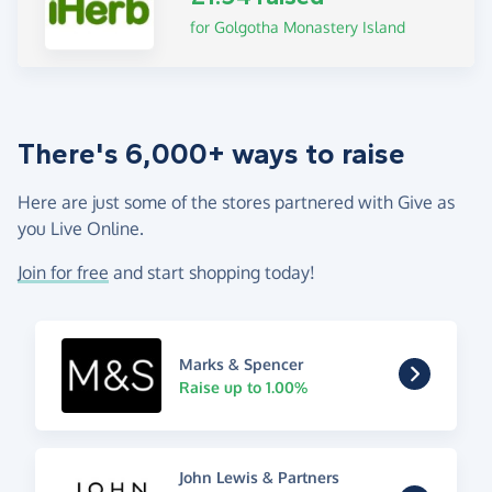
for Golgotha Monastery Island
There's 6,000+ ways to raise
Here are just some of the stores partnered with Give as
you Live Online.
Join for free
and start shopping today!
Marks & Spencer
Raise up to 1.00%
John Lewis & Partners