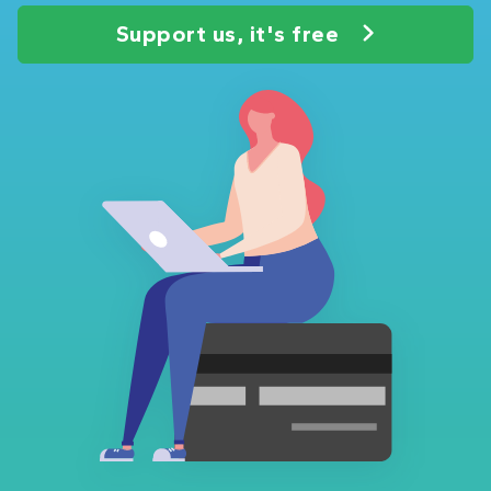
Support us, it's free