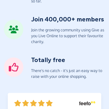
so far.
Join 400,000+ members
Join the growing community using Give as
you Live Online to support their favourite
charity.
Totally free
There's no catch - it's just an easy way to
raise with your online shopping.