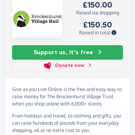
£150.00
Raised via shopping
£150.50
Raised in total
Support us, it's free
Donate now
Give as you Live Online is the free and easy way to
raise money for The Brockenhurst Village Trust
when you shop online with 6,000+ stores.
From holidays and travel, to clothing and gifts, you
can raise hundreds of pounds from your everyday
shopping, all at no extra cost to you.