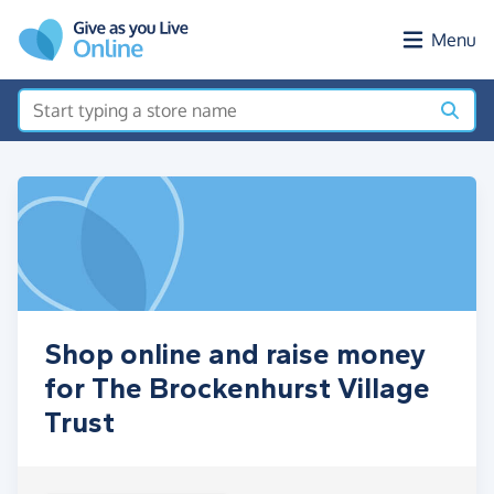
Skip to main content
Menu
Shop online and raise money
for The Brockenhurst Village
Trust