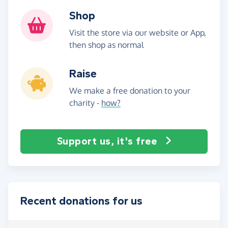
Shop
Visit the store via our website or App,
then shop as normal
Raise
We make a free donation to your
charity -
how?
Support us, it's free
Recent donations for us