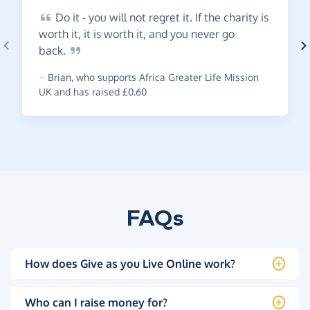
Do
it - you will not regret it. If the charity is
worth it, it is worth it, and you never go
back.
~
Brian
,
who supports Africa Greater Life Mission
UK and has raised £0.60
FAQs
How does Give as you Live Online work?
Who can I raise money for?