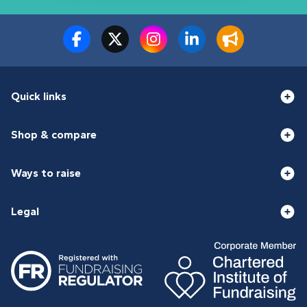
Quick links
Shop & compare
Ways to raise
Legal