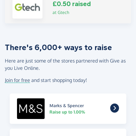
£0.50 raised
at Gtech
There's 6,000+ ways to raise
Here are just some of the stores partnered with Give as
you Live Online.
Join for free
and start shopping today!
Marks & Spencer
Raise up to 1.00%