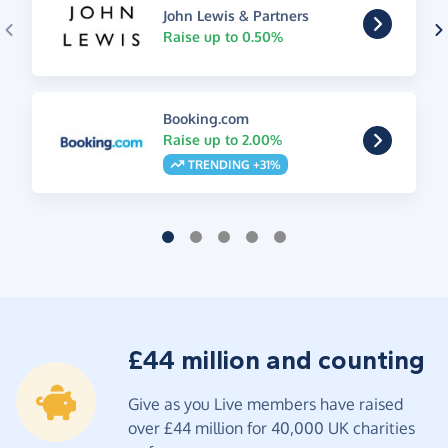
John Lewis & Partners
Raise up to 0.50%
Booking.com
Raise up to 2.00%
TRENDING +31%
£44 million and counting
Give as you Live members have raised
over £44 million for 40,000 UK charities