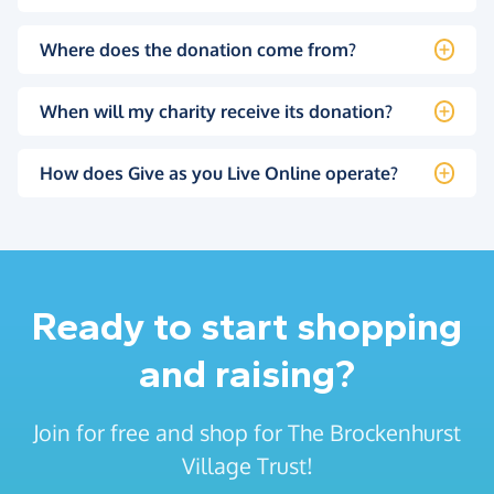
Where does the donation come from?
When will my charity receive its donation?
How does Give as you Live Online operate?
Ready to start shopping
and raising?
Join for free and shop for The Brockenhurst
Village Trust!