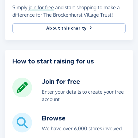
Simply
join for free
and start shopping to make a
difference for The Brockenhurst Village Trust!
About this charity
How to start raising for us
Join for free
Enter your details to create your free
account
Browse
We have over 6,000 stores involved