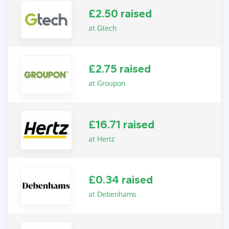
£2.50 raised
at Gtech
£2.75 raised
at Groupon
£16.71 raised
at Hertz
£0.34 raised
at Debenhams