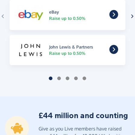
eBay
Raise up to 0.50%
John Lewis & Partners
Raise up to 0.50%
£44 million and counting
Give as you Live members have raised