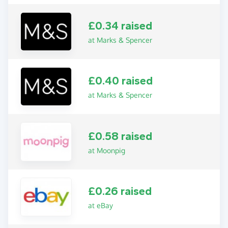
£0.34 raised
at Marks & Spencer
£0.40 raised
at Marks & Spencer
£0.58 raised
at Moonpig
£0.26 raised
at eBay