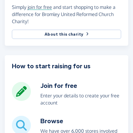
Simply
join for free
and start shopping to make a
difference for Bromley United Reformed Church
Charity!
About this charity
How to start raising for us
Join for free
Enter your details to create your free
account
Browse
We have over 6,000 stores involved