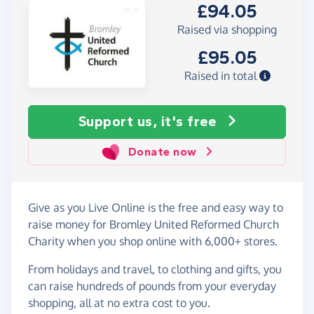
£94.05
Raised via shopping
£95.05
Raised in total
Support us, it's free
Donate now
Give as you Live Online is the free and easy way to
raise money for Bromley United Reformed Church
Charity when you shop online with 6,000+ stores.
From holidays and travel, to clothing and gifts, you
can raise hundreds of pounds from your everyday
shopping, all at no extra cost to you.