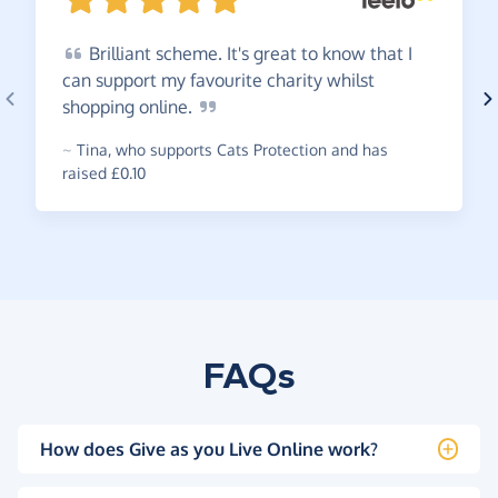
Brilliant
scheme. It's great to know that I
can support my favourite charity whilst
shopping
online.
~
Tina
,
who supports Cats Protection and has
raised £0.10
FAQs
How does Give as you Live Online work?