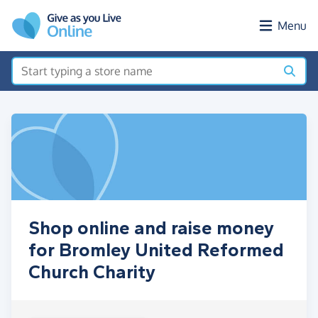
Skip to main content
Menu
Shop online and raise money
for Bromley United Reformed
Church Charity