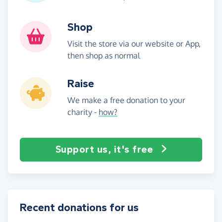
Shop
Visit the store via our website or App,
then shop as normal
Raise
We make a free donation to your
charity -
how?
Support us, it's free
Recent donations for us