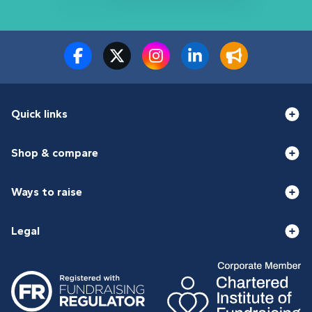
Quick links
Shop & compare
Ways to raise
Legal