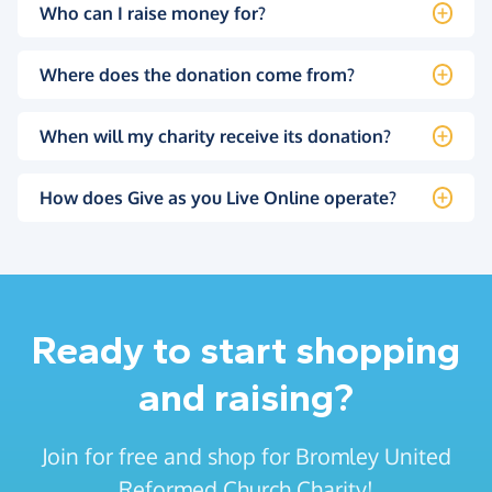
Who can I raise money for?
Where does the donation come from?
When will my charity receive its donation?
How does Give as you Live Online operate?
Ready to start shopping
and raising?
Join for free and shop for Bromley United
Reformed Church Charity!