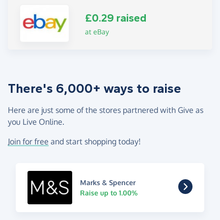
£0.29 raised
at eBay
There's 6,000+ ways to raise
Here are just some of the stores partnered with Give as
you Live Online.
Join for free
and start shopping today!
Marks & Spencer
Raise up to 1.00%