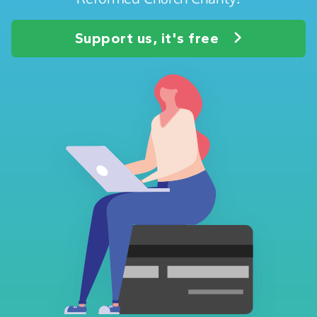
Support us, it's free