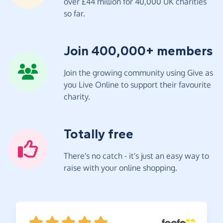
over £44 million for 40,000 UK charities
so far.
Join 400,000+ members
Join the growing community using Give as
you Live Online to support their favourite
charity.
Totally free
There's no catch - it's just an easy way to
raise with your online shopping.