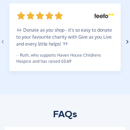
Donate
as you shop - it's so easy to donate
to your favourite charity with Give as you Live
and every little
helps!
~
Ruth
,
who supports Haven House Childrens
Hospice and has raised £0.69
FAQs