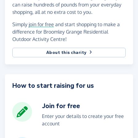
can raise hundreds of pounds from your everyday
shopping, all at no extra cost to you.
Simply
join for free
and start shopping to make a
difference for Broomley Grange Residential
Outdoor Activity Centre!
About this charity
How to start raising for us
Join for free
Enter your details to create your free
account