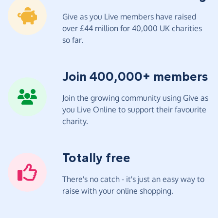
Give as you Live members have raised
over £44 million for 40,000 UK charities
so far.
Join 400,000+ members
Join the growing community using Give as
you Live Online to support their favourite
charity.
Totally free
There's no catch - it's just an easy way to
raise with your online shopping.