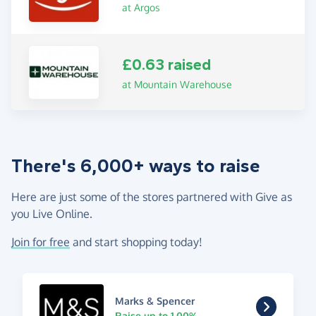
at Argos
£0.63 raised
at Mountain Warehouse
There's 6,000+ ways to raise
Here are just some of the stores partnered with Give as
you Live Online.
Join for free
and start shopping today!
Marks & Spencer
Raise up to 1.00%