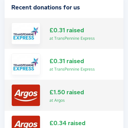
Recent donations for us
£0.31 raised
at TransPennine Express
£0.31 raised
at TransPennine Express
£1.50 raised
at Argos
£0.34 raised