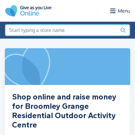
Skip to main content
Menu
Shop online and raise money
for Broomley Grange
Residential Outdoor Activity
Centre