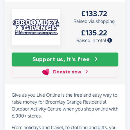
£133.72
Raised via shopping
£135.22
Raised in total
Support us, it's free
Donate now
Give as you Live Online is the free and easy way to
raise money for Broomley Grange Residential
Outdoor Activity Centre when you shop online with
6,000+ stores.
From holidays and travel, to clothing and gifts, you