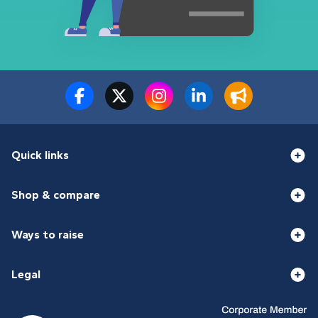
Quick links
Shop & compare
Ways to raise
Legal