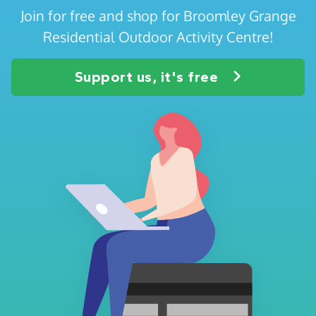
Join for free and shop for Broomley Grange
Residential Outdoor Activity Centre!
Support us, it's free