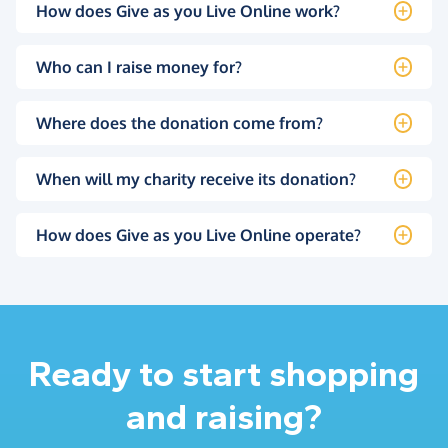
How does Give as you Live Online work?
Who can I raise money for?
Where does the donation come from?
When will my charity receive its donation?
How does Give as you Live Online operate?
Ready to start shopping
and raising?