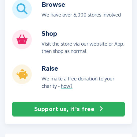
Browse
We have over 6,000 stores involved
Shop
Visit the store via our website or App,
then shop as normal
Raise
We make a free donation to your
charity -
how?
Support us, it's free