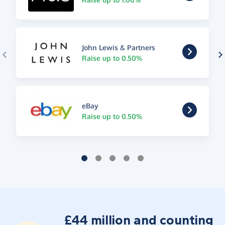
John Lewis & Partners
Raise up to 0.50%
eBay
Raise up to 0.50%
£44 million and counting