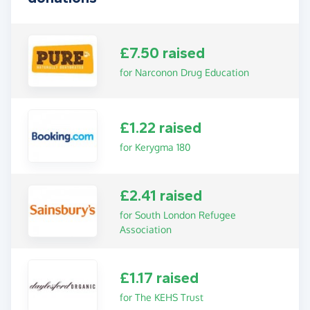
£7.50 raised
for Narconon Drug Education
£1.22 raised
for Kerygma 180
£2.41 raised
for South London Refugee
Association
£1.17 raised
for The KEHS Trust