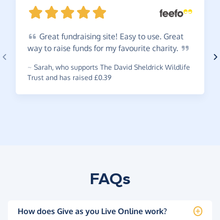
Great
fundraising site! Easy to use. Great
way to raise funds for my favourite
charity.
~
Sarah
,
who supports The David Sheldrick Wildlife
Trust and has raised £0.39
FAQs
How does Give as you Live Online work?