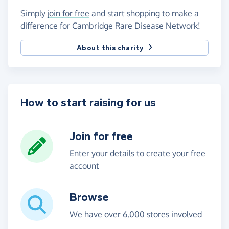
Simply
join for free
and start shopping to make a
difference for Cambridge Rare Disease Network!
About this charity
How to start raising for us
Join for free
Enter your details to create your free
account
Browse
We have over 6,000 stores involved