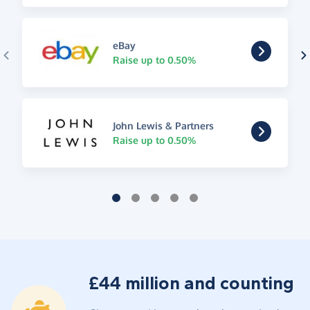
eBay
Raise up to 0.50%
John Lewis & Partners
Raise up to 0.50%
£44 million and counting