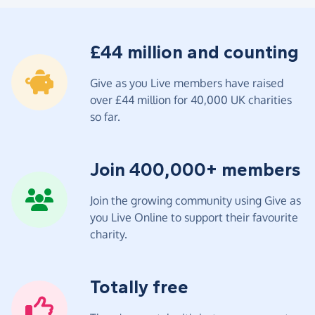
£44 million and counting
Give as you Live members have raised
over £44 million for 40,000 UK charities
so far.
Join 400,000+ members
Join the growing community using Give as
you Live Online to support their favourite
charity.
Totally free