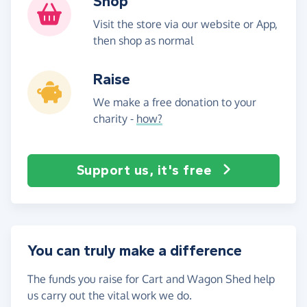
Shop
Visit the store via our website or App,
then shop as normal
Raise
We make a free donation to your
charity -
how?
Support us, it's free
You can truly make a difference
The funds you raise for Cart and Wagon Shed help
us carry out the vital work we do.