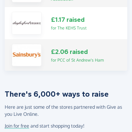
£1.17 raised
for The KEHS Trust
£2.06 raised
for PCC of St Andrew's Ham
There's 6,000+ ways to raise
Here are just some of the stores partnered with Give as
you Live Online.
Join for free
and start shopping today!