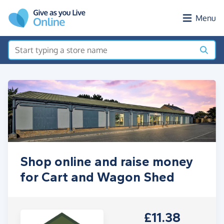
Skip to main content
Menu
Shop online and raise money
for Cart and Wagon Shed
£11.38