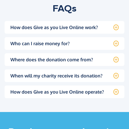
FAQs
How does Give as you Live Online work?
Who can I raise money for?
Where does the donation come from?
When will my charity receive its donation?
How does Give as you Live Online operate?