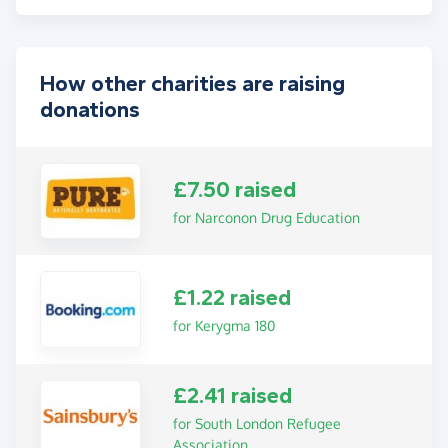
How other charities are raising
donations
£7.50 raised
for Narconon Drug Education
£1.22 raised
for Kerygma 180
£2.41 raised
for South London Refugee
Association