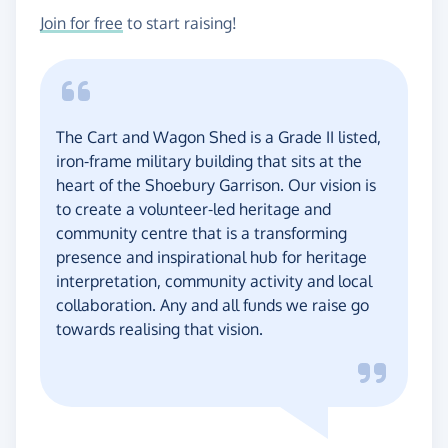
Join for free
to start raising!
The Cart and Wagon Shed is a Grade II listed,
iron-frame military building that sits at the
heart of the Shoebury Garrison. Our vision is
to create a volunteer-led heritage and
community centre that is a transforming
presence and inspirational hub for heritage
interpretation, community activity and local
collaboration. Any and all funds we raise go
towards realising that vision.