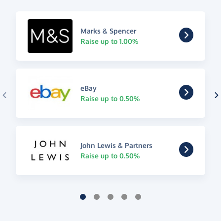
Marks & Spencer
Raise up to 1.00%
eBay
Raise up to 0.50%
John Lewis & Partners
Raise up to 0.50%