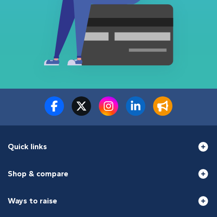
Quick links
Shop & compare
Ways to raise