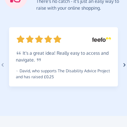
There's no catch - it's just an easy way to
raise with your online shopping.
It's
a great idea! Really easy to access and
navigate.
~
David
,
who supports The Disability Advice Project
and has raised £0.25