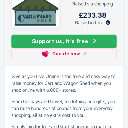
Raised via shopping
£233.38
Raised in total
Support us, it's free
Donate now
Give as you Live Online is the free and easy way to
raise money for Cart and Wagon Shed when you
shop online with 6,000+ stores.
From holidays and travel, to clothing and gifts, you
can raise hundreds of pounds from your everyday
shopping, all at no extra cost to you.
Simply
join for free
and start shopping to make a