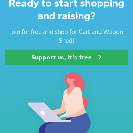
Ready to start shopping
and raising?
Join for free and shop for Cart and Wagon
Shed!
Support us, it's free