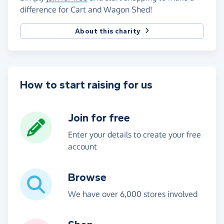
difference for Cart and Wagon Shed!
About this charity
How to start raising for us
Join for free
Enter your details to create your free
account
Browse
We have over 6,000 stores involved