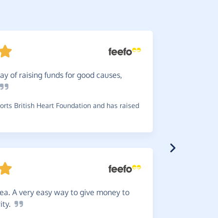
y of raising funds for good causes,
Well
wo
raise mone
rts British Heart Foundation and has raised
~
Angela
,
wh
£0.20
dea. A very easy way to give money to
Greate
ity.
choice any 