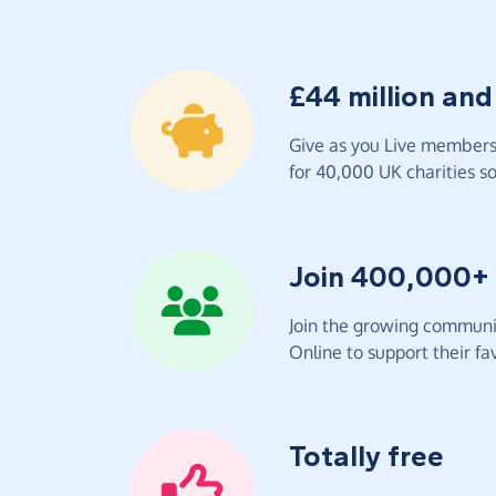
£44 million and
Give as you Live members 
for 40,000 UK charities so 
Join 400,000+
Join the growing communit
Online to support their fav
Totally free