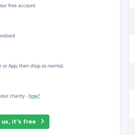
your free account
nvolved
te or App, then shop as normal
our charity -
how?
us, it's free