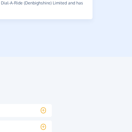
Dial-A-Ride (Denbighshire) Limited and has
~
Ashley
,
wh
£0.45