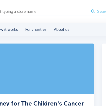
Sear
w it works
For charities
About us
ney for The Children's Cancer