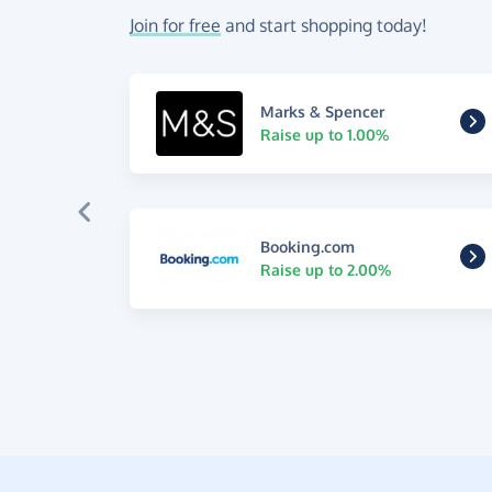
Join for free
and start shopping today!
Marks & Spencer
Raise up to 1.00%
Booking.com
Raise up to 2.00%