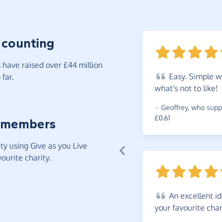
 counting
have raised over £44 million
Easy.
Simple wa
far.
what's not to
like!
~
Geoffrey
,
who suppo
£0.61
 members
y using Give as you Live
ourite charity.
An
excellent i
your favourite
char