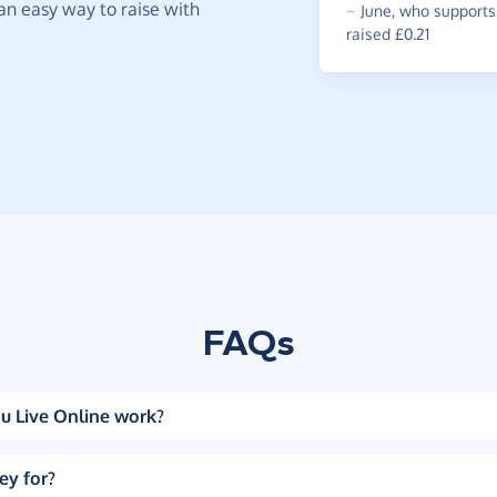
t an easy way to raise with
~
June
,
who supports 
raised £0.21
FAQs
u Live Online work?
ey for?