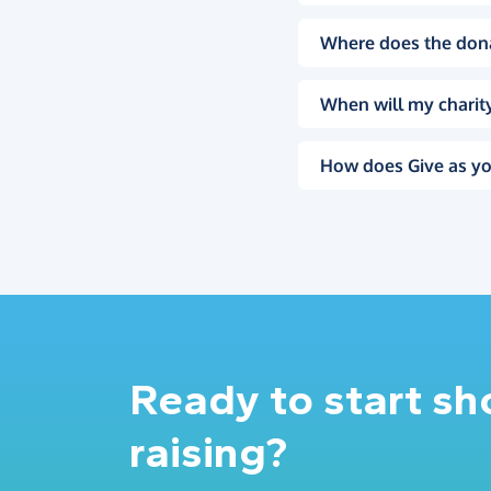
Where does the don
When will my charity
How does Give as yo
Ready to start s
raising?