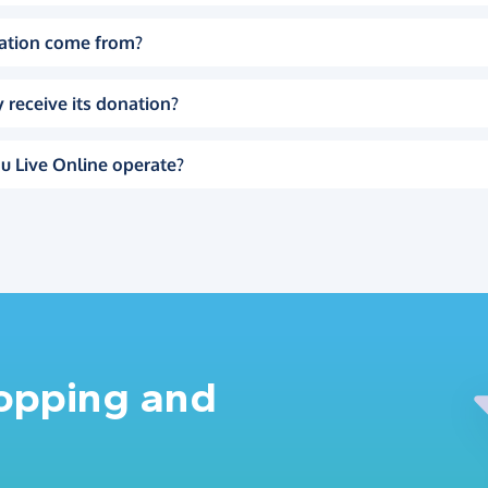
ation come from?
 receive its donation?
u Live Online operate?
hopping and