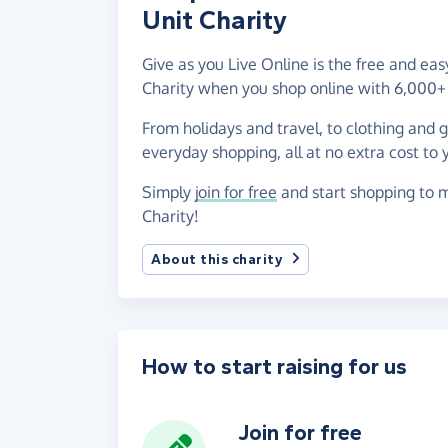
Unit Charity
Give as you Live Online is the free and ea
Charity when you shop online with 6,000+ 
From holidays and travel, to clothing and 
everyday shopping, all at no extra cost to 
Simply
join for free
and start shopping to m
Charity!
About this charity
How to start raising for us
Join for free