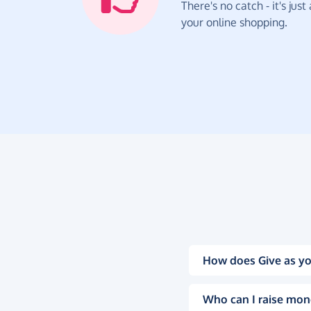
There's no catch - it's jus
your online shopping.
How does Give as yo
Who can I raise mon