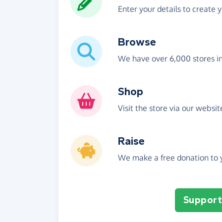
Enter your details to create 
Browse
We have over 6,000 stores i
Shop
Visit the store via our websi
Raise
We make a free donation to y
Support 