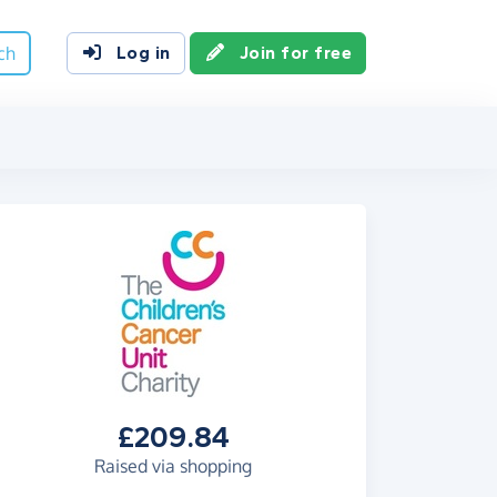
ch
Log in
Join for free
£209.84
Raised via shopping