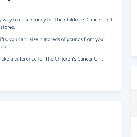
sy way to raise money for The Children's Cancer Unit
stores.
gifts, you can raise hundreds of pounds from your
you.
ake a difference for The Children's Cancer Unit