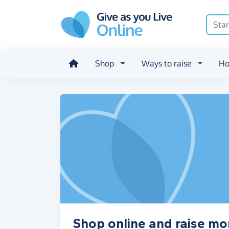
Skip to main content
Shop
Ways to raise
Ho
Shop online and raise mo