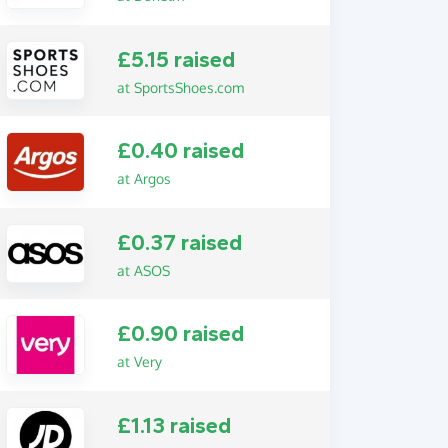
£5.15 raised
at SportsShoes.com
£0.40 raised
at Argos
£0.37 raised
at ASOS
£0.90 raised
at Very
£1.13 raised