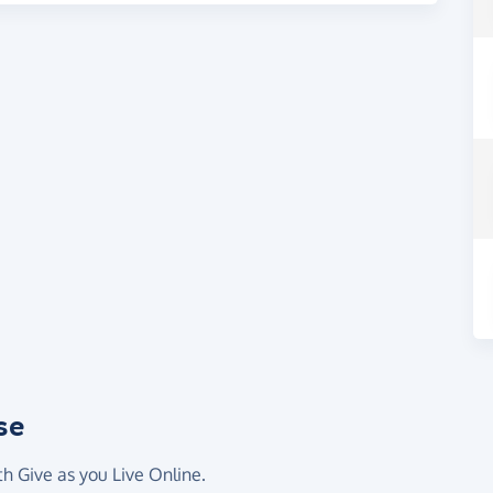
se
th Give as you Live Online.