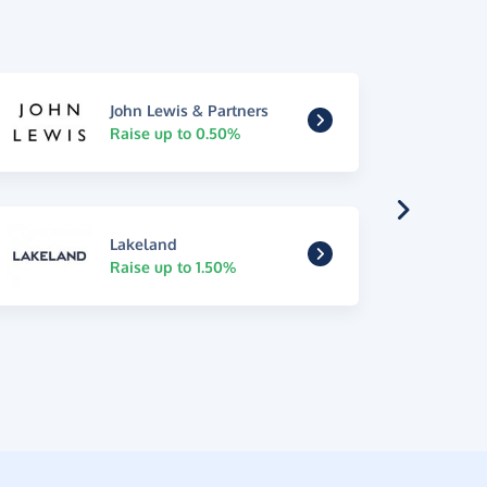
John Lewis & Partners
Raise up to 0.50%
Lakeland
Raise up to 1.50%