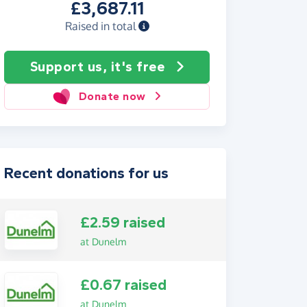
£3,687.11
Raised in total
Support us, it's free
Donate now
Recent donations for us
£2.59 raised
at Dunelm
£0.67 raised
at Dunelm