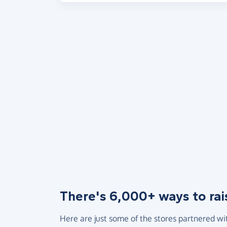
There's 6,000+ ways to rai
Here are just some of the stores partnered wi