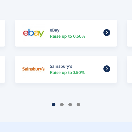
eBay
Raise up to 0.50%
Sainsbury's
Raise up to 3.50%