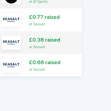
at JD Sports
£0.77 raised
at Seasalt
£0.38 raised
at Seasalt
£0.66 raised
at Seasalt