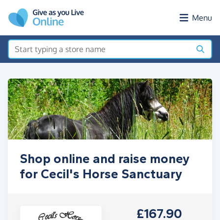
Skip to main content
Menu
Shop online and raise money
for Cecil's Horse Sanctuary
£167.90