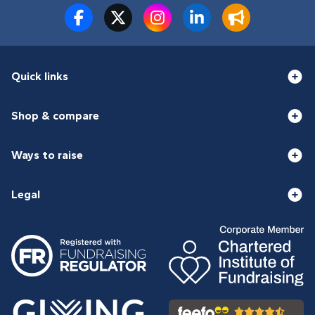
Quick links
Shop & compare
Ways to raise
Legal