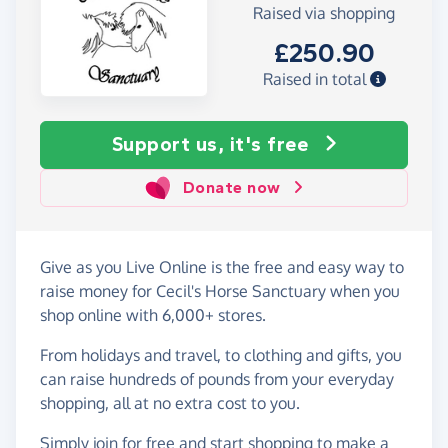
Raised via shopping
£250.90
Raised in total
Support us, it's free
Donate now
Give as you Live Online is the free and easy way to
raise money for Cecil's Horse Sanctuary when you
shop online with 6,000+ stores.
From holidays and travel, to clothing and gifts, you
can raise hundreds of pounds from your everyday
shopping, all at no extra cost to you.
Simply
join for free
and start shopping to make a