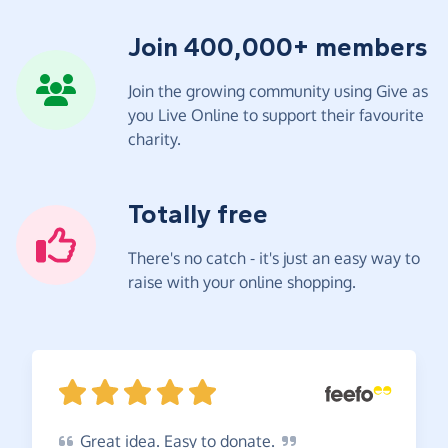
Join 400,000+ members
Join the growing community using Give as
you Live Online to support their favourite
charity.
Totally free
There's no catch - it's just an easy way to
raise with your online shopping.
Great
idea. Easy to
donate.