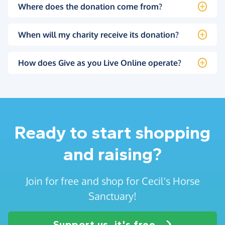
Where does the donation come from?
When will my charity receive its donation?
How does Give as you Live Online operate?
Ready to start shopping
and raising?
Join for free and shop for Cecil's Horse
Sanctuary!
Support us, it's free