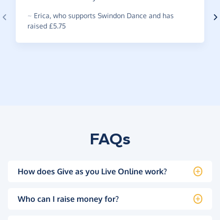
~
Erica
,
who supports Swindon Dance and has
raised £5.75
FAQs
How does Give as you Live Online work?
Who can I raise money for?