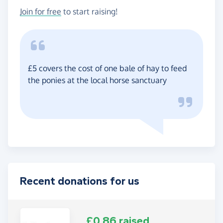
Join for free
to start raising!
£5 covers the cost of one bale of hay to feed
the ponies at the local horse sanctuary
Recent donations for us
£0.86 raised