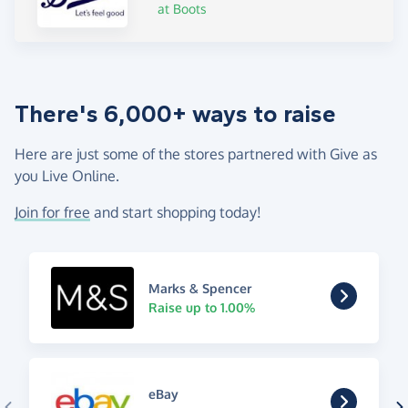
at Boots
There's 6,000+ ways to raise
Here are just some of the stores partnered with Give as
you Live Online.
Join for free
and start shopping today!
Marks & Spencer
Raise up to 1.00%
eBay