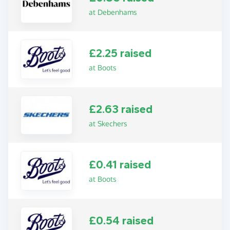
at Debenhams
£2.25 raised
at Boots
£2.63 raised
at Skechers
£0.41 raised
at Boots
£0.54 raised