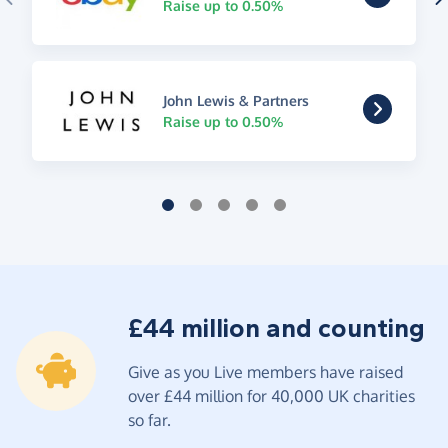
Raise up to 0.50%
John Lewis & Partners
Raise up to 0.50%
£44 million and counting
Give as you Live members have raised
over £44 million for 40,000 UK charities
so far.