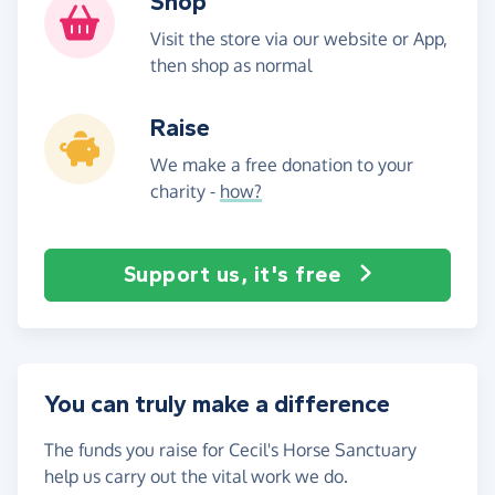
Shop
Visit the store via our website or App,
then shop as normal
Raise
We make a free donation to your
charity -
how?
Support us, it's free
You can truly make a difference
The funds you raise for Cecil's Horse Sanctuary
help us carry out the vital work we do.