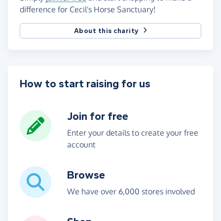
difference for Cecil's Horse Sanctuary!
About this charity
How to start raising for us
Join for free
Enter your details to create your free
account
Browse
We have over 6,000 stores involved