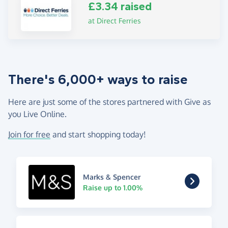
£3.34 raised
at Direct Ferries
There's 6,000+ ways to raise
Here are just some of the stores partnered with Give as
you Live Online.
Join for free
and start shopping today!
Marks & Spencer
Raise up to 1.00%