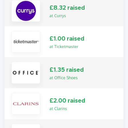
£8.32 raised
at Currys
£1.00 raised
at Ticketmaster
£1.35 raised
at Office Shoes
£2.00 raised
at Clarins