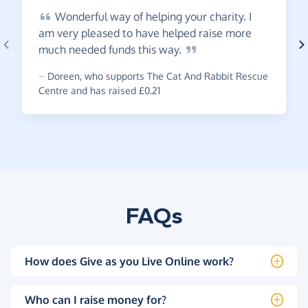
Wonderful
way of helping your charity. I
am very pleased to have helped raise more
much needed funds this
way.
~
Doreen
,
who supports The Cat And Rabbit Rescue
Centre and has raised £0.21
FAQs
How does Give as you Live Online work?
Who can I raise money for?