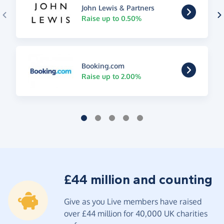
John Lewis & Partners
Raise up to 0.50%
Booking.com
Raise up to 2.00%
£44 million and counting
Give as you Live members have raised
over £44 million for 40,000 UK charities