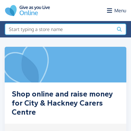
Skip to main content
Menu
Shop online and raise money
for City & Hackney Carers
Centre