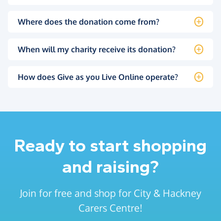
Where does the donation come from?
When will my charity receive its donation?
How does Give as you Live Online operate?
Ready to start shopping
and raising?
Join for free and shop for City & Hackney
Carers Centre!