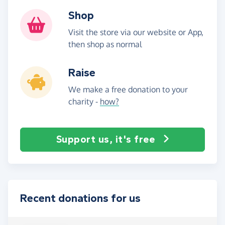
Shop
Visit the store via our website or App,
then shop as normal
Raise
We make a free donation to your
charity -
how?
Support us, it's free
Recent donations for us