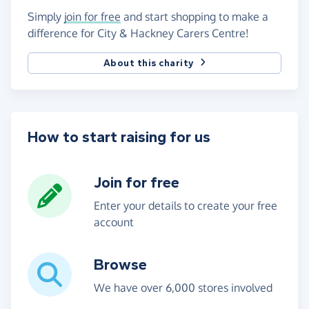
Simply
join for free
and start shopping to make a
difference for City & Hackney Carers Centre!
About this charity
How to start raising for us
Join for free
Enter your details to create your free
account
Browse
We have over 6,000 stores involved