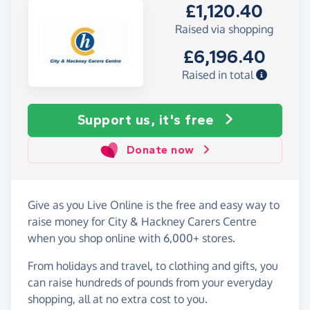
£1,120.40
Raised via shopping
£6,196.40
Raised in total
Support us, it's free
Donate now
Give as you Live Online is the free and easy way to
raise money for City & Hackney Carers Centre
when you shop online with 6,000+ stores.
From holidays and travel, to clothing and gifts, you
can raise hundreds of pounds from your everyday
shopping, all at no extra cost to you.