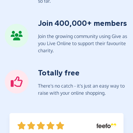
so far.
Join 400,000+ members
Join the growing community using Give as
you Live Online to support their favourite
charity.
Totally free
There's no catch - it's just an easy way to
raise with your online shopping.