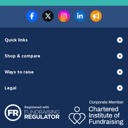
Quick links
Shop & compare
Ways to raise
Legal