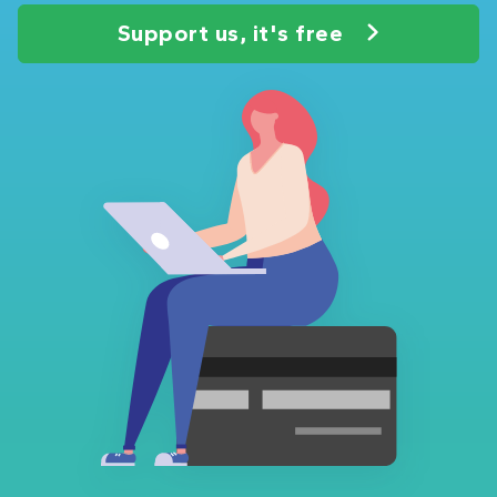
Support us, it's free