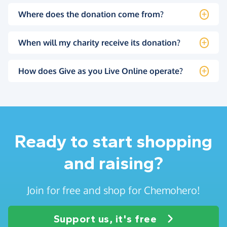
Where does the donation come from?
When will my charity receive its donation?
How does Give as you Live Online operate?
Ready to start shopping
and raising?
Join for free and shop for Chemohero!
Support us, it's free