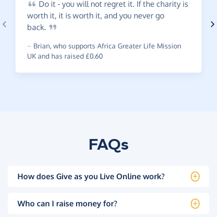
Do
it - you will not regret it. If the charity is
worth it, it is worth it, and you never go
back.
~
Brian
,
who supports Africa Greater Life Mission
UK and has raised £0.60
FAQs
How does Give as you Live Online work?
Who can I raise money for?