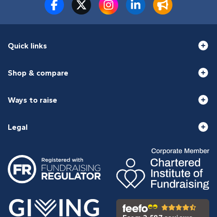
Quick links
Shop & compare
Ways to raise
Legal