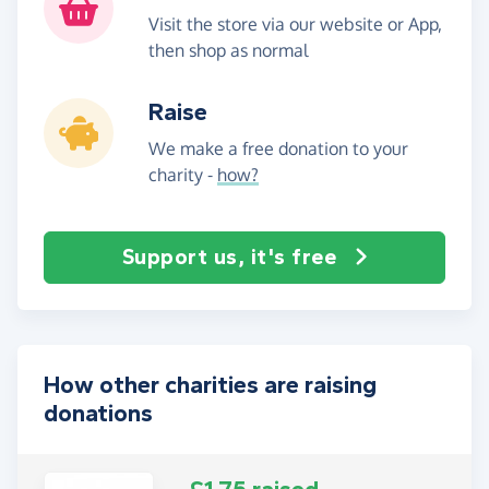
Visit the store via our website or App,
then shop as normal
Raise
We make a free donation to your
charity -
how?
Support us, it's free
How other charities are raising
donations