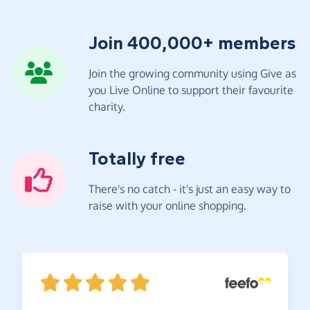
Join 400,000+ members
Join the growing community using Give as
you Live Online to support their favourite
charity.
Totally free
There's no catch - it's just an easy way to
raise with your online shopping.