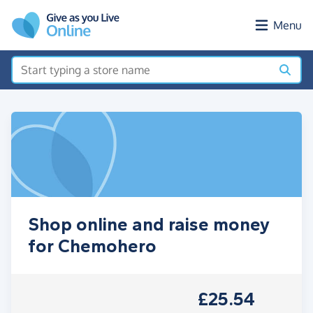
Skip to main content
Menu
Shop online and raise money
for Chemohero
£25.54