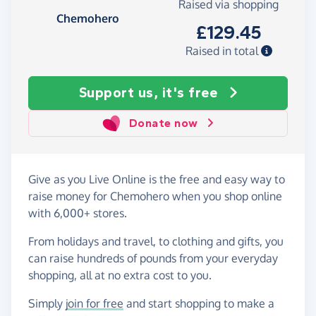
Raised via shopping
Chemohero
£129.45
Raised in total
Support us, it's free
Donate now
Give as you Live Online is the free and easy way to
raise money for Chemohero when you shop online
with 6,000+ stores.
From holidays and travel, to clothing and gifts, you
can raise hundreds of pounds from your everyday
shopping, all at no extra cost to you.
Simply
join for free
and start shopping to make a