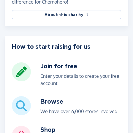
difference for Chemohero!
About this charity
How to start raising for us
Join for free
Enter your details to create your free
account
Browse
We have over 6,000 stores involved
Shop