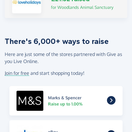
for Woodlands Animal Sanctuary
There's 6,000+ ways to raise
Here are just some of the stores partnered with Give as
you Live Online.
Join for free
and start shopping today!
Marks & Spencer
Raise up to 1.00%
eBay