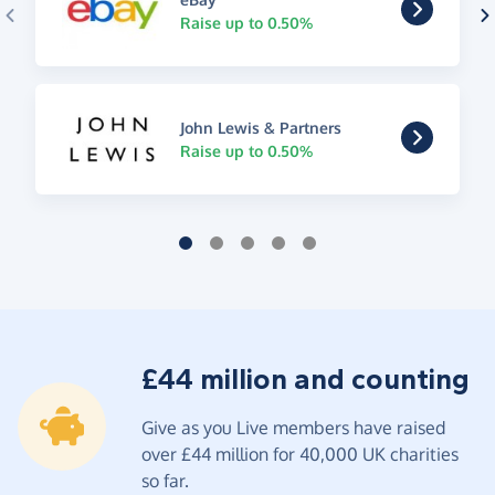
Raise up to 0.50%
John Lewis & Partners
Raise up to 0.50%
£44 million and counting
Give as you Live members have raised
over £44 million for 40,000 UK charities
so far.