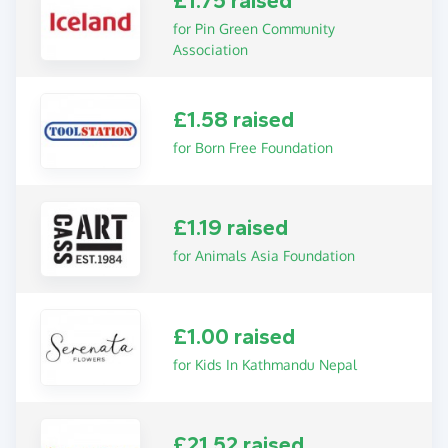
£1.75 raised
for Pin Green Community
Association
£1.58 raised
for Born Free Foundation
£1.19 raised
for Animals Asia Foundation
£1.00 raised
for Kids In Kathmandu Nepal
£21.52 raised