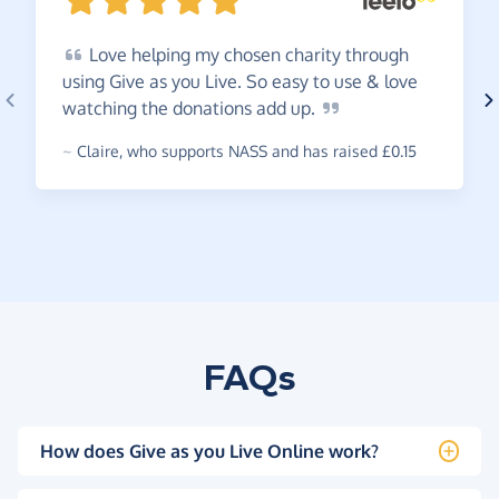
Love
helping my chosen charity through
using Give as you Live. So easy to use & love
watching the donations add
up.
~
Claire
,
who supports NASS and has raised £0.15
FAQs
How does Give as you Live Online work?