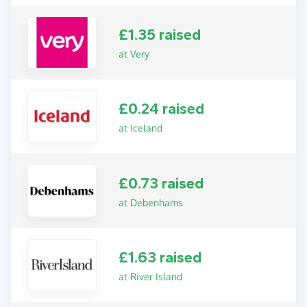
£1.35 raised
at Very
£0.24 raised
at Iceland
£0.73 raised
at Debenhams
£1.63 raised
at River Island