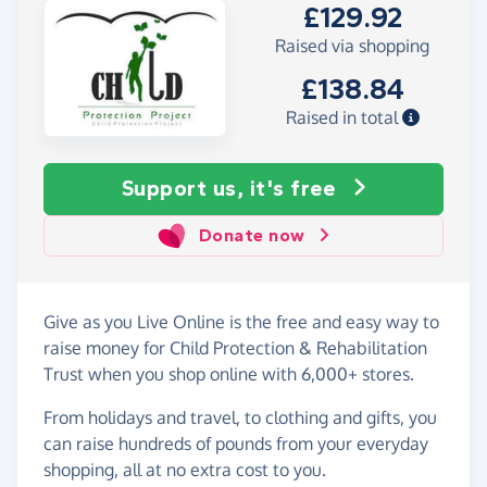
£129.92
Raised via shopping
£138.84
Raised in total
Support us, it's free
Donate now
Give as you Live Online is the free and easy way to
raise money for Child Protection & Rehabilitation
Trust when you shop online with 6,000+ stores.
From holidays and travel, to clothing and gifts, you
can raise hundreds of pounds from your everyday
shopping, all at no extra cost to you.