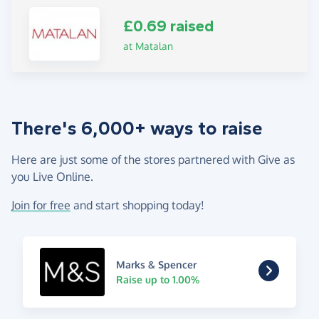
£0.69 raised
at Matalan
There's 6,000+ ways to raise
Here are just some of the stores partnered with Give as
you Live Online.
Join for free
and start shopping today!
Marks & Spencer
Raise up to 1.00%