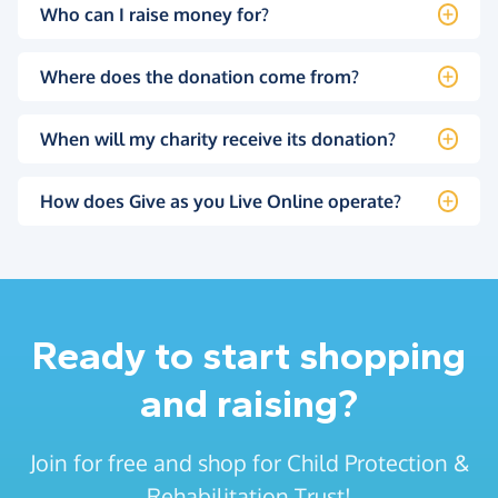
Who can I raise money for?
Where does the donation come from?
When will my charity receive its donation?
How does Give as you Live Online operate?
Ready to start shopping
and raising?
Join for free and shop for Child Protection &
Rehabilitation Trust!