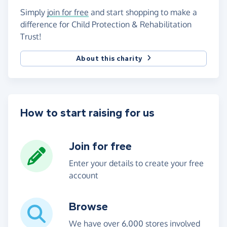
Simply
join for free
and start shopping to make a
difference for Child Protection & Rehabilitation
Trust!
About this charity
How to start raising for us
Join for free
Enter your details to create your free
account
Browse
We have over 6,000 stores involved