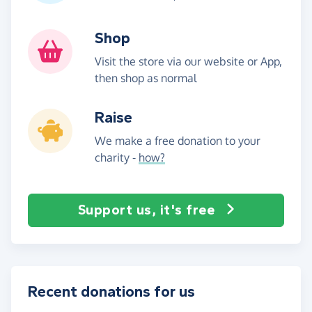
Shop
Visit the store via our website or App,
then shop as normal
Raise
We make a free donation to your
charity -
how?
Support us, it's free
Recent donations for us