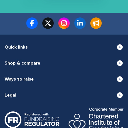
Quick links
Shop & compare
Ways to raise
Legal