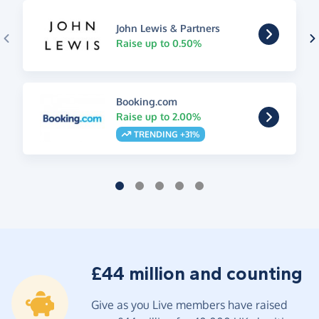
John Lewis & Partners
Raise up to 0.50%
Booking.com
Raise up to 2.00%
TRENDING +31%
£44 million and counting
Give as you Live members have raised