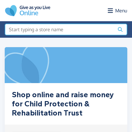
Skip to main content
Menu
Shop online and raise money
for Child Protection &
Rehabilitation Trust