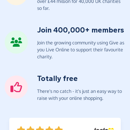
over £44 million for 40,000 UK charities
so far.
Join 400,000+ members
Join the growing community using Give as
you Live Online to support their favourite
charity.
Totally free
There's no catch - it's just an easy way to
raise with your online shopping.