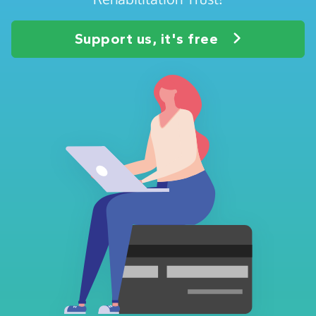
Support us, it's free