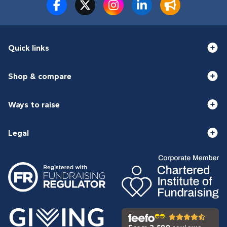
Quick links
Shop & compare
Ways to raise
Legal