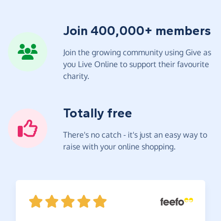
Join 400,000+ members
Join the growing community using Give as
you Live Online to support their favourite
charity.
Totally free
There's no catch - it's just an easy way to
raise with your online shopping.