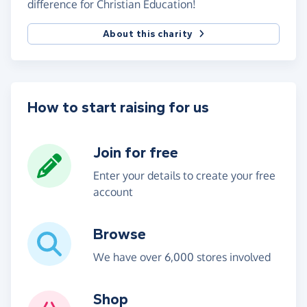
difference for Christian Education!
About this charity
How to start raising for us
Join for free
Enter your details to create your free
account
Browse
We have over 6,000 stores involved
Shop