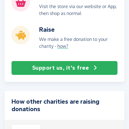
Visit the store via our website or App,
then shop as normal
Raise
We make a free donation to your
charity -
how?
Support us, it's free
How other charities are raising
donations