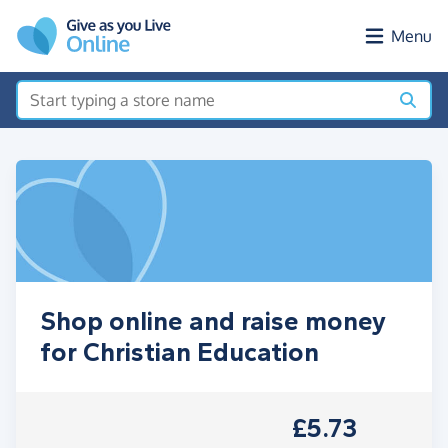
Skip to main content
Menu
Shop online and raise money
for Christian Education
£5.73