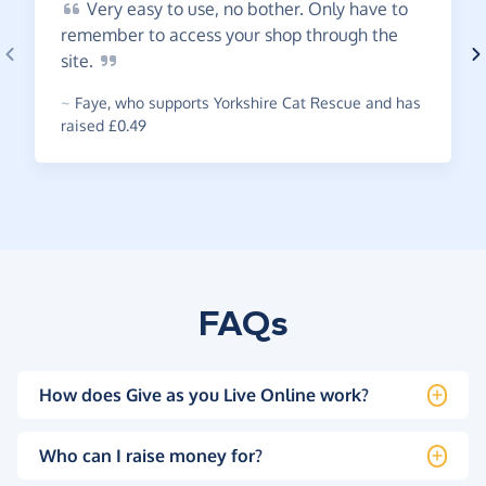
Very
easy to use, no bother. Only have to
remember to access your shop through the
site.
~
Faye
,
who supports Yorkshire Cat Rescue and has
raised £0.49
FAQs
How does Give as you Live Online work?
Who can I raise money for?