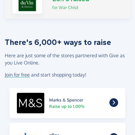
for War Child
There's 6,000+ ways to raise
Here are just some of the stores partnered with Give as
you Live Online.
Join for free
and start shopping today!
Marks & Spencer
Raise up to 1.00%
eBay