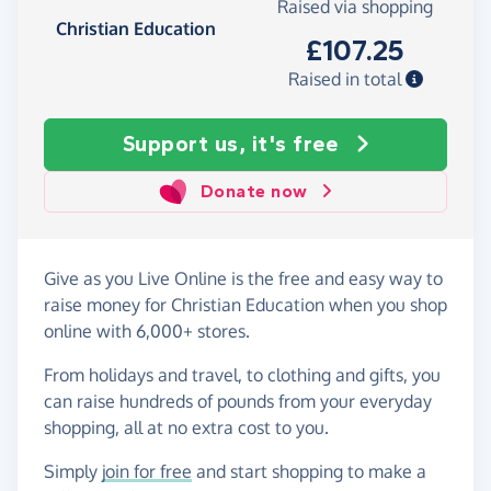
Raised via shopping
Christian Education
£107.25
Raised in total
Support us, it's free
Donate now
Give as you Live Online is the free and easy way to
raise money for Christian Education when you shop
online with 6,000+ stores.
From holidays and travel, to clothing and gifts, you
can raise hundreds of pounds from your everyday
shopping, all at no extra cost to you.
Simply
join for free
and start shopping to make a