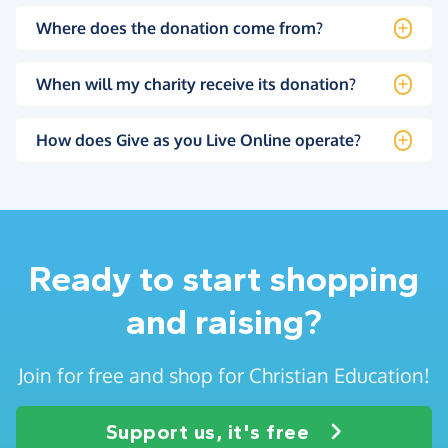
Where does the donation come from?
When will my charity receive its donation?
How does Give as you Live Online operate?
Ready to start shopping
and raising?
Join for free and shop for Christian Education!
Support us, it's free