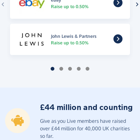
Raise up to 0.50%
John Lewis & Partners
Raise up to 0.50%
£44 million and counting
Give as you Live members have raised
over £44 million for 40,000 UK charities
so far.