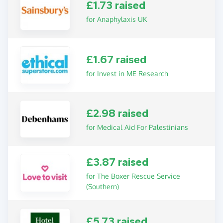
£1.73 raised
for Anaphylaxis UK
£1.67 raised
for Invest in ME Research
£2.98 raised
for Medical Aid For Palestinians
£3.87 raised
for The Boxer Rescue Service
(Southern)
£5.73 raised