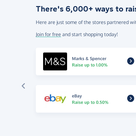
There's 6,000+ ways to rai
Here are just some of the stores partnered wi
Join for free
and start shopping today!
Marks & Spencer
Raise up to 1.00%
eBay
Raise up to 0.50%