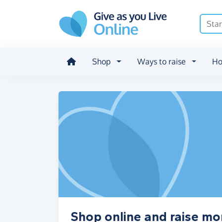
Skip to main content
Shop
Ways to raise
Ho
Shop online and raise mon