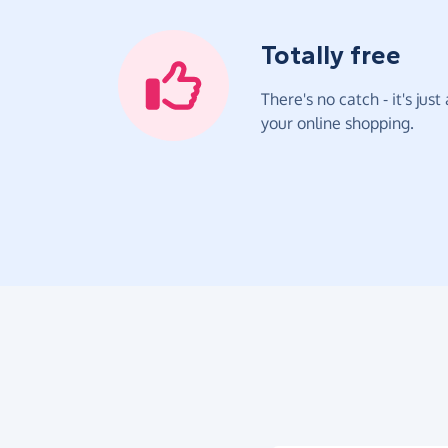
Totally free
There's no catch - it's jus
your online shopping.