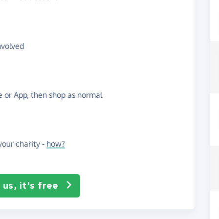
nvolved
te or App, then shop as normal
our charity -
how?
us, it's free