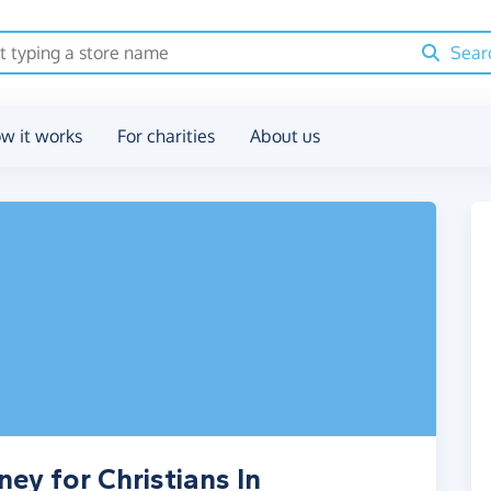
Sear
w it works
For charities
About us
ey for Christians In