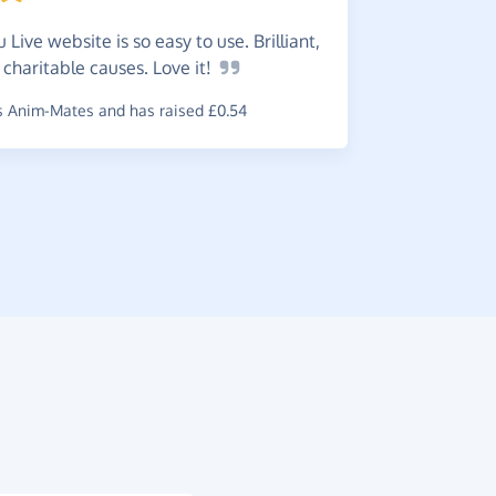
 Live website is so easy to use. Brilliant,
An
exce
 charitable causes. Love
it!
your favou
 Anim-Mates and has raised £0.54
~
June
,
who s
raised £0.21