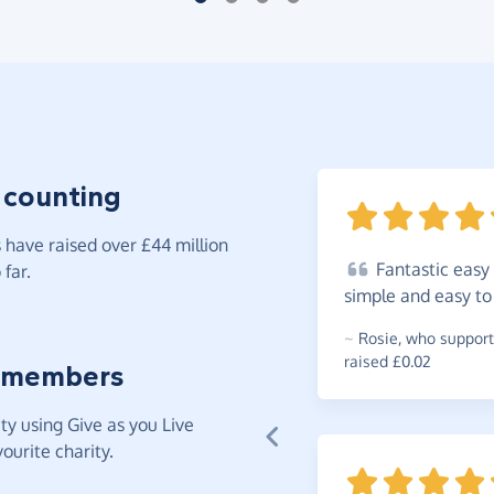
 counting
have raised over £44 million
Fantastic
easy 
far.
simple and easy t
~
Rosie
,
who support
raised £0.02
 members
y using Give as you Live
ourite charity.