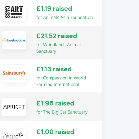
£1.19 raised
for Animals Asia Foundation
£21.52 raised
for Woodlands Animal
Sanctuary
£1.13 raised
for Compassion in World
Farming International
£1.96 raised
for The Big Cat Sanctuary
£1.00 raised