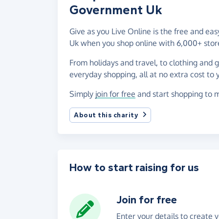
Government Uk
Give as you Live Online is the free and ea
Uk when you shop online with 6,000+ stor
From holidays and travel, to clothing and 
everyday shopping, all at no extra cost to 
Simply
join for free
and start shopping to m
About this charity
How to start raising for us
Join for free
Enter your details to create 