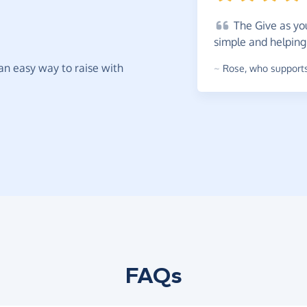
The
Give as you
simple and helping
t an easy way to raise with
~
Rose
,
who supports
FAQs