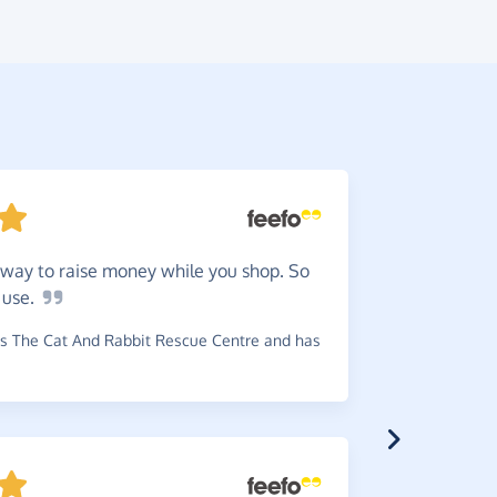
way to raise money while you shop. So
Great
s
o
use.
money to c
s The Cat And Rabbit Rescue Centre and has
~
Penny
,
who
has raised 