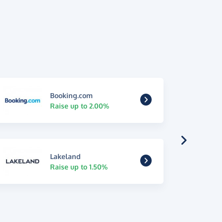
Booking.com
Raise up to 2.00%
Lakeland
Raise up to 1.50%