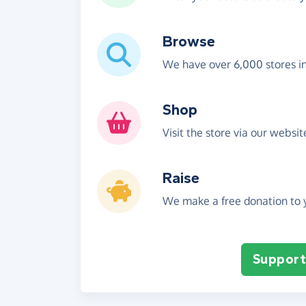
Browse
We have over 6,000 stores i
Shop
Visit the store via our websi
Raise
We make a free donation to y
Support 