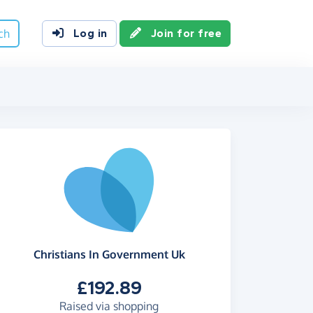
ch
Log in
Join for free
Christians In Government Uk
£192.89
Raised via shopping