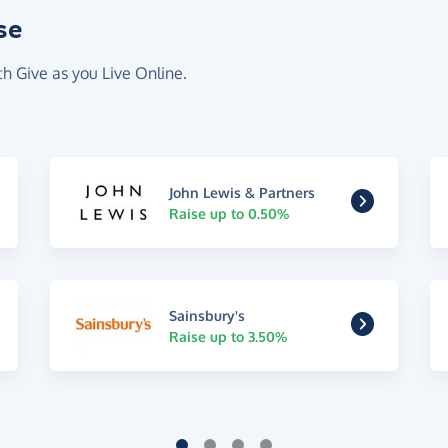
se
th Give as you Live Online.
John Lewis & Partners
Raise up to 0.50%
Sainsbury's
Raise up to 3.50%