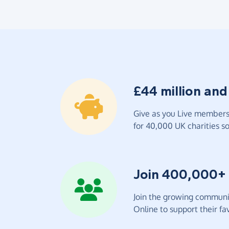
£44 million and
Give as you Live members 
for 40,000 UK charities so 
Join 400,000+
Join the growing communit
Online to support their fav