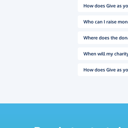
How does Give as yo
Who can I raise mon
Where does the don
When will my charity
How does Give as yo