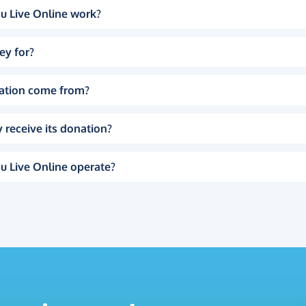
u Live Online work?
ey for?
ation come from?
 receive its donation?
u Live Online operate?