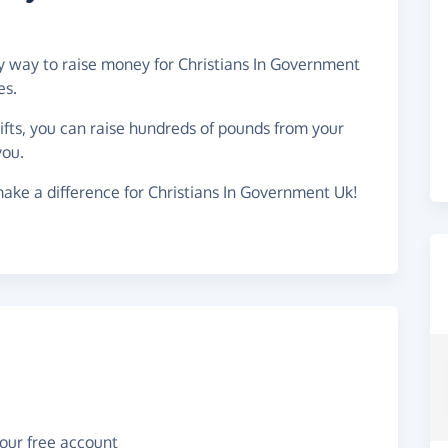
sy way to raise money for Christians In Government
es.
gifts, you can raise hundreds of pounds from your
you.
ake a difference for Christians In Government Uk!
your free account