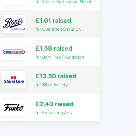
for Kids In Kathmandu Nepal
£1.01 raised
for Operation Smile UK
£1.58 raised
for Born Free Foundation
£13.30 raised
for Bible Society
£2.40 raised
for Embracing Arts