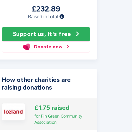
£232.89
Raised in total
Support us, it's free
Donate now
How other charities are
raising donations
£1.75 raised
for Pin Green Community
Association