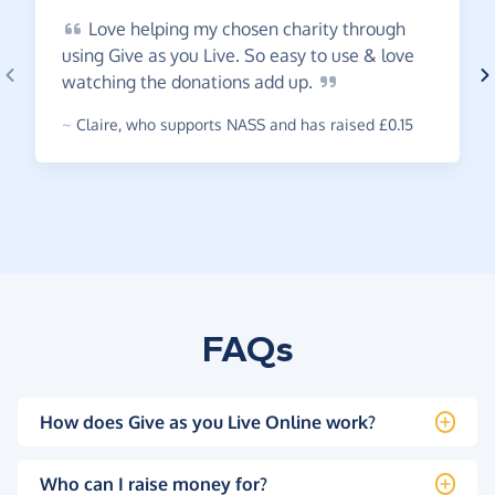
Love
helping my chosen charity through
using Give as you Live. So easy to use & love
watching the donations add
up.
~
Claire
,
who supports NASS and has raised £0.15
FAQs
How does Give as you Live Online work?
Who can I raise money for?