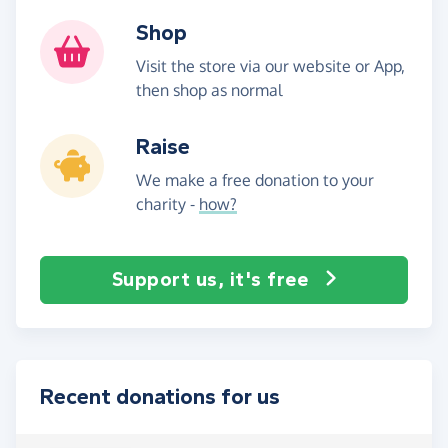
Shop
Visit the store via our website or App,
then shop as normal
Raise
We make a free donation to your
charity -
how?
Support us, it's free
Recent donations for us