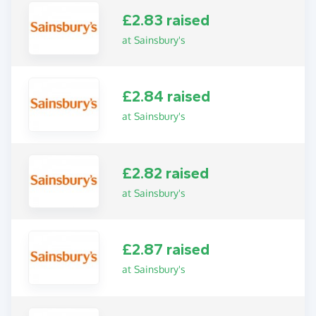
£2.83 raised
at Sainsbury's
£2.84 raised
at Sainsbury's
£2.82 raised
at Sainsbury's
£2.87 raised
at Sainsbury's