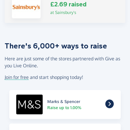
£2.69 raised
at Sainsbury's
There's 6,000+ ways to raise
Here are just some of the stores partnered with Give as
you Live Online.
Join for free
and start shopping today!
Marks & Spencer
Raise up to 1.00%