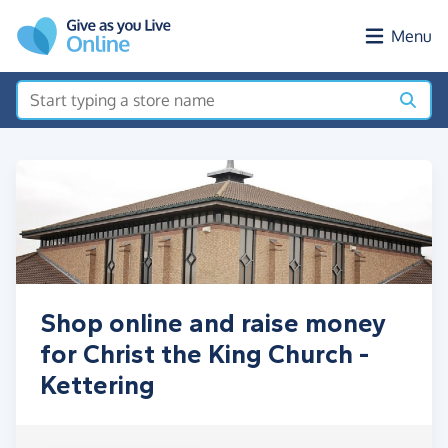
Skip to main content
Menu
Shop online and raise money
for Christ the King Church -
Kettering