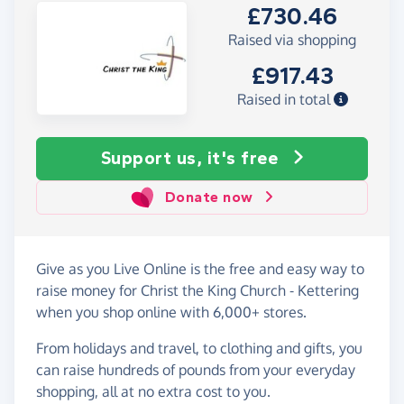
£730.46
Raised via shopping
£917.43
Raised in total
Support us, it's free
Donate now
Give as you Live Online is the free and easy way to
raise money for Christ the King Church - Kettering
when you shop online with 6,000+ stores.
From holidays and travel, to clothing and gifts, you
can raise hundreds of pounds from your everyday
shopping, all at no extra cost to you.