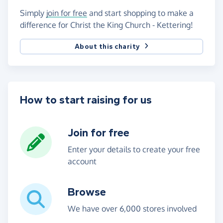
Simply
join for free
and start shopping to make a
difference for Christ the King Church - Kettering!
About this charity
How to start raising for us
Join for free
Enter your details to create your free
account
Browse
We have over 6,000 stores involved