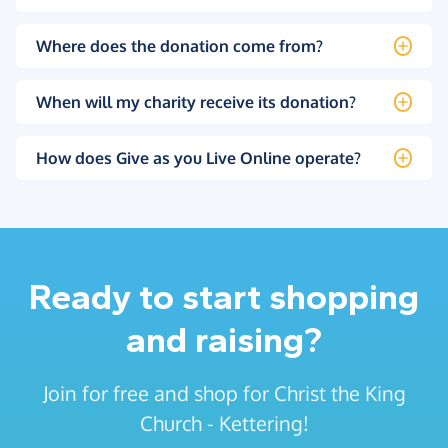
Where does the donation come from?
When will my charity receive its donation?
How does Give as you Live Online operate?
Ready to start shopping
and raising?
Join for free and shop for Christ the King
Church - Kettering!