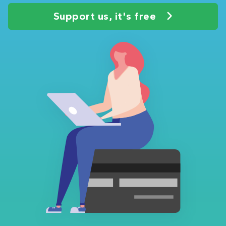
Support us, it's free