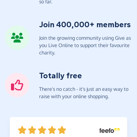
so far.
Join 400,000+ members
Join the growing community using Give as
you Live Online to support their favourite
charity.
Totally free
There's no catch - it's just an easy way to
raise with your online shopping.