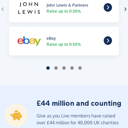
John Lewis & Partners
Raise up to 0.50%
eBay
Raise up to 0.50%
£44 million and counting
Give as you Live members have raised
over £44 million for 40,000 UK charities