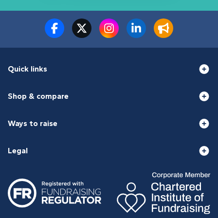
Quick links
Shop & compare
Ways to raise
Legal